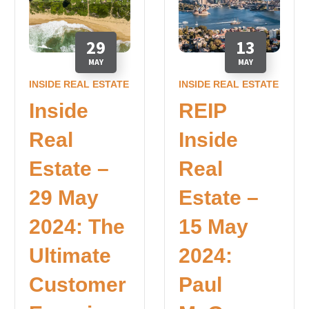
29
13
MAY
MAY
INSIDE REAL ESTATE
INSIDE REAL ESTATE
Inside
REIP
Real
Inside
Estate –
Real
29 May
Estate –
2024: The
15 May
Ultimate
2024:
Customer
Paul