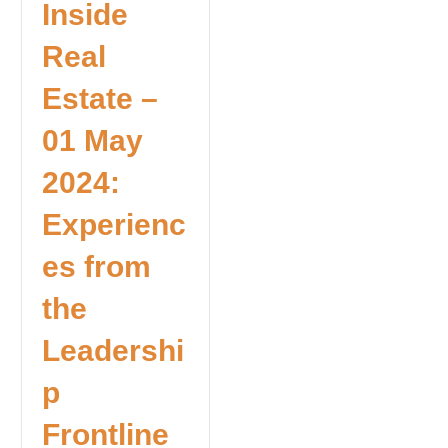
Inside
Real
Estate –
01 May
2024:
Experienc
es from
the
Leadershi
p
Frontline