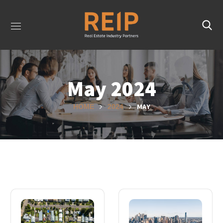
May 2024
MAY
HOME
2024