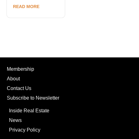
READ MORE
Membership
About
Contact Us
Subscribe to Newsletter
Inside Real Estate
News
Privacy Policy