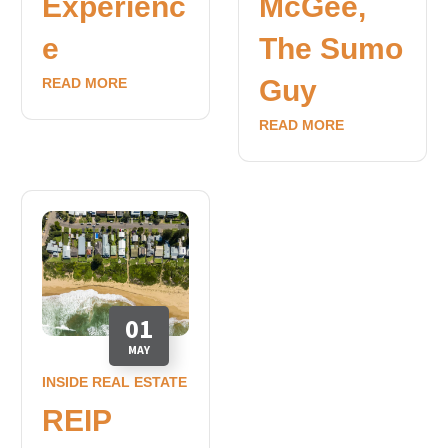
Experienc
McGee,
e
The Sumo
Guy
READ MORE
READ MORE
01
MAY
INSIDE REAL ESTATE
REIP