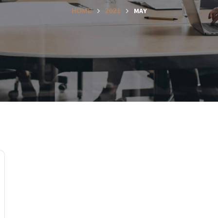
MAY
HOME
2021