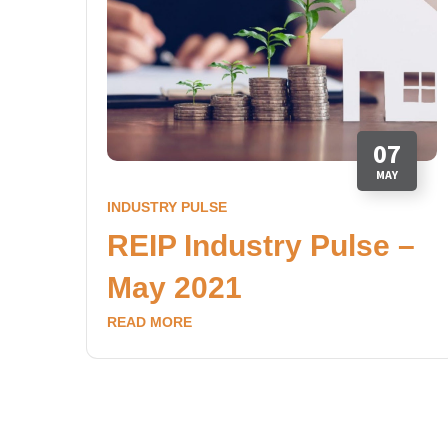
07
MAY
INDUSTRY PULSE
REIP Industry Pulse –
May 2021
READ MORE