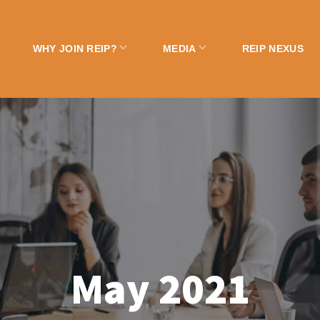
WHY JOIN REIP?
MEDIA
REIP NEXUS
May 2021