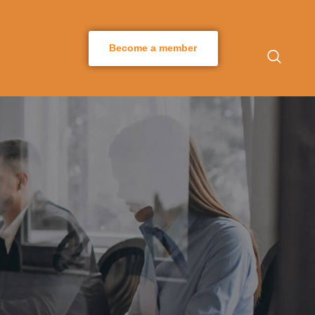
Become a member