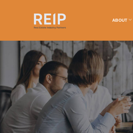
ABOUT