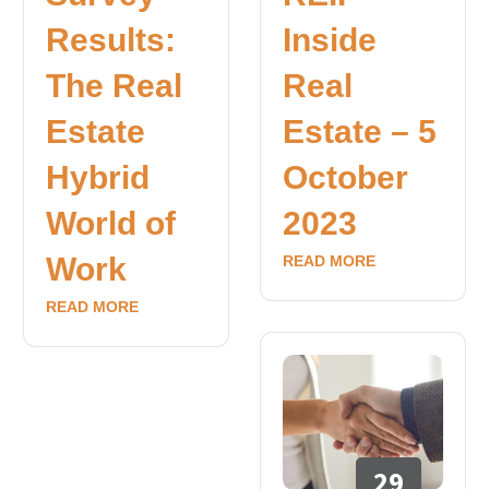
Results:
Inside
The Real
Real
Estate
Estate – 5
Hybrid
October
World of
2023
Work
READ MORE
READ MORE
29