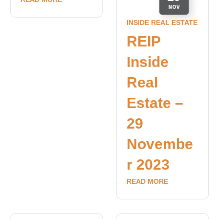
NOV
INSIDE REAL ESTATE
REIP
Inside
Real
Estate –
29
Novembe
r 2023
READ MORE