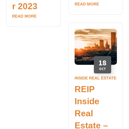
r 2023
READ MORE
READ MORE
18
OCT
INSIDE REAL ESTATE
REIP
Inside
Real
Estate –