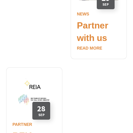
SEP
NEWS
Partner
with us
READ MORE
28
SEP
PARTNER