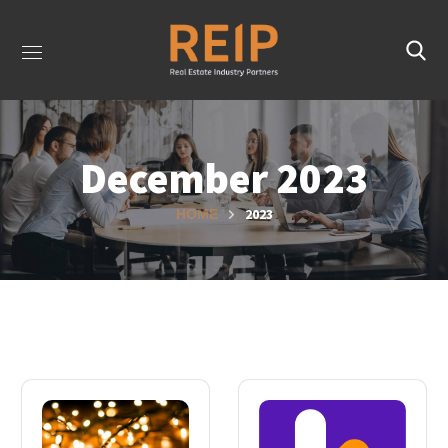
December 2023
2023
HOME