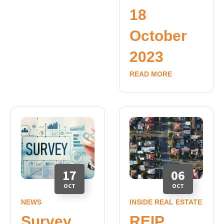
18
October
2023
READ MORE
17
06
OCT
OCT
NEWS
INSIDE REAL ESTATE
Survey
REIP