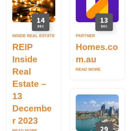
14
13
DEC
DEC
INSIDE REAL ESTATE
PARTNER
REIP
Homes.co
Inside
m.au
Real
READ MORE
Estate –
13
Decembe
r 2023
29
READ MORE