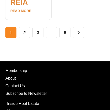
REIA
READ MORE
1
…
2
3
5
Membership
About
Contact Us
Subscribe to Newsletter
Inside Real Estate