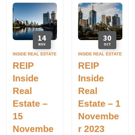
14
30
NOV
OCT
INSIDE REAL ESTATE
INSIDE REAL ESTATE
REIP
REIP
Inside
Inside
Real
Real
Estate –
Estate – 1
15
Novembe
Novembe
r 2023