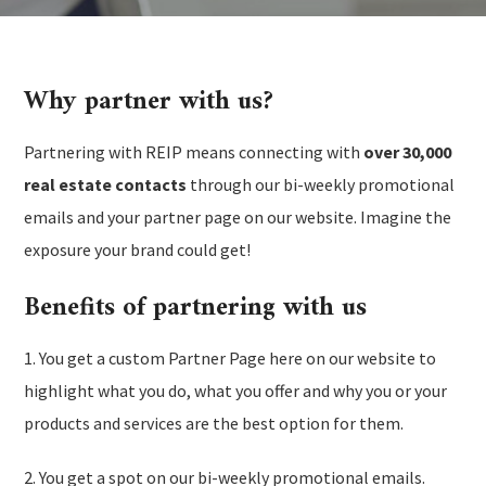
Why partner with us?
Partnering with REIP means connecting with
over 30,000
real estate contacts
through our bi-weekly promotional
emails and your partner page on our website. Imagine the
exposure your brand could get!
Benefits of partnering with us
1. You get a custom Partner Page here on our website to
highlight what you do, what you offer and why you or your
products and services are the best option for them.
2. You get a spot on our bi-weekly promotional emails.