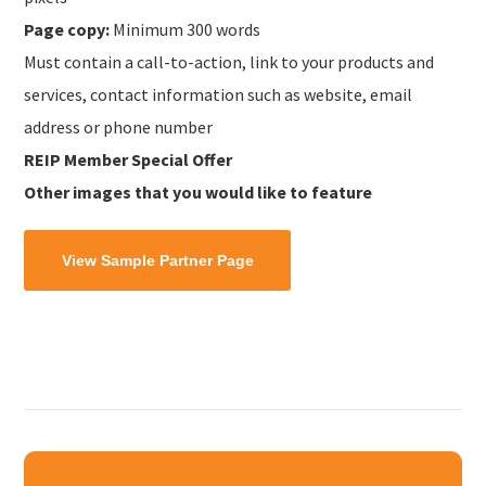
Page copy:
Minimum 300 words
Must contain a call-to-action, link to your products and
services, contact information such as website, email
address or phone number
REIP Member Special Offer
Other images that you would like to feature
View Sample Partner Page