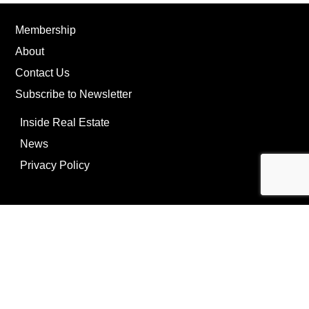
Membership
About
Contact Us
Subscribe to Newsletter
Inside Real Estate
News
Privacy Policy
©Copyright
2026
REIP