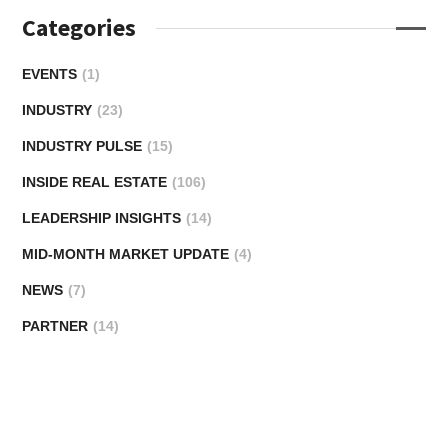
Categories
EVENTS
(1)
INDUSTRY
(23)
INDUSTRY PULSE
(15)
INSIDE REAL ESTATE
(106)
LEADERSHIP INSIGHTS
(14)
MID-MONTH MARKET UPDATE
(4)
NEWS
(7)
PARTNER
(14)