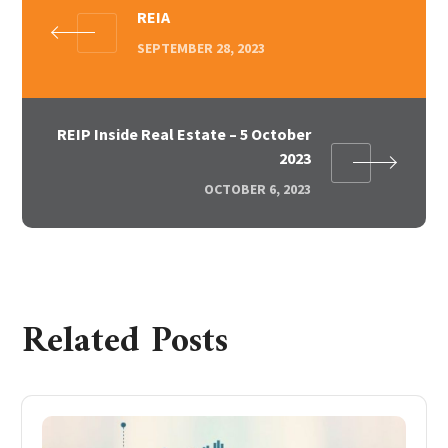
REIA
SEPTEMBER 28, 2023
REIP Inside Real Estate – 5 October
2023
OCTOBER 6, 2023
Related Posts