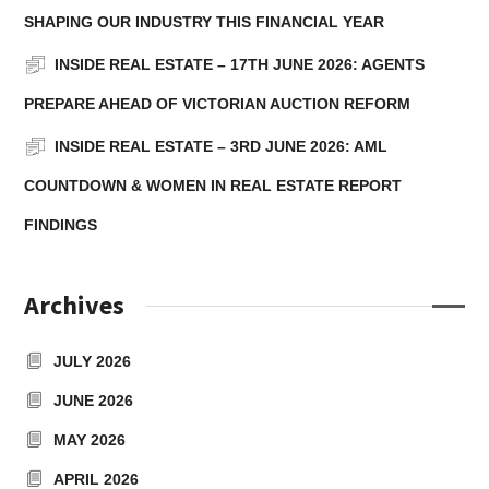
SHAPING OUR INDUSTRY THIS FINANCIAL YEAR
INSIDE REAL ESTATE – 17TH JUNE 2026: AGENTS
PREPARE AHEAD OF VICTORIAN AUCTION REFORM
INSIDE REAL ESTATE – 3RD JUNE 2026: AML
COUNTDOWN & WOMEN IN REAL ESTATE REPORT
FINDINGS
Archives
JULY 2026
JUNE 2026
MAY 2026
APRIL 2026