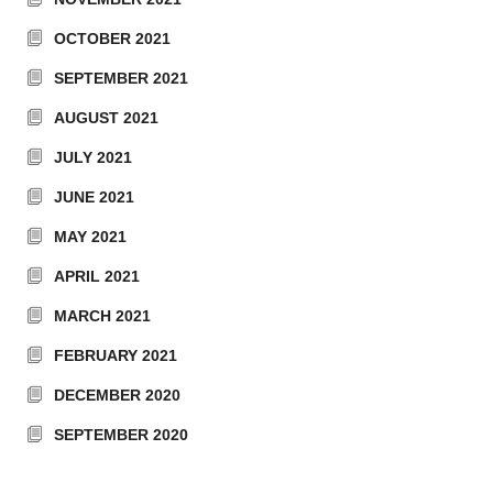
OCTOBER 2021
SEPTEMBER 2021
AUGUST 2021
JULY 2021
JUNE 2021
MAY 2021
APRIL 2021
MARCH 2021
FEBRUARY 2021
DECEMBER 2020
SEPTEMBER 2020