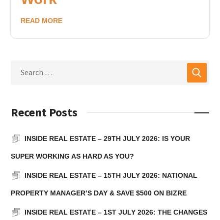
READ MORE
Recent Posts
INSIDE REAL ESTATE – 29TH JULY 2026: IS YOUR
SUPER WORKING AS HARD AS YOU?
INSIDE REAL ESTATE – 15TH JULY 2026: NATIONAL
PROPERTY MANAGER’S DAY & SAVE $500 ON BIZRE
INSIDE REAL ESTATE – 1ST JULY 2026: THE CHANGES