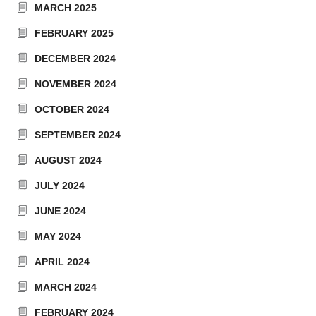
MARCH 2025
FEBRUARY 2025
DECEMBER 2024
NOVEMBER 2024
OCTOBER 2024
SEPTEMBER 2024
AUGUST 2024
JULY 2024
JUNE 2024
MAY 2024
APRIL 2024
MARCH 2024
FEBRUARY 2024