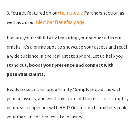
3. You get featured on our
Partners section as
homepage
well as on our
.
Member Benefits page
Elevate your visibility by featuring your banner ad in our
emails. It’s a prime spot to showcase your assets and reach
a wide audience in the real estate sphere. Let us help you
stand out
,
boost your presence and connect with
potential clients.
Ready to seize this opportunity? Simply provide us with
your ad assets, and we’ll take care of the rest. Let’s amplify
your reach together with REIP. Get in touch, and let’s make
your mark in the real estate industry.