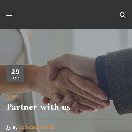
29
SEP
NEWS
Partner with us
By
Sadhana Smiles