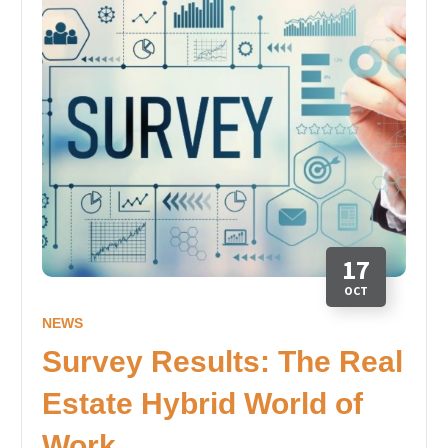
17
OCT
NEWS
Survey Results: The Real
Estate Hybrid World of
Work