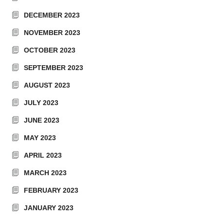
DECEMBER 2023
NOVEMBER 2023
OCTOBER 2023
SEPTEMBER 2023
AUGUST 2023
JULY 2023
JUNE 2023
MAY 2023
APRIL 2023
MARCH 2023
FEBRUARY 2023
JANUARY 2023