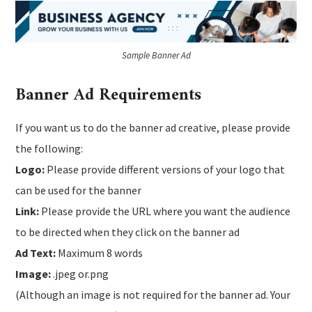
Sample Banner Ad
Banner Ad Requirements
If you want us to do the banner ad creative, please provide
the following:
Logo:
Please provide different versions of your logo that
can be used for the banner
Link:
Please provide the URL where you want the audience
to be directed when they click on the banner ad
Ad Text:
Maximum 8 words
Image:
.jpeg or.png
(Although an image is not required for the banner ad. Your