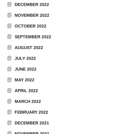
DECEMBER 2022
NOVEMBER 2022
OCTOBER 2022
SEPTEMBER 2022
AUGUST 2022
JULY 2022
JUNE 2022
MAY 2022
APRIL 2022
MARCH 2022
FEBRUARY 2022
DECEMBER 2021
NOVEMBER 2021