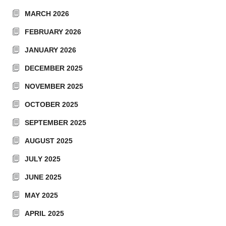
MARCH 2026
FEBRUARY 2026
JANUARY 2026
DECEMBER 2025
NOVEMBER 2025
OCTOBER 2025
SEPTEMBER 2025
AUGUST 2025
JULY 2025
JUNE 2025
MAY 2025
APRIL 2025