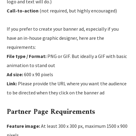
logo and text will do.)
Call-to-action
(not required, but highly encouraged)
If you prefer to create your banner ad, especially if you
have an in-house graphic designer, here are the
requirements:
File type / Format:
PNG or GIF. But ideally a GIF with basic
animation to stand out
Ad size:
600 x 90 pixels
Link:
Please provide the URL where you want the audience
to be directed when they click on the banner ad
Partner Page Requirements
Feature image:
At least 300 x 300 px, maximum 1500 x 900
pixels