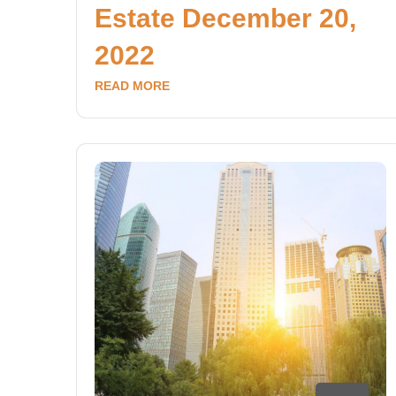
Estate December 20,
2022
READ MORE