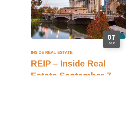
07
SEP
INSIDE REAL ESTATE
REIP – Inside Real
Estate September 7,
2022
READ MORE
…
9
1
7
8
1