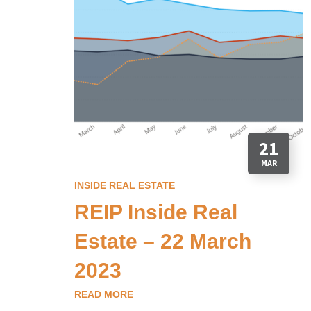
21
MAR
INSIDE REAL ESTATE
REIP Inside Real
Estate – 22 March
2023
READ MORE