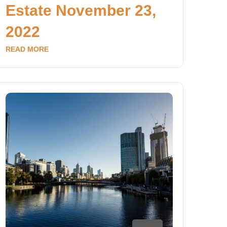
Estate November 23,
2022
READ MORE