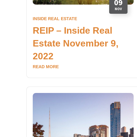
09
NOV
INSIDE REAL ESTATE
REIP – Inside Real
Estate November 9,
2022
READ MORE