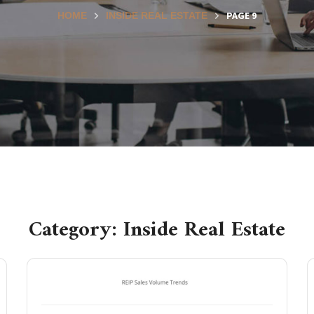
PAGE 9
HOME
INSIDE REAL ESTATE
Category: Inside Real Estate