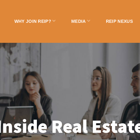
WHY JOIN REIP?
MEDIA
REIP NEXUS
Inside Real Estat