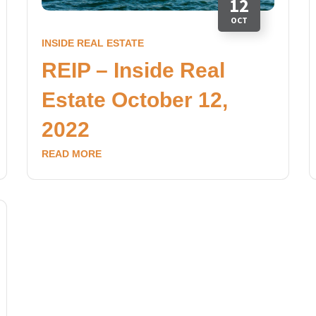
12
OCT
INSIDE REAL ESTATE
REIP – Inside Real
Estate October 12,
2022
READ MORE