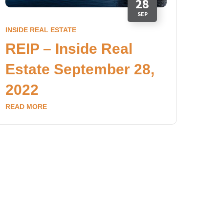
28
SEP
INSIDE REAL ESTATE
REIP – Inside Real
Estate September 28,
2022
READ MORE