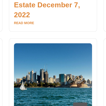
Estate December 7,
2022
READ MORE