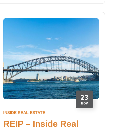
23
NOV
INSIDE REAL ESTATE
REIP – Inside Real