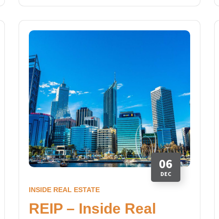
06
DEC
INSIDE REAL ESTATE
REIP – Inside Real