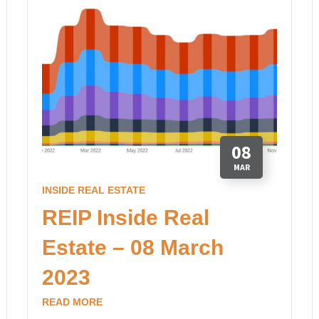
08
MAR
INSIDE REAL ESTATE
REIP Inside Real
Estate – 08 March
2023
READ MORE