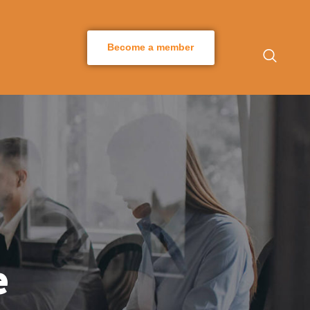
Become a member
e