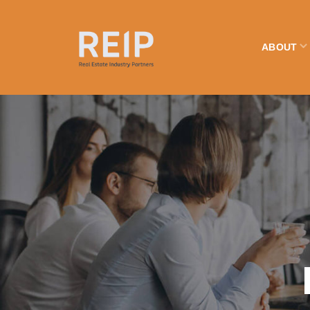
ABOUT