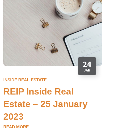
24
JAN
INSIDE REAL ESTATE
REIP Inside Real
Estate – 25 January
2023
READ MORE