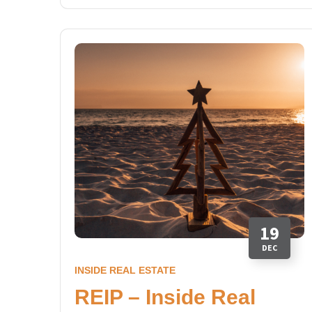
19
DEC
INSIDE REAL ESTATE
REIP – Inside Real