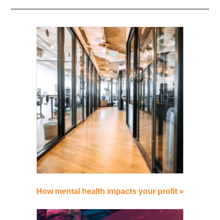
How mental health impacts your profit »