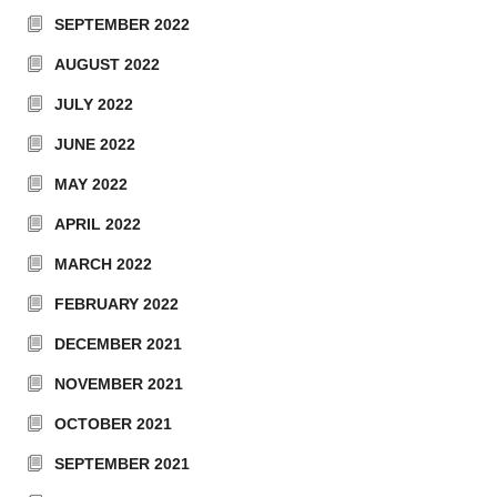
SEPTEMBER 2022
AUGUST 2022
JULY 2022
JUNE 2022
MAY 2022
APRIL 2022
MARCH 2022
FEBRUARY 2022
DECEMBER 2021
NOVEMBER 2021
OCTOBER 2021
SEPTEMBER 2021