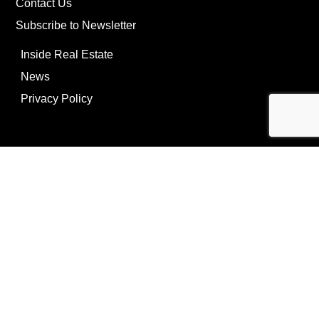
Contact Us
Subscribe to Newsletter
Inside Real Estate
News
Privacy Policy
©Copyright
2026
REIP
Powering by
ListOnce®