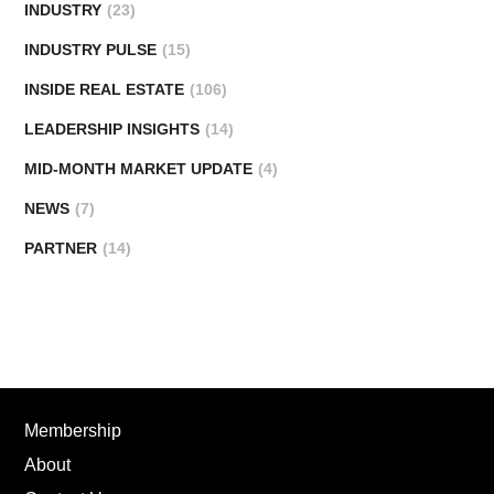
INDUSTRY
(23)
INDUSTRY PULSE
(15)
INSIDE REAL ESTATE
(106)
LEADERSHIP INSIGHTS
(14)
MID-MONTH MARKET UPDATE
(4)
NEWS
(7)
PARTNER
(14)
Membership
About