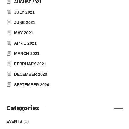
AUGUST 2021
JULY 2021
JUNE 2021
MAY 2021
APRIL 2021
MARCH 2021
FEBRUARY 2021
DECEMBER 2020
SEPTEMBER 2020
Categories
EVENTS
(1)