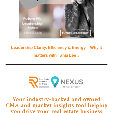
Leadership Clarity, Efficiency & Energy – Why it
matters with Tanja Lee »
Your industry-backed and owned
CMA and market insights tool helping
you drive your real estate business