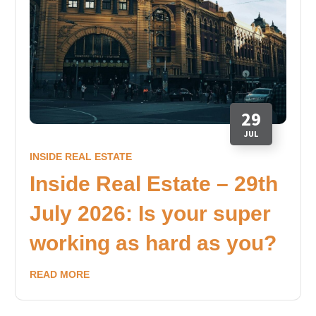
29
JUL
INSIDE REAL ESTATE
Inside Real Estate – 29th
July 2026: Is your super
working as hard as you?
READ MORE