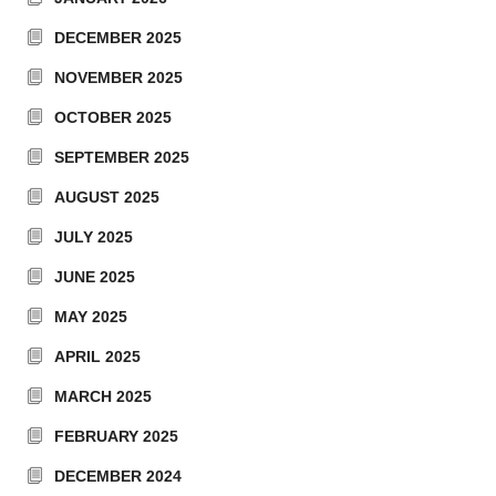
DECEMBER 2025
NOVEMBER 2025
OCTOBER 2025
SEPTEMBER 2025
AUGUST 2025
JULY 2025
JUNE 2025
MAY 2025
APRIL 2025
MARCH 2025
FEBRUARY 2025
DECEMBER 2024