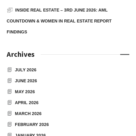
INSIDE REAL ESTATE – 3RD JUNE 2026: AML
COUNTDOWN & WOMEN IN REAL ESTATE REPORT
FINDINGS
Archives
JULY 2026
JUNE 2026
MAY 2026
APRIL 2026
MARCH 2026
FEBRUARY 2026
JANUARY 2026