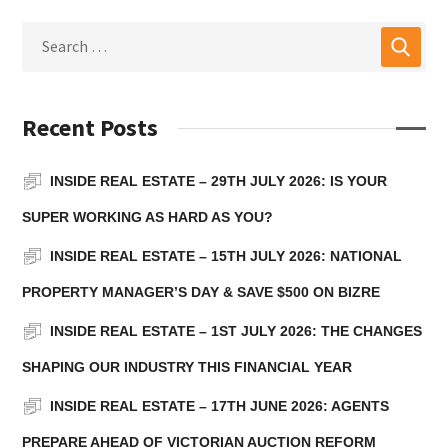
Recent Posts
INSIDE REAL ESTATE – 29TH JULY 2026: IS YOUR
SUPER WORKING AS HARD AS YOU?
INSIDE REAL ESTATE – 15TH JULY 2026: NATIONAL
PROPERTY MANAGER’S DAY & SAVE $500 ON BIZRE
INSIDE REAL ESTATE – 1ST JULY 2026: THE CHANGES
SHAPING OUR INDUSTRY THIS FINANCIAL YEAR
INSIDE REAL ESTATE – 17TH JUNE 2026: AGENTS
PREPARE AHEAD OF VICTORIAN AUCTION REFORM