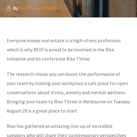
By
Sadhana Smiles
Everyone knows real estate is a high-stress profession
which is why REIP is proud to be involved in the Rise
Initiative and its conference Rise Thrive.
The research shows you can boost the performance of
your team by making your workplace a safe place for open
conversations about stress, anxiety and mental wellness.
Bringing your team to Rise Thrive in Melbourne on Tuesday
August 29 is a great place to start.
Rise has gathered an amazing line-up of incredible
speakers who will share their contemporary perspectives