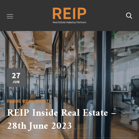
27
JUN
INSIDE REAL ESTATE
REIP Inside Real Estate –
28th June 2023