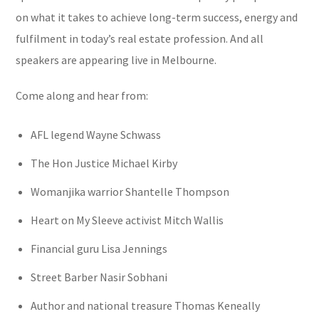
on what it takes to achieve long-term success, energy and
fulfilment in today’s real estate profession. And all
speakers are appearing live in Melbourne.
Come along and hear from:
AFL legend Wayne Schwass
The Hon Justice Michael Kirby
Womanjika warrior Shantelle Thompson
Heart on My Sleeve activist Mitch Wallis
Financial guru Lisa Jennings
Street Barber Nasir Sobhani
Author and national treasure Thomas Keneally