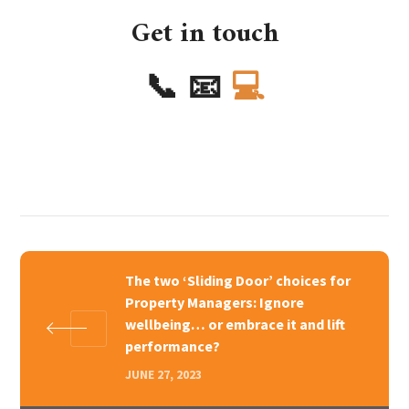
Get in touch
📞
📧
💻
The two ‘Sliding Door’ choices for
Property Managers: Ignore
wellbeing… or embrace it and lift
performance?
JUNE 27, 2023