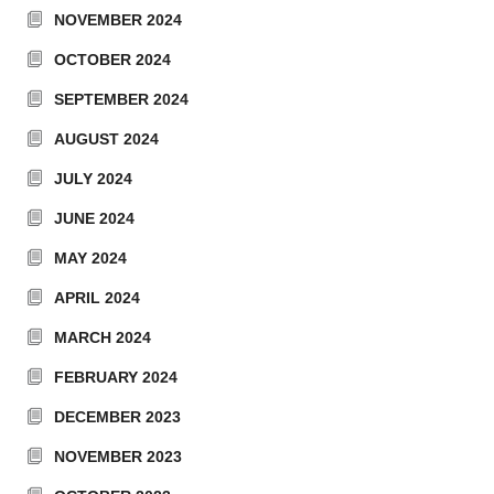
NOVEMBER 2024
OCTOBER 2024
SEPTEMBER 2024
AUGUST 2024
JULY 2024
JUNE 2024
MAY 2024
APRIL 2024
MARCH 2024
FEBRUARY 2024
DECEMBER 2023
NOVEMBER 2023