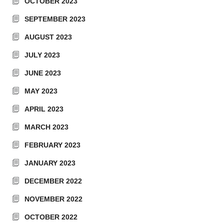
OCTOBER 2023
SEPTEMBER 2023
AUGUST 2023
JULY 2023
JUNE 2023
MAY 2023
APRIL 2023
MARCH 2023
FEBRUARY 2023
JANUARY 2023
DECEMBER 2022
NOVEMBER 2022
OCTOBER 2022