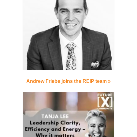
Andrew Friebe joins the REIP team »