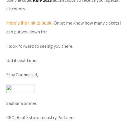
Use the code:
REIP2023
at checkout to receive your special
discounts.
Or let me know how many tickets I
Here’s the link to book.
can put you down for.
I look forward to seeing you there.
Until next time.
Stay Connected,
Sadhana Smiles
CEO, Real Estate Industry Partners