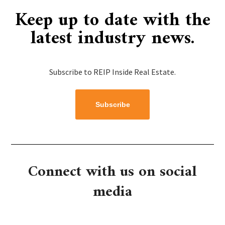
Keep up to date with the
latest industry news.​​
Subscribe to REIP Inside Real Estate.
Subscribe
Connect with us on social
media