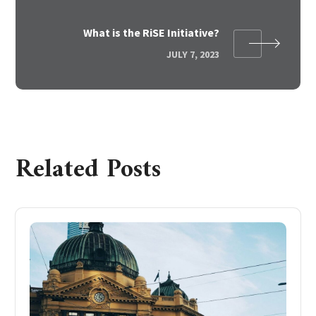
What is the RiSE Initiative?
JULY 7, 2023
Related Posts