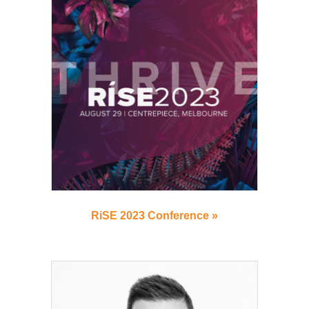
RiSE 2023 Conference »