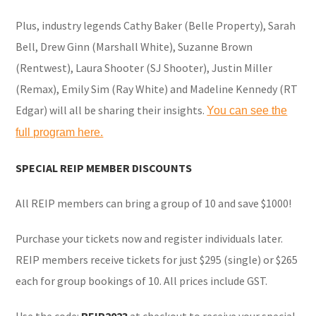
Plus, industry legends Cathy Baker (Belle Property), Sarah
Bell, Drew Ginn (Marshall White), Suzanne Brown
(Rentwest), Laura Shooter (SJ Shooter), Justin Miller
(Remax), Emily Sim (Ray White) and Madeline Kennedy (RT
Edgar) will all be sharing their insights.
You can see the
full program here.
SPECIAL REIP MEMBER DISCOUNTS
All REIP members can bring a group of 10 and save $1000!
Purchase your tickets now and register individuals later.
REIP members receive tickets for just $295 (single) or $265
each for group bookings of 10. All prices include GST.