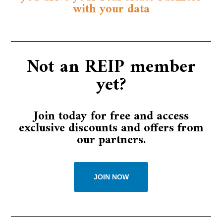
with your data
Not an REIP member
yet?​​
Join today for free and access
exclusive discounts and offers from
our partners.​​
JOIN NOW