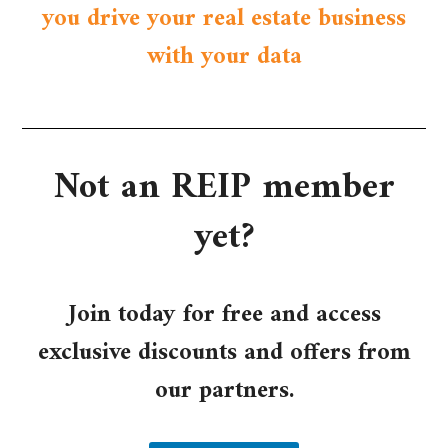
you drive your real estate business
with your data
Not an REIP member
yet?​
Join today for free and access
exclusive discounts and offers from
our partners.