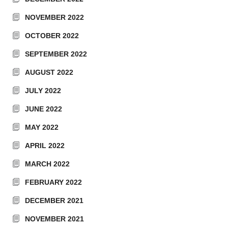
NOVEMBER 2022
OCTOBER 2022
SEPTEMBER 2022
AUGUST 2022
JULY 2022
JUNE 2022
MAY 2022
APRIL 2022
MARCH 2022
FEBRUARY 2022
DECEMBER 2021
NOVEMBER 2021