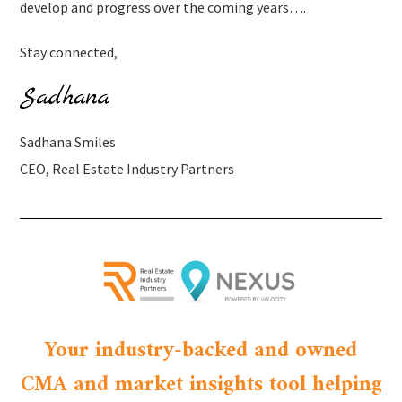
develop and progress over the coming years….
Stay connected,
Sadhana Smiles
CEO, Real Estate Industry Partners
Your industry-backed and owned
CMA and market insights tool helping