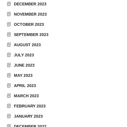
DECEMBER 2023
NOVEMBER 2023
OCTOBER 2023
SEPTEMBER 2023
AUGUST 2023
JULY 2023
JUNE 2023
MAY 2023
APRIL 2023
MARCH 2023
FEBRUARY 2023
JANUARY 2023
DECEMBER 2022