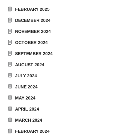
FEBRUARY 2025
DECEMBER 2024
NOVEMBER 2024
OCTOBER 2024
SEPTEMBER 2024
AUGUST 2024
JULY 2024
JUNE 2024
MAY 2024
APRIL 2024
MARCH 2024
FEBRUARY 2024