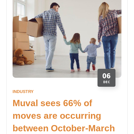
06
DEC
INDUSTRY
Muval sees 66% of
moves are occurring
between October-March