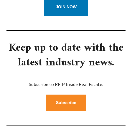
JOIN NOW
Keep up to date with the
latest industry news.
Subscribe to REIP Inside Real Estate.
Subscribe