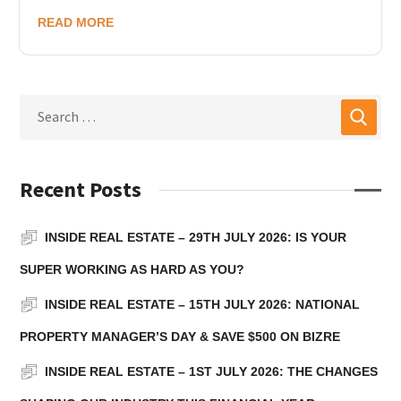
READ MORE
Recent Posts
INSIDE REAL ESTATE – 29TH JULY 2026: IS YOUR
SUPER WORKING AS HARD AS YOU?
INSIDE REAL ESTATE – 15TH JULY 2026: NATIONAL
PROPERTY MANAGER’S DAY & SAVE $500 ON BIZRE
INSIDE REAL ESTATE – 1ST JULY 2026: THE CHANGES