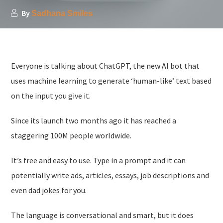
By
Sadhana Smiles
Everyone is talking about ChatGPT, the new AI bot that
uses machine learning to generate ‘human-like’ text based
on the input you give it.
Since its launch two months ago it has reached a
staggering 100M people worldwide.
It’s free and easy to use. Type in a prompt and it can
potentially write ads, articles, essays, job descriptions and
even dad jokes for you.
The language is conversational and smart, but it does