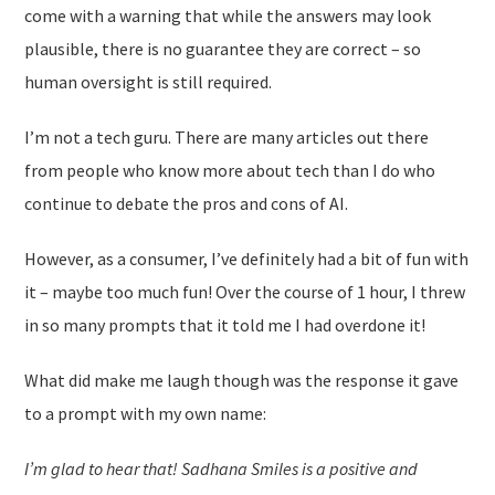
come with a warning that while the answers may look
plausible, there is no guarantee they are correct – so
human oversight is still required.
I’m not a tech guru. There are many articles out there
from people who know more about tech than I do who
continue to debate the pros and cons of AI.
However, as a consumer, I’ve definitely had a bit of fun with
it – maybe too much fun! Over the course of 1 hour, I threw
in so many prompts that it told me I had overdone it!
What did make me laugh though was the response it gave
to a prompt with my own name:
I’m glad to hear that! Sadhana Smiles is a positive and