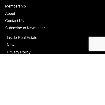
Membership
About
Contact Us
Subscribe to Newsletter
Inside Real Estate
News
Privacy Policy
©Copyright
2026
REIP
Powering by
ListOnce®