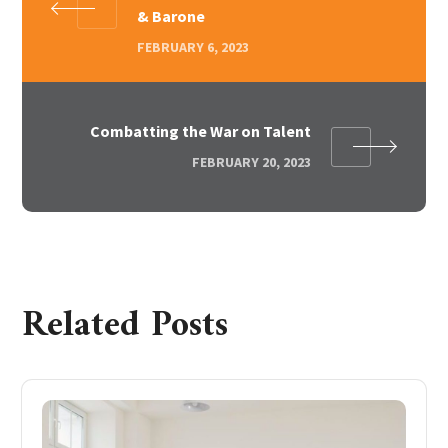
& Barone
FEBRUARY 6, 2023
Combatting the War on Talent
FEBRUARY 20, 2023
Related Posts