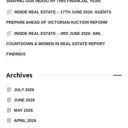
SHAPING OUR INDUSTRY THIS FINANCIAL YEAR
INSIDE REAL ESTATE – 17TH JUNE 2026: AGENTS
PREPARE AHEAD OF VICTORIAN AUCTION REFORM
INSIDE REAL ESTATE – 3RD JUNE 2026: AML
COUNTDOWN & WOMEN IN REAL ESTATE REPORT
FINDINGS
Archives
JULY 2026
JUNE 2026
MAY 2026
APRIL 2026