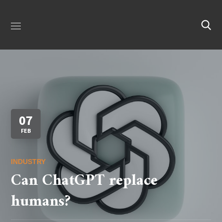
07
FEB
INDUSTRY
Can ChatGPT replace
humans?