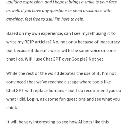
uplifting expression, and I hope it brings a smile to your face
as well. If you have any questions or need assistance with
anything, feel free to ask! I’m here to help.
Based on my own experience, can I see myself using it to
write my REIP articles? No, not only because of inaccuracy
but because it doesn’t write with the same voice or tone
that I do. Will I use ChatGPT over Google? Not yet.
While the rest of the world debates the use of it, I’m not
convinced that we’ve reached a stage where tools like
ChatGPT will replace humans – but I do recommend you do
what I did. Login, ask some fun questions and see what you
think.
It will be very interesting to see how AI bots like this