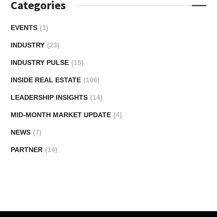
Categories
EVENTS
(1)
INDUSTRY
(23)
INDUSTRY PULSE
(15)
INSIDE REAL ESTATE
(106)
LEADERSHIP INSIGHTS
(14)
MID-MONTH MARKET UPDATE
(4)
NEWS
(7)
PARTNER
(14)