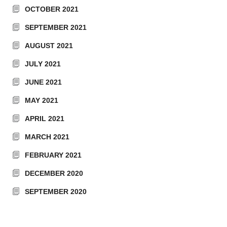
OCTOBER 2021
SEPTEMBER 2021
AUGUST 2021
JULY 2021
JUNE 2021
MAY 2021
APRIL 2021
MARCH 2021
FEBRUARY 2021
DECEMBER 2020
SEPTEMBER 2020