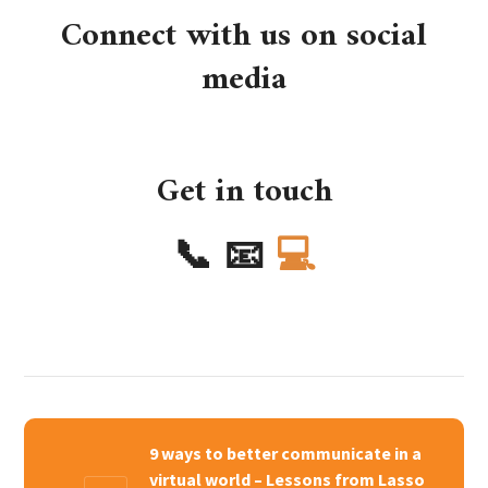
Connect with us on social
media
Get in touch
📞
📧
💻
9 ways to better communicate in a
virtual world – Lessons from Lasso