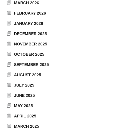
MARCH 2026
FEBRUARY 2026
JANUARY 2026
DECEMBER 2025
NOVEMBER 2025
OCTOBER 2025
SEPTEMBER 2025
AUGUST 2025
JULY 2025
JUNE 2025
MAY 2025
APRIL 2025
MARCH 2025