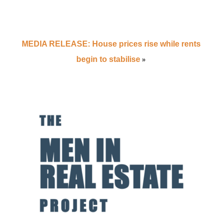
MEDIA RELEASE: House prices rise while rents
»
begin to stabilise