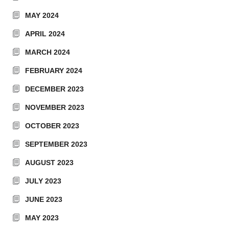
MAY 2024
APRIL 2024
MARCH 2024
FEBRUARY 2024
DECEMBER 2023
NOVEMBER 2023
OCTOBER 2023
SEPTEMBER 2023
AUGUST 2023
JULY 2023
JUNE 2023
MAY 2023