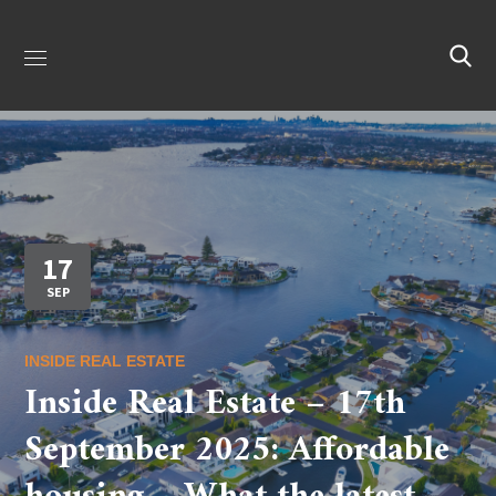
17
SEP
INSIDE REAL ESTATE
Inside Real Estate – 17th
September 2025: Affordable