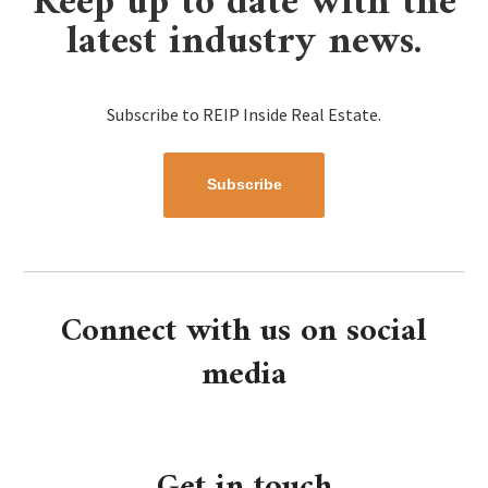
Keep up to date with the
latest industry news.
Subscribe to REIP Inside Real Estate.
Subscribe
Connect with us on social
media
Get in touch