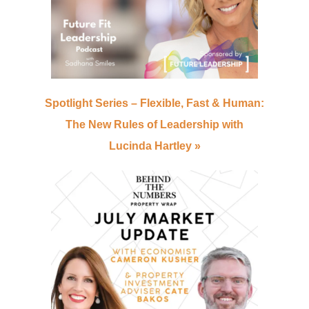
Spotlight Series – Flexible, Fast & Human:
The New Rules of Leadership with
Lucinda Hartley
»