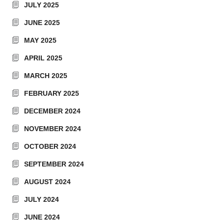
JULY 2025
JUNE 2025
MAY 2025
APRIL 2025
MARCH 2025
FEBRUARY 2025
DECEMBER 2024
NOVEMBER 2024
OCTOBER 2024
SEPTEMBER 2024
AUGUST 2024
JULY 2024
JUNE 2024