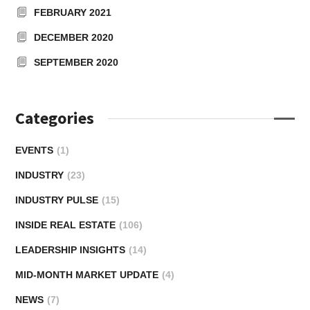
FEBRUARY 2021
DECEMBER 2020
SEPTEMBER 2020
Categories
EVENTS
(1)
INDUSTRY
(23)
INDUSTRY PULSE
(15)
INSIDE REAL ESTATE
(106)
LEADERSHIP INSIGHTS
(14)
MID-MONTH MARKET UPDATE
(4)
NEWS
(7)