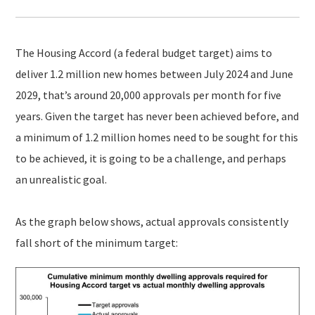
The Housing Accord (a federal budget target) aims to
deliver 1.2 million new homes between July 2024 and June
2029, that’s around 20,000 approvals per month for five
years. Given the target has never been achieved before, and
a minimum of 1.2 million homes need to be sought for this
to be achieved, it is going to be a challenge, and perhaps
an unrealistic goal.
As the graph below shows, actual approvals consistently
fall short of the minimum target: