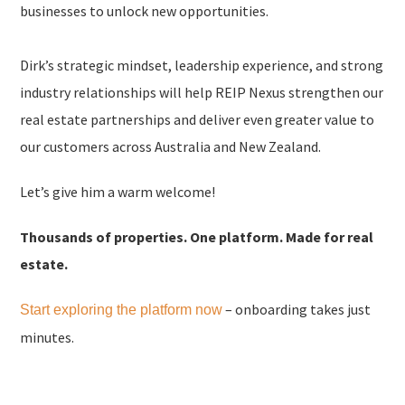
businesses to unlock new opportunities.
Dirk’s strategic mindset, leadership experience, and strong
industry relationships will help REIP Nexus strengthen our
real estate partnerships and deliver even greater value to
our customers across Australia and New Zealand.
Let’s give him a warm welcome!
Thousands of properties. One platform. Made for real
estate.
– onboarding takes just
Start exploring the platform now
minutes.