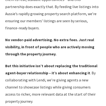
partnership does exactly that. By feeding live listings into
Aussie’s rapidly growing property search platform, we’re
ensuring our members’ listings are seen by serious,
finance-ready buyers.
No vendor-paid advertising. No extra fees. Just real
visibility, in front of people who are actively moving
through the property journey.
But this initiative isn’t about replacing the traditional
agent-buyer relationship – it’s about enhancing it
. By
collaborating with Lendi, we’re giving agents a new
channel to showcase listings while giving consumers
access to richer, more relevant data at the start of their
property journey.