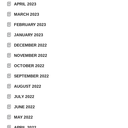
APRIL 2023
MARCH 2023
FEBRUARY 2023
JANUARY 2023
DECEMBER 2022
NOVEMBER 2022
OCTOBER 2022
SEPTEMBER 2022
AUGUST 2022
JULY 2022
JUNE 2022
MAY 2022
APRIL 2022