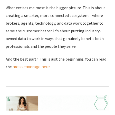
What excites me most is the bigger picture. This is about
creating a smarter, more connected ecosystem – where
brokers, agents, technology, and data work together to
serve the customer better. It’s about putting industry-
owned data to work in ways that genuinely benefit both
professionals and the people they serve.
And the best part? This is just the beginning. You can read
the
.
press coverage here