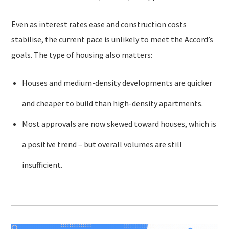
Even as interest rates ease and construction costs
stabilise, the current pace is unlikely to meet the Accord’s
goals. The type of housing also matters:
Houses and medium-density developments are quicker
and cheaper to build than high-density apartments.
Most approvals are now skewed toward houses, which is
a positive trend – but overall volumes are still
insufficient.