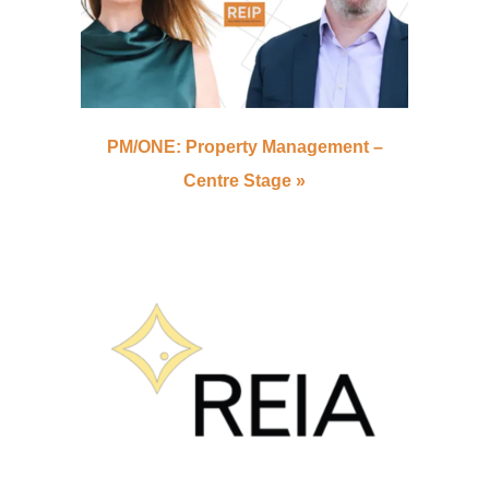
PM/ONE: Property Management –
Centre Stage »