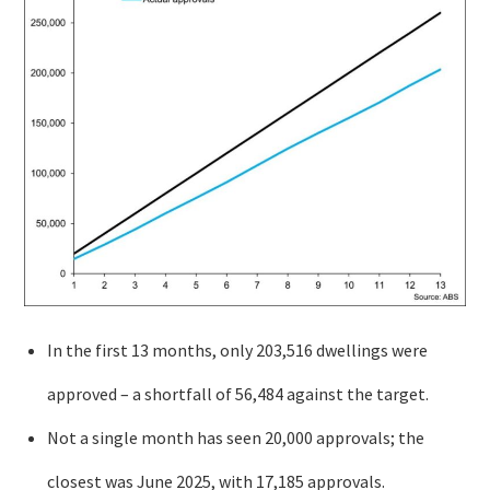
In the first 13 months, only 203,516 dwellings were
approved – a shortfall of 56,484 against the target.
Not a single month has seen 20,000 approvals; the
closest was June 2025, with 17,185 approvals.