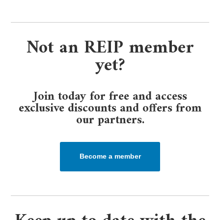
Not an REIP member
yet?
Join today for free and access
exclusive discounts and offers from
our partners.​
Become a member