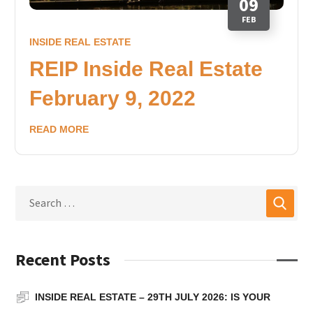
09
FEB
INSIDE REAL ESTATE
REIP Inside Real Estate
February 9, 2022
READ MORE
Recent Posts
INSIDE REAL ESTATE – 29TH JULY 2026: IS YOUR