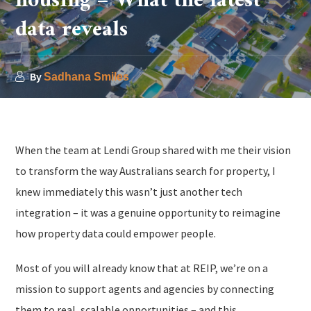
housing – What the latest
data reveals
By
Sadhana Smiles
When the team at Lendi Group shared with me their vision
to transform the way Australians search for property, I
knew immediately this wasn’t just another tech
integration – it was a genuine opportunity to reimagine
how property data could empower people.
Most of you will already know that at REIP, we’re on a
mission to support agents and agencies by connecting
them to real, scalable opportunities – and this