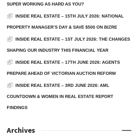
SUPER WORKING AS HARD AS YOU?
INSIDE REAL ESTATE – 15TH JULY 2026: NATIONAL
PROPERTY MANAGER’S DAY & SAVE $500 ON BIZRE
INSIDE REAL ESTATE – 1ST JULY 2026: THE CHANGES
SHAPING OUR INDUSTRY THIS FINANCIAL YEAR
INSIDE REAL ESTATE – 17TH JUNE 2026: AGENTS
PREPARE AHEAD OF VICTORIAN AUCTION REFORM
INSIDE REAL ESTATE – 3RD JUNE 2026: AML
COUNTDOWN & WOMEN IN REAL ESTATE REPORT
FINDINGS
Archives