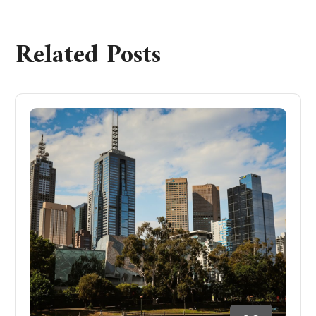
Related Posts