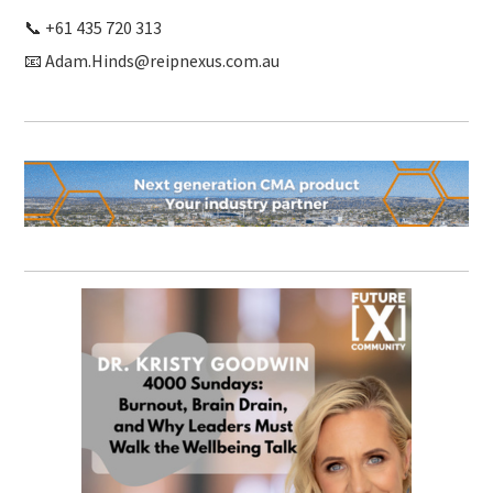
📞 +61 435 720 313
📧 Adam.Hinds@reipnexus.com.au