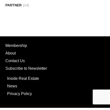
PARTNER
(14)
Membership
About
Contact Us
Subscribe to Newsletter
Inside Real Estate
News
Privacy Policy