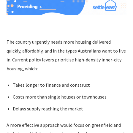
The country urgently needs more housing delivered
quickly, affordably, and in the types Australians want to live
in. Current policy levers prioritise high-density inner-city
housing, which:
Takes longer to finance and construct
Costs more than single houses or townhouses
Delays supply reaching the market
A more effective approach would focus on greenfield and