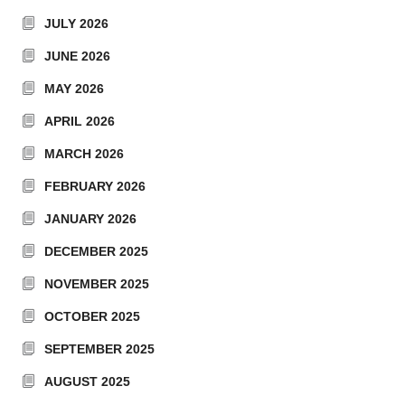
JULY 2026
JUNE 2026
MAY 2026
APRIL 2026
MARCH 2026
FEBRUARY 2026
JANUARY 2026
DECEMBER 2025
NOVEMBER 2025
OCTOBER 2025
SEPTEMBER 2025
AUGUST 2025