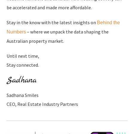
be accelerated and made more affordable.
Stay in the know with the latest insights on
Behind the
– where we unpack the data shaping the
Numbers
Australian property market.
Until next time,
Stay connected.
Sadhana Smiles
CEO, Real Estate Industry Partners