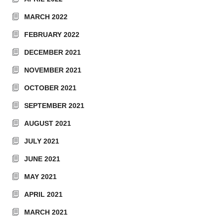
MARCH 2022
FEBRUARY 2022
DECEMBER 2021
NOVEMBER 2021
OCTOBER 2021
SEPTEMBER 2021
AUGUST 2021
JULY 2021
JUNE 2021
MAY 2021
APRIL 2021
MARCH 2021