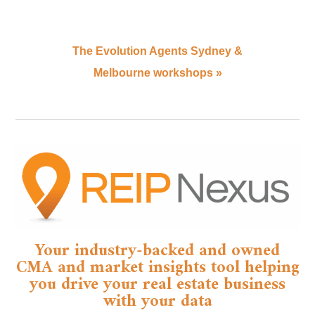
The Evolution Agents Sydney &
Melbourne workshops
»
Your industry-backed and owned
CMA and market insights tool helping
you drive your real estate business
with your data