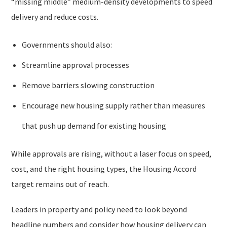
“missing middle” medium-density developments to speed
delivery and reduce costs.
Governments should also:
Streamline approval processes
Remove barriers slowing construction
Encourage new housing supply rather than measures
that push up demand for existing housing
While approvals are rising, without a laser focus on speed,
cost, and the right housing types, the Housing Accord
target remains out of reach.
Leaders in property and policy need to look beyond
headline numbers and consider how housing delivery can