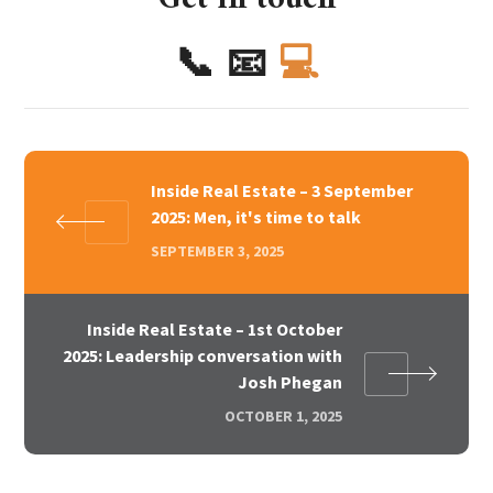
📞
📧
💻
Inside Real Estate – 3 September
2025: Men, it's time to talk
SEPTEMBER 3, 2025
Inside Real Estate – 1st October
2025: Leadership conversation with
Josh Phegan
OCTOBER 1, 2025