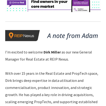
I’m excited to welcome
Dirk Miller
as our new General
Manager for Real Estate at REIP Nexus.
With over 15 years in the Real Estate and PropTech space,
Dirk brings deep expertise in data utilisation and
commercialisation, product innovation, and strategic
growth. He has played a key role in driving acquisitions,
scaling emerging PropTechs, and supporting established