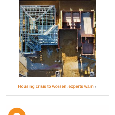
»
Housing crisis to worsen, experts warn