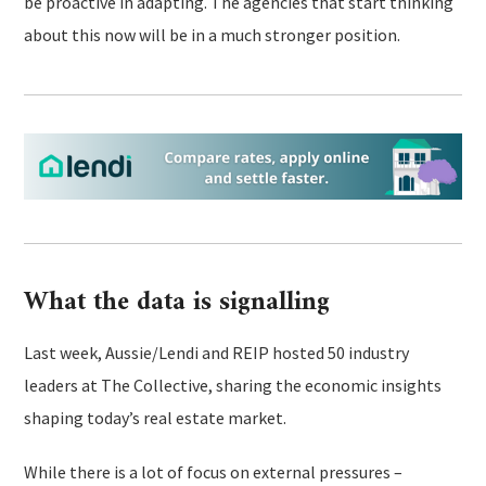
be proactive in adapting. The agencies that start thinking
about this now will be in a much stronger position.
What the data is signalling
Last week, Aussie/Lendi and REIP hosted 50 industry
leaders at The Collective, sharing the economic insights
shaping today’s real estate market.
While there is a lot of focus on external pressures –