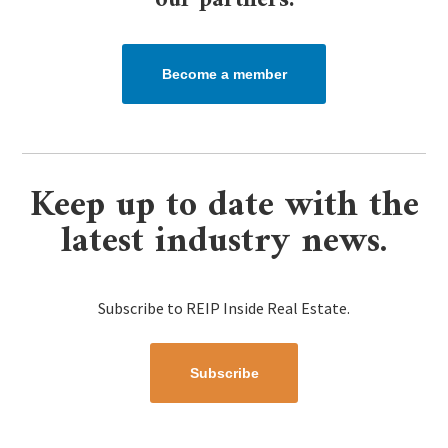
our partners.​
Become a member
Keep up to date with the
latest industry news.
Subscribe to REIP Inside Real Estate.
Subscribe