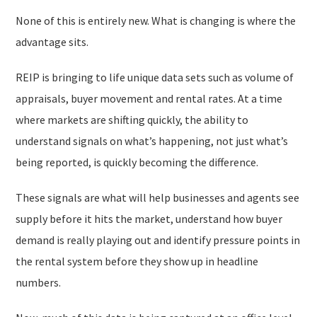
None of this is entirely new. What is changing is where the
advantage sits.
REIP is bringing to life unique data sets such as volume of
appraisals, buyer movement and rental rates. At a time
where markets are shifting quickly, the ability to
understand signals on what’s happening, not just what’s
being reported, is quickly becoming the difference.
These signals are what will help businesses and agents see
supply before it hits the market, understand how buyer
demand is really playing out and identify pressure points in
the rental system before they show up in headline
numbers.