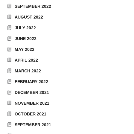
SEPTEMBER 2022
AUGUST 2022
JULY 2022
JUNE 2022
MAY 2022
APRIL 2022
MARCH 2022
FEBRUARY 2022
DECEMBER 2021
NOVEMBER 2021
OCTOBER 2021
SEPTEMBER 2021