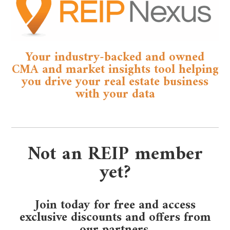
Your industry-backed and owned
CMA and market insights tool helping
you drive your real estate business
with your data
Not an REIP member
yet?
Join today for free and access
exclusive discounts and offers from