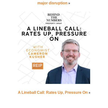
»
major disruption
»
A Lineball Call: Rates Up, Pressure On