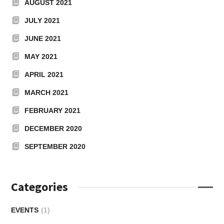
AUGUST 2021
JULY 2021
JUNE 2021
MAY 2021
APRIL 2021
MARCH 2021
FEBRUARY 2021
DECEMBER 2020
SEPTEMBER 2020
Categories
EVENTS
(1)