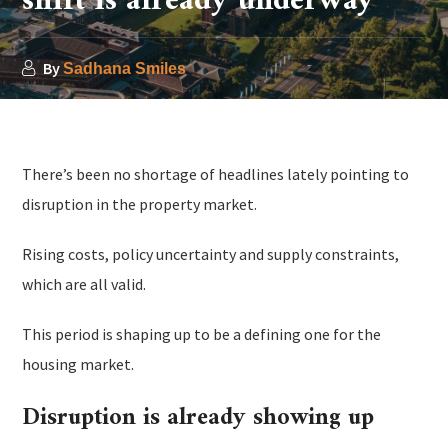
shift is already underway
By
Sadhana Smiles
There’s been no shortage of headlines lately pointing to
disruption in the property market.
Rising costs, policy uncertainty and supply constraints,
which are all valid.
This period is shaping up to be a defining one for the
housing market.
Disruption is already showing up