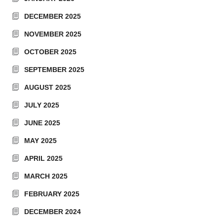
DECEMBER 2025
NOVEMBER 2025
OCTOBER 2025
SEPTEMBER 2025
AUGUST 2025
JULY 2025
JUNE 2025
MAY 2025
APRIL 2025
MARCH 2025
FEBRUARY 2025
DECEMBER 2024