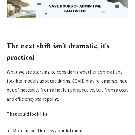
The next shift isn’t dramatic, it’s
practical
What we are starting to consider is whether some of the
flexible models adopted during COVID may re-emerge, not
out of necessity from a health perspective, but from a cost
and efficiency standpoint.
That could look like:
More inspections by appointment