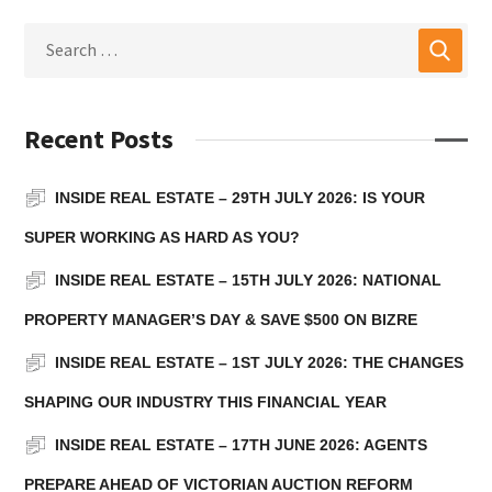
Recent Posts
INSIDE REAL ESTATE – 29TH JULY 2026: IS YOUR
SUPER WORKING AS HARD AS YOU?
INSIDE REAL ESTATE – 15TH JULY 2026: NATIONAL
PROPERTY MANAGER’S DAY & SAVE $500 ON BIZRE
INSIDE REAL ESTATE – 1ST JULY 2026: THE CHANGES
SHAPING OUR INDUSTRY THIS FINANCIAL YEAR
INSIDE REAL ESTATE – 17TH JUNE 2026: AGENTS
PREPARE AHEAD OF VICTORIAN AUCTION REFORM