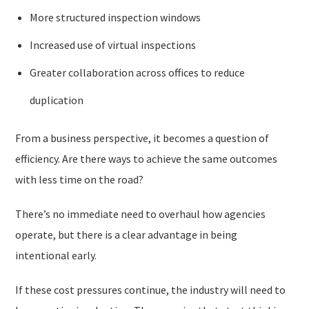
More structured inspection windows
Increased use of virtual inspections
Greater collaboration across offices to reduce
duplication
From a business perspective, it becomes a question of
efficiency. Are there ways to achieve the same outcomes
with less time on the road?
There’s no immediate need to overhaul how agencies
operate, but there is a clear advantage in being
intentional early.
If these cost pressures continue, the industry will need to