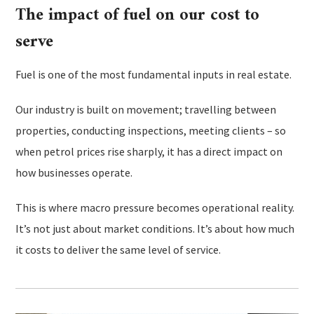
The impact of fuel on our cost to
serve
Fuel is one of the most fundamental inputs in real estate.
Our industry is built on movement; travelling between
properties, conducting inspections, meeting clients – so
when petrol prices rise sharply, it has a direct impact on
how businesses operate.
This is where macro pressure becomes operational reality.
It’s not just about market conditions. It’s about how much
it costs to deliver the same level of service.