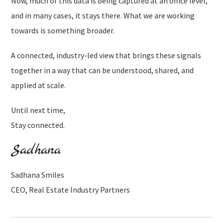
Now, much of this data is being captured at an office level,
and in many cases, it stays there. What we are working
towards is something broader.
A connected, industry-led view that brings these signals
together in a way that can be understood, shared, and
applied at scale.
Until next time,
Stay connected.
Sadhana Smiles
CEO, Real Estate Industry Partners