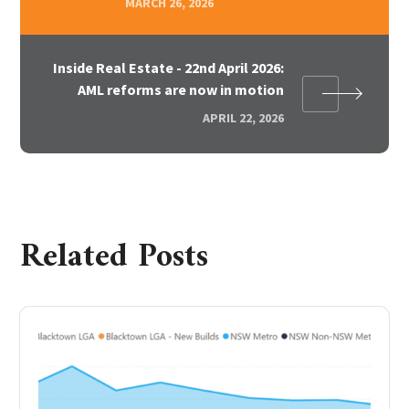
MARCH 26, 2026
Inside Real Estate - 22nd April 2026:
AML reforms are now in motion
APRIL 22, 2026
Related Posts