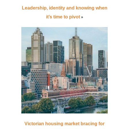
Leadership, identity and knowing when
»
it’s time to pivot
Victorian housing market bracing for