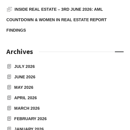
INSIDE REAL ESTATE – 3RD JUNE 2026: AML
COUNTDOWN & WOMEN IN REAL ESTATE REPORT
FINDINGS
Archives
JULY 2026
JUNE 2026
MAY 2026
APRIL 2026
MARCH 2026
FEBRUARY 2026
JANUARY 2026