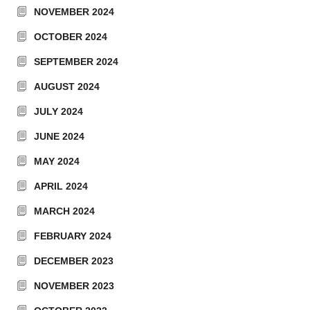
NOVEMBER 2024
OCTOBER 2024
SEPTEMBER 2024
AUGUST 2024
JULY 2024
JUNE 2024
MAY 2024
APRIL 2024
MARCH 2024
FEBRUARY 2024
DECEMBER 2023
NOVEMBER 2023