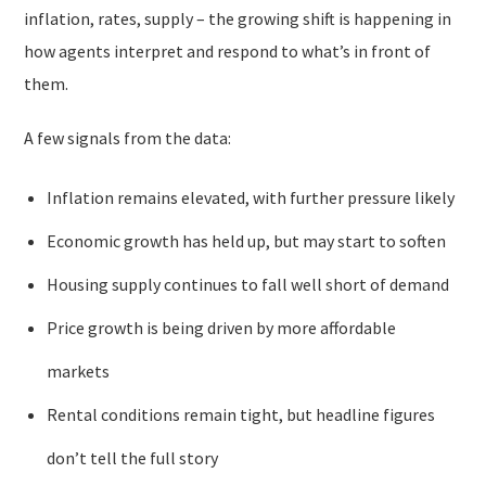
inflation, rates, supply – the growing shift is happening in
how agents interpret and respond to what’s in front of
them.
A few signals from the data:
Inflation remains elevated, with further pressure likely
Economic growth has held up, but may start to soften
Housing supply continues to fall well short of demand
Price growth is being driven by more affordable
markets
Rental conditions remain tight, but headline figures
don’t tell the full story