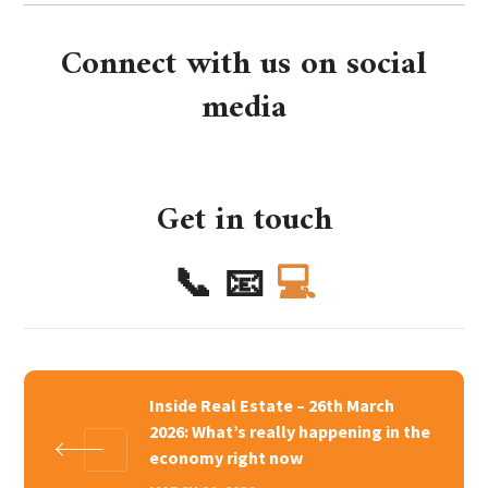
Connect with us on social
media
Get in touch
📞
📧
💻
Inside Real Estate – 26th March
2026: What’s really happening in the
economy right now