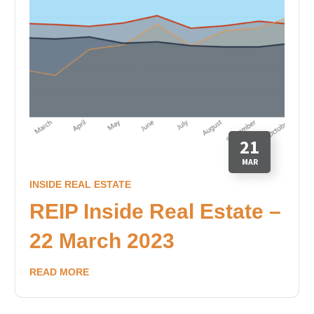
21
MAR
INSIDE REAL ESTATE
REIP Inside Real Estate –
22 March 2023
READ MORE