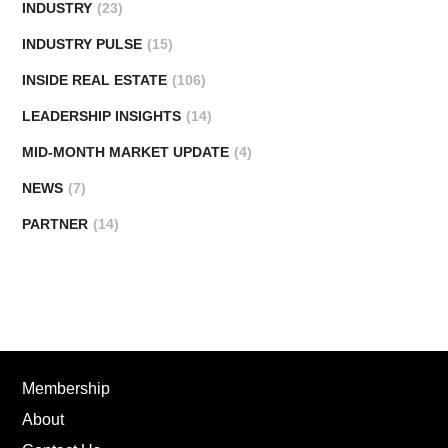
INDUSTRY
(23)
INDUSTRY PULSE
(15)
INSIDE REAL ESTATE
(106)
LEADERSHIP INSIGHTS
(14)
MID-MONTH MARKET UPDATE
(4)
NEWS
(7)
PARTNER
(14)
Membership
About