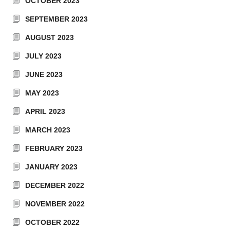
OCTOBER 2023
SEPTEMBER 2023
AUGUST 2023
JULY 2023
JUNE 2023
MAY 2023
APRIL 2023
MARCH 2023
FEBRUARY 2023
JANUARY 2023
DECEMBER 2022
NOVEMBER 2022
OCTOBER 2022