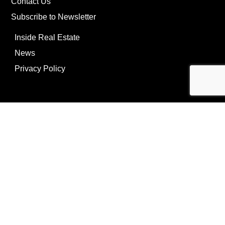
Contact Us
Subscribe to Newsletter
Inside Real Estate
News
Privacy Policy
©Copyright
2026
REIP
Powering by
ListOnce®