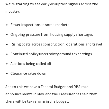
We’re starting to see early disruption signals across the
industry:
Fewer inspections in some markets
Ongoing pressure from housing supply shortages
Rising costs across construction, operations and travel
Continued policy uncertainty around tax settings
Auctions being called off
Clearance rates down
Add to this we have a Federal Budget and RBA rate
announcements in May, and the Treasurer has said that
there will be tax reform in the budget.