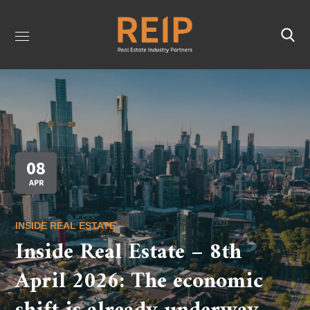
08
APR
INSIDE REAL ESTATE
Inside Real Estate – 8th
April 2026: The economic