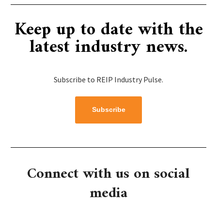
Keep up to date with the
latest industry news.
Subscribe to REIP Industry Pulse.
Subscribe
Connect with us on social
media