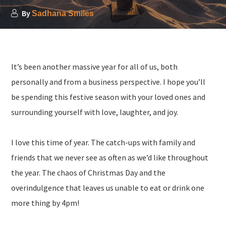
By
Sadhana Smiles
It’s been another massive year for all of us, both
personally and from a business perspective. I hope you’ll
be spending this festive season with your loved ones and
surrounding yourself with love, laughter, and joy.
I love this time of year. The catch-ups with family and
friends that we never see as often as we’d like throughout
the year. The chaos of Christmas Day and the
overindulgence that leaves us unable to eat or drink one
more thing by 4pm!