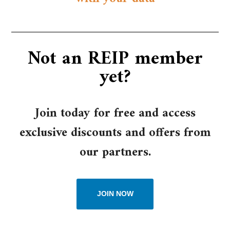
Not an REIP member
yet?​
Join today for free and access
exclusive discounts and offers from
our partners.
JOIN NOW