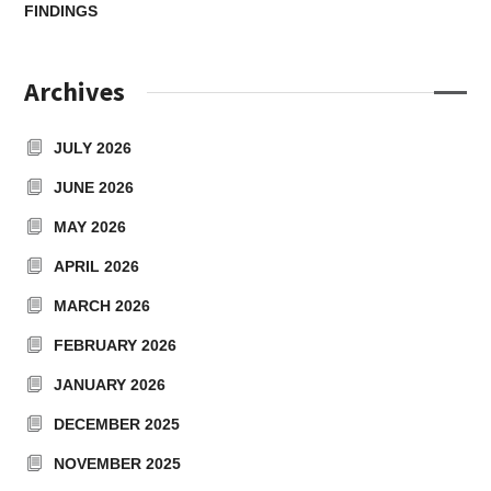
FINDINGS
Archives
JULY 2026
JUNE 2026
MAY 2026
APRIL 2026
MARCH 2026
FEBRUARY 2026
JANUARY 2026
DECEMBER 2025
NOVEMBER 2025