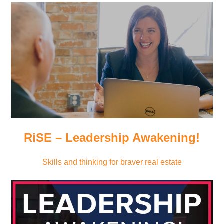
RiSE – Leadership Awakening!
Skills and thinking for braver real estate