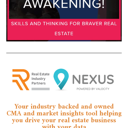
Your industry backed and owned
CMA and market insights tool helping
you drive your real estate business
with your data