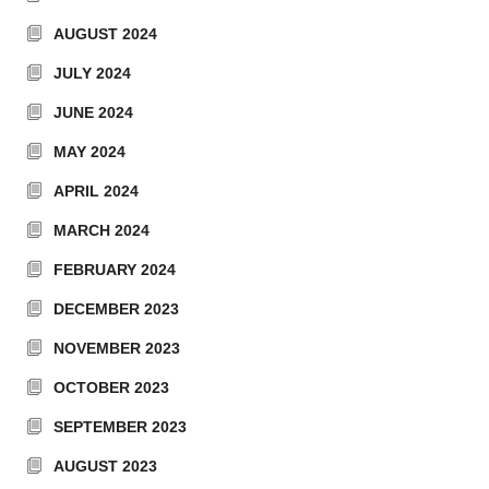
AUGUST 2024
JULY 2024
JUNE 2024
MAY 2024
APRIL 2024
MARCH 2024
FEBRUARY 2024
DECEMBER 2023
NOVEMBER 2023
OCTOBER 2023
SEPTEMBER 2023
AUGUST 2023