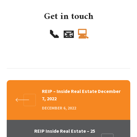
Get in touch
📞
📧
💻
REIP – Inside Real Estate December
7, 2022
DECEMBER 6, 2022
REIP Inside Real Estate – 25