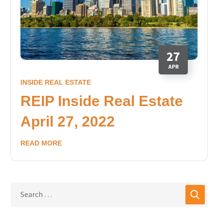
27
APR
INSIDE REAL ESTATE
REIP Inside Real Estate
April 27, 2022
READ MORE