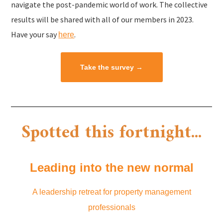
navigate the post-pandemic world of work. The collective
results will be shared with all of our members in 2023.
Have your say
.
here
Take the survey →
Spotted this fortnight...​
Leading into the new normal
A leadership retreat for property management
professionals