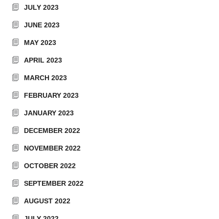
JULY 2023
JUNE 2023
MAY 2023
APRIL 2023
MARCH 2023
FEBRUARY 2023
JANUARY 2023
DECEMBER 2022
NOVEMBER 2022
OCTOBER 2022
SEPTEMBER 2022
AUGUST 2022
JULY 2022