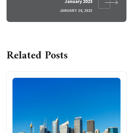
January 2023
JANUARY 24, 2023
Related Posts