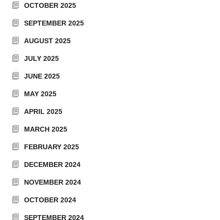
OCTOBER 2025
SEPTEMBER 2025
AUGUST 2025
JULY 2025
JUNE 2025
MAY 2025
APRIL 2025
MARCH 2025
FEBRUARY 2025
DECEMBER 2024
NOVEMBER 2024
OCTOBER 2024
SEPTEMBER 2024