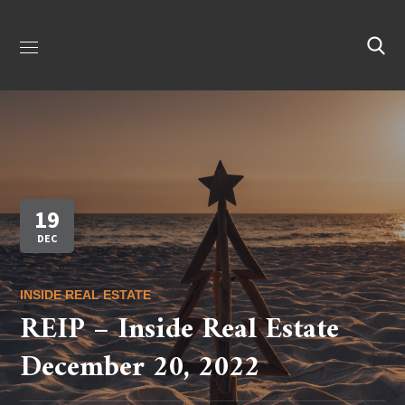
19
DEC
INSIDE REAL ESTATE
REIP – Inside Real Estate
December 20, 2022