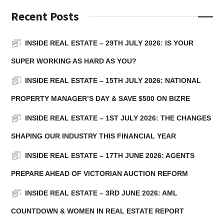
Recent Posts
INSIDE REAL ESTATE – 29TH JULY 2026: IS YOUR
SUPER WORKING AS HARD AS YOU?
INSIDE REAL ESTATE – 15TH JULY 2026: NATIONAL
PROPERTY MANAGER’S DAY & SAVE $500 ON BIZRE
INSIDE REAL ESTATE – 1ST JULY 2026: THE CHANGES
SHAPING OUR INDUSTRY THIS FINANCIAL YEAR
INSIDE REAL ESTATE – 17TH JUNE 2026: AGENTS
PREPARE AHEAD OF VICTORIAN AUCTION REFORM
INSIDE REAL ESTATE – 3RD JUNE 2026: AML
COUNTDOWN & WOMEN IN REAL ESTATE REPORT