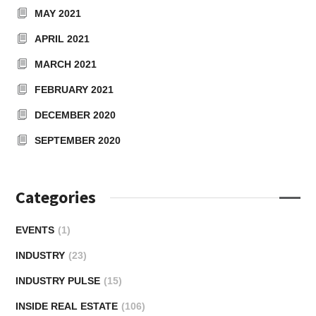
MAY 2021
APRIL 2021
MARCH 2021
FEBRUARY 2021
DECEMBER 2020
SEPTEMBER 2020
Categories
EVENTS
(1)
INDUSTRY
(23)
INDUSTRY PULSE
(15)
INSIDE REAL ESTATE
(106)