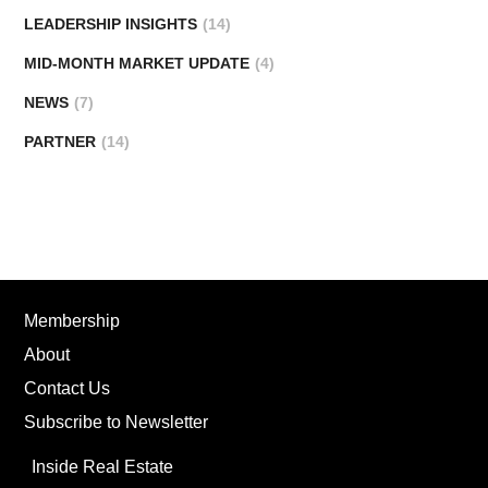
LEADERSHIP INSIGHTS
(14)
MID-MONTH MARKET UPDATE
(4)
NEWS
(7)
PARTNER
(14)
Membership
About
Contact Us
Subscribe to Newsletter
Inside Real Estate