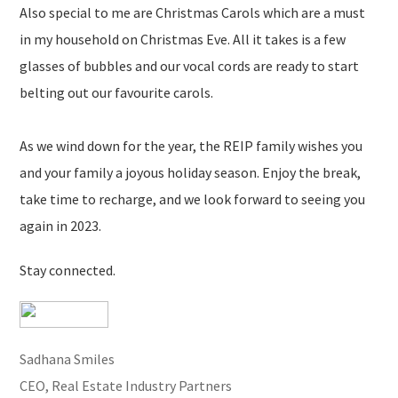
Also special to me are Christmas Carols which are a must
in my household on Christmas Eve. All it takes is a few
glasses of bubbles and our vocal cords are ready to start
belting out our favourite carols.
As we wind down for the year, the REIP family wishes you
and your family a joyous holiday season. Enjoy the break,
take time to recharge, and we look forward to seeing you
again in 2023.
Stay connected.
Sadhana Smiles
CEO, Real Estate Industry Partners