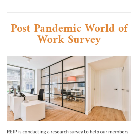
Post Pandemic World of
Work Survey
REIP is conducting a research survey to help our members