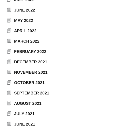
JUNE 2022
MAY 2022
APRIL 2022
MARCH 2022
FEBRUARY 2022
DECEMBER 2021
NOVEMBER 2021
OCTOBER 2021
SEPTEMBER 2021
AUGUST 2021
JULY 2021
JUNE 2021