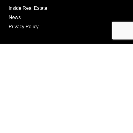
Inside Real Estate
News
Privacy Policy
©Copyright
2026
REIP
Powering by
ListOnce®