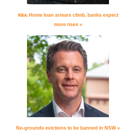
RBA:
Home loan arrears climb, banks expect
more rises »
No-grounds evictions to be banned in NSW »