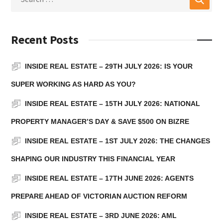
Recent Posts
INSIDE REAL ESTATE – 29TH JULY 2026: IS YOUR
SUPER WORKING AS HARD AS YOU?
INSIDE REAL ESTATE – 15TH JULY 2026: NATIONAL
PROPERTY MANAGER’S DAY & SAVE $500 ON BIZRE
INSIDE REAL ESTATE – 1ST JULY 2026: THE CHANGES
SHAPING OUR INDUSTRY THIS FINANCIAL YEAR
INSIDE REAL ESTATE – 17TH JUNE 2026: AGENTS
PREPARE AHEAD OF VICTORIAN AUCTION REFORM
INSIDE REAL ESTATE – 3RD JUNE 2026: AML