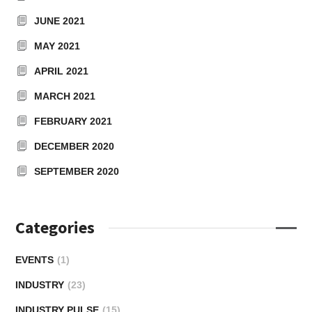
JUNE 2021
MAY 2021
APRIL 2021
MARCH 2021
FEBRUARY 2021
DECEMBER 2020
SEPTEMBER 2020
Categories
EVENTS
(1)
INDUSTRY
(23)
INDUSTRY PULSE
(15)