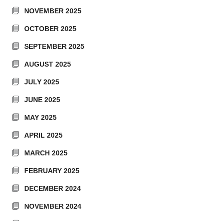
NOVEMBER 2025
OCTOBER 2025
SEPTEMBER 2025
AUGUST 2025
JULY 2025
JUNE 2025
MAY 2025
APRIL 2025
MARCH 2025
FEBRUARY 2025
DECEMBER 2024
NOVEMBER 2024