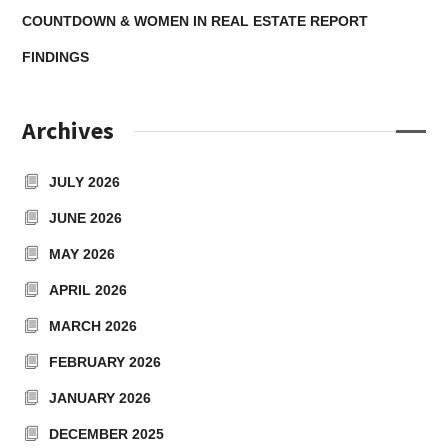
COUNTDOWN & WOMEN IN REAL ESTATE REPORT
FINDINGS
Archives
JULY 2026
JUNE 2026
MAY 2026
APRIL 2026
MARCH 2026
FEBRUARY 2026
JANUARY 2026
DECEMBER 2025