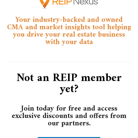
Your industry-backed and owned
CMA and market insights tool helping
you drive your real estate business
with your data​
Not an REIP member
yet?
Join today for free and access
exclusive discounts and offers from
our partners.