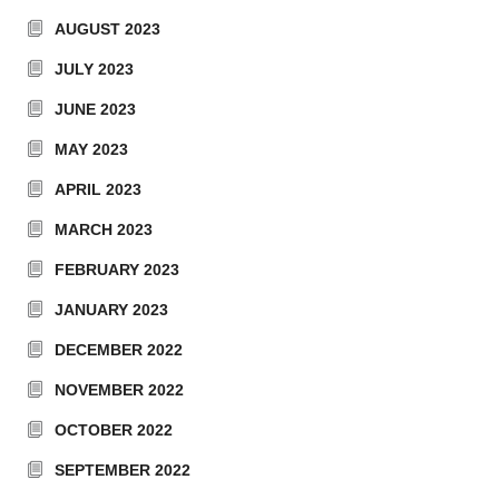
AUGUST 2023
JULY 2023
JUNE 2023
MAY 2023
APRIL 2023
MARCH 2023
FEBRUARY 2023
JANUARY 2023
DECEMBER 2022
NOVEMBER 2022
OCTOBER 2022
SEPTEMBER 2022