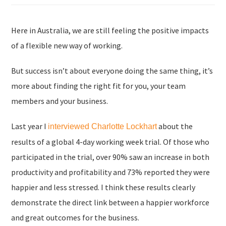
Here in Australia, we are still feeling the positive impacts
of a flexible new way of working.
But success isn’t about everyone doing the same thing, it’s
more about finding the right fit for you, your team
members and your business.
Last year I
about the
interviewed Charlotte Lockhart
results of a global 4-day working week trial. Of those who
participated in the trial, over 90% saw an increase in both
productivity and profitability and 73% reported they were
happier and less stressed. I think these results clearly
demonstrate the direct link between a happier workforce
and great outcomes for the business.