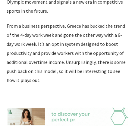
Olympic movement and signals a new era in competitive
sports in the future.
From a business perspective, Greece has bucked the trend
of the 4-day work week and gone the other way with a 6-
day work week. It’s an opt in system designed to boost
productivity and provide workers with the opportunity of
additional overtime income. Unsurprisingly, there is some
push back on this model, so it will be interesting to see
how it plays out.