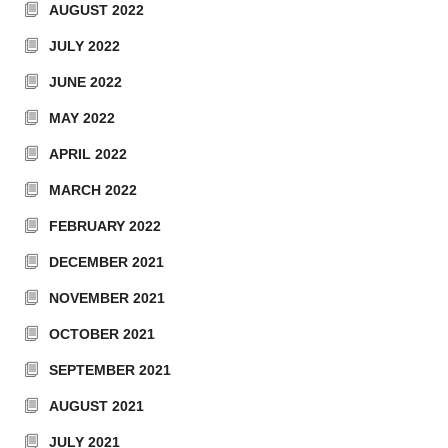
AUGUST 2022
JULY 2022
JUNE 2022
MAY 2022
APRIL 2022
MARCH 2022
FEBRUARY 2022
DECEMBER 2021
NOVEMBER 2021
OCTOBER 2021
SEPTEMBER 2021
AUGUST 2021
JULY 2021