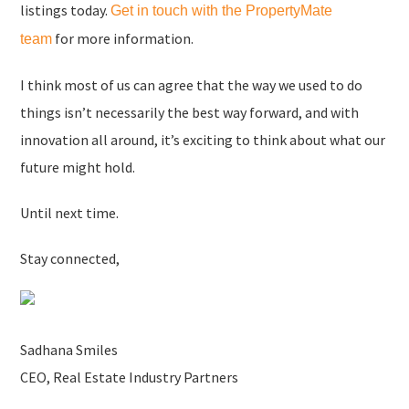
listings today.
Get in touch with the PropertyMate
for more information.
team
I think most of us can agree that the way we used to do
things isn’t necessarily the best way forward, and with
innovation all around, it’s exciting to think about what our
future might hold.
Until next time.
Stay connected,
Sadhana Smiles
CEO, Real Estate Industry Partners