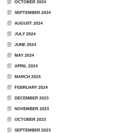
OCTOBER 2024
SEPTEMBER 2024
AUGUST 2024
JULY 2024
JUNE 2024
MAY 2024
APRIL 2024
MARCH 2024
FEBRUARY 2024
DECEMBER 2023
NOVEMBER 2023
OCTOBER 2023
SEPTEMBER 2023