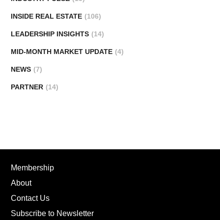
INSIDE REAL ESTATE
(106)
LEADERSHIP INSIGHTS
(14)
MID-MONTH MARKET UPDATE
(4)
NEWS
(7)
PARTNER
(14)
Membership
About
Contact Us
Subscribe to Newsletter