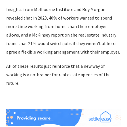
Insights from Melbourne Institute and Roy Morgan
revealed that in 2023, 40% of workers wanted to spend
more time working from home than their employer
allows, and a McKinsey report on the real estate industry
found that 21% would switch jobs if they weren’t able to
agree a flexible working arrangement with their employer.
All of these results just reinforce that a new way of
working is a no-brainer for real estate agencies of the
future.