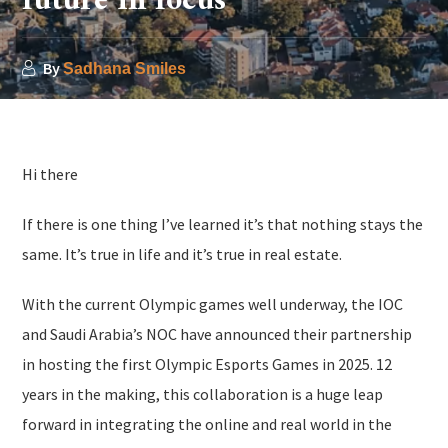
future in focus
By
Sadhana Smiles
Hi there
If there is one thing I’ve learned it’s that nothing stays the
same. It’s true in life and it’s true in real estate.
With the current Olympic games well underway, the IOC
and Saudi Arabia’s NOC have announced their partnership
in hosting the first Olympic Esports Games in 2025. 12
years in the making, this collaboration is a huge leap
forward in integrating the online and real world in the