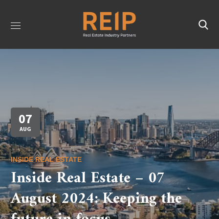
07
AUG
INSIDE REAL ESTATE
Inside Real Estate – 07
August 2024: Keeping the