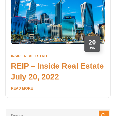
20
JUL
INSIDE REAL ESTATE
REIP – Inside Real Estate
July 20, 2022
READ MORE