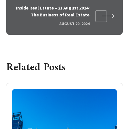
Inside Real Estate – 21 August 2024:
The Business of Real Estate
AUGUST 20, 2024
Related Posts