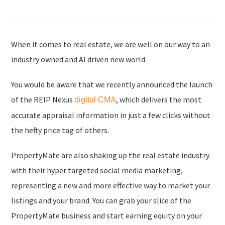
When it comes to real estate, we are well on our way to an
industry owned and AI driven new world.
You would be aware that we recently announced the launch
of the REIP Nexus
, which delivers the most
digital CMA
accurate appraisal information in just a few clicks without
the hefty price tag of others.
PropertyMate are also shaking up the real estate industry
with their hyper targeted social media marketing,
representing a new and more effective way to market your
listings and your brand. You can grab your slice of the
PropertyMate business and start earning equity on your