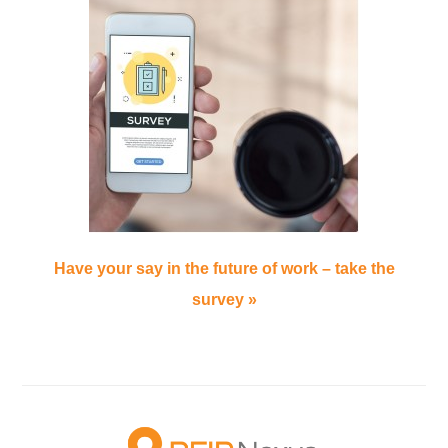
Have your say in the future of work – take the
survey »