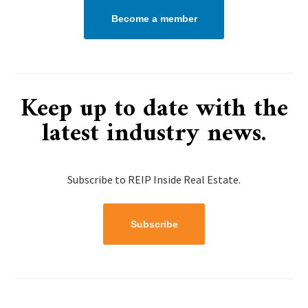
Become a member
Keep up to date with the
latest industry news.
Subscribe to REIP Inside Real Estate.
Subscribe