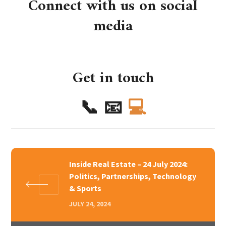
Connect with us on social
media
Get in touch
📞
📧
💻
Inside Real Estate – 24 July 2024:
Politics, Partnerships, Technology
& Sports
JULY 24, 2024