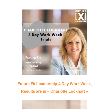
Future Fit Leadership:4 Day Work Week,
Results are in – Charlotte Lockhart »