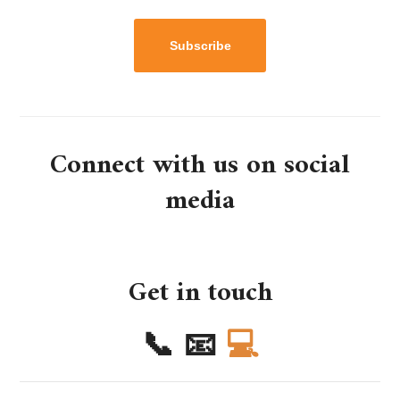
Subscribe
Connect with us on social
media
Get in touch
📞
📧
💻