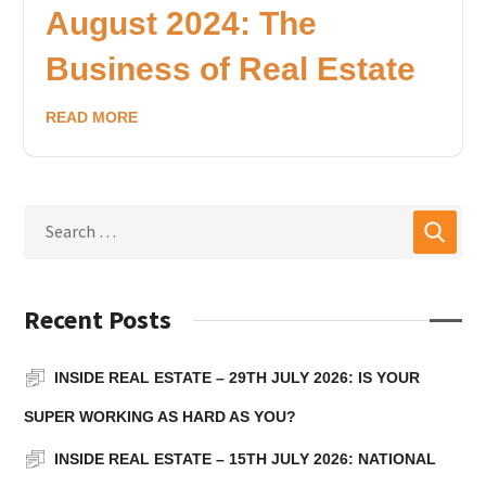
August 2024: The
Business of Real Estate
READ MORE
Recent Posts
INSIDE REAL ESTATE – 29TH JULY 2026: IS YOUR
SUPER WORKING AS HARD AS YOU?
INSIDE REAL ESTATE – 15TH JULY 2026: NATIONAL