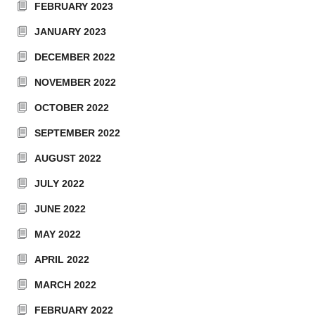
FEBRUARY 2023
JANUARY 2023
DECEMBER 2022
NOVEMBER 2022
OCTOBER 2022
SEPTEMBER 2022
AUGUST 2022
JULY 2022
JUNE 2022
MAY 2022
APRIL 2022
MARCH 2022
FEBRUARY 2022