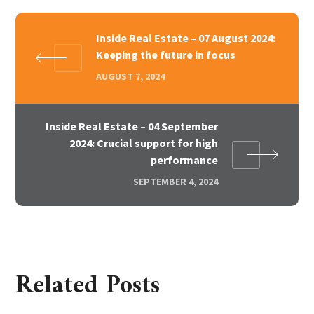
Inside Real Estate – 07 August 2024:
Keeping the future in focus
AUGUST 7, 2024
Inside Real Estate – 04 September
2024: Crucial support for high
performance
SEPTEMBER 4, 2024
Related Posts