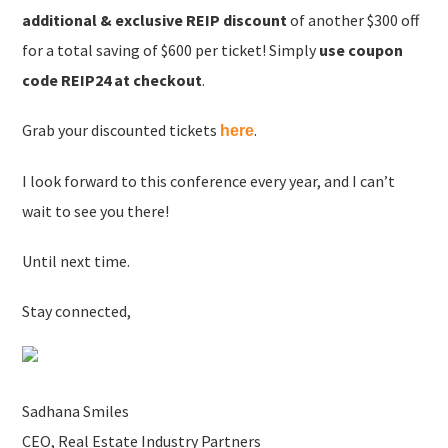
additional & exclusive REIP discount
of another $300 off
for a total saving of $600 per ticket! Simply
use coupon
code REIP24 at checkout
.
Grab your discounted tickets
.
here
I look forward to this conference every year, and I can’t
wait to see you there!
Until next time.
Stay connected,
Sadhana Smiles
CEO, Real Estate Industry Partners