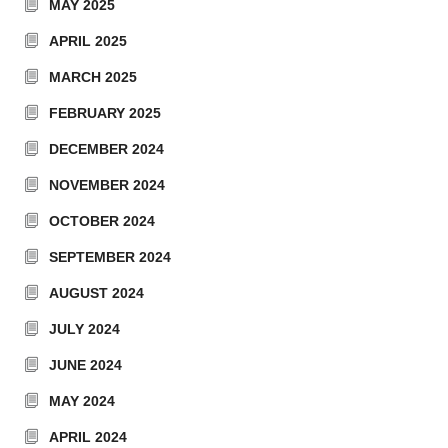
MAY 2025
APRIL 2025
MARCH 2025
FEBRUARY 2025
DECEMBER 2024
NOVEMBER 2024
OCTOBER 2024
SEPTEMBER 2024
AUGUST 2024
JULY 2024
JUNE 2024
MAY 2024
APRIL 2024