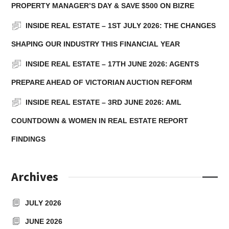
PROPERTY MANAGER’S DAY & SAVE $500 ON BIZRE
INSIDE REAL ESTATE – 1ST JULY 2026: THE CHANGES
SHAPING OUR INDUSTRY THIS FINANCIAL YEAR
INSIDE REAL ESTATE – 17TH JUNE 2026: AGENTS
PREPARE AHEAD OF VICTORIAN AUCTION REFORM
INSIDE REAL ESTATE – 3RD JUNE 2026: AML
COUNTDOWN & WOMEN IN REAL ESTATE REPORT
FINDINGS
Archives
JULY 2026
JUNE 2026