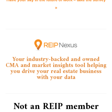
»
Your industry-backed and owned
CMA and market insights tool helping
you drive your real estate business
with your data​
Not an REIP member