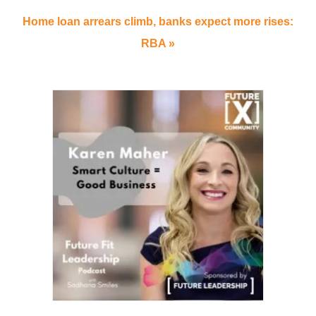
Home loan arrears climb, banks expect more rises:
RBA »