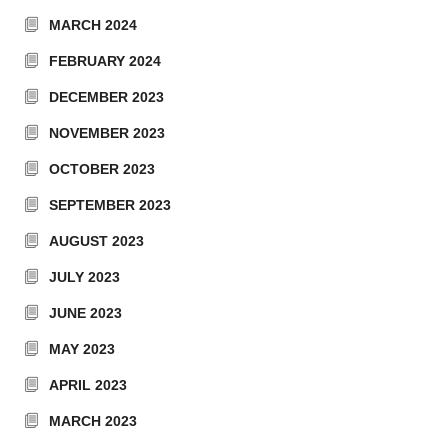
MARCH 2024
FEBRUARY 2024
DECEMBER 2023
NOVEMBER 2023
OCTOBER 2023
SEPTEMBER 2023
AUGUST 2023
JULY 2023
JUNE 2023
MAY 2023
APRIL 2023
MARCH 2023