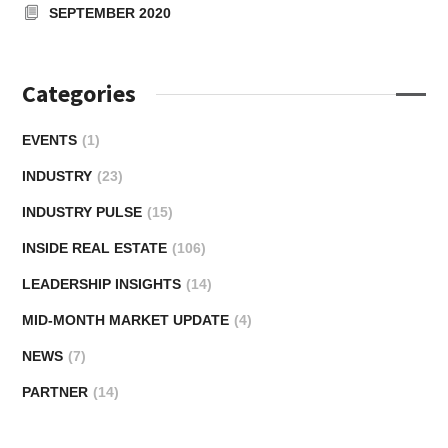
SEPTEMBER 2020
Categories
EVENTS
(1)
INDUSTRY
(23)
INDUSTRY PULSE
(15)
INSIDE REAL ESTATE
(106)
LEADERSHIP INSIGHTS
(14)
MID-MONTH MARKET UPDATE
(4)
NEWS
(7)
PARTNER
(14)