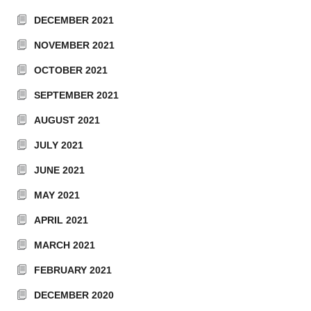
DECEMBER 2021
NOVEMBER 2021
OCTOBER 2021
SEPTEMBER 2021
AUGUST 2021
JULY 2021
JUNE 2021
MAY 2021
APRIL 2021
MARCH 2021
FEBRUARY 2021
DECEMBER 2020