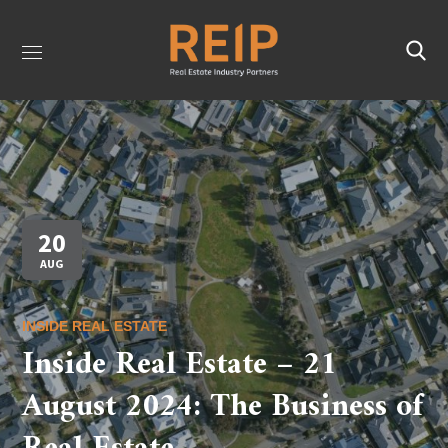
20
AUG
INSIDE REAL ESTATE
Inside Real Estate – 21
August 2024: The Business of