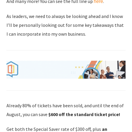
And many more! You can see the full line up
.
here
As leaders, we need to always be looking ahead and I know
I’ll be personally looking out for some key takeaways that
I can incorporate into my own business.
Already 80% of tickets have been sold, and until the end of
August, you can save
$600 off the standard ticket price!
Get both the Special Saver rate of $300 off, plus
an