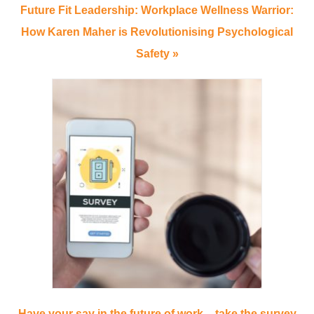
Future Fit Leadership: Workplace Wellness Warrior:
How Karen Maher is Revolutionising Psychological
Safety »
Have your say in the future of work – take the survey