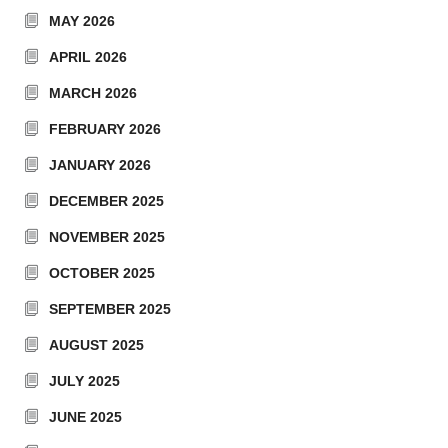
MAY 2026
APRIL 2026
MARCH 2026
FEBRUARY 2026
JANUARY 2026
DECEMBER 2025
NOVEMBER 2025
OCTOBER 2025
SEPTEMBER 2025
AUGUST 2025
JULY 2025
JUNE 2025