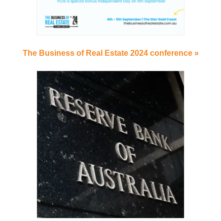
The Business of Real Estate 2024 conference »