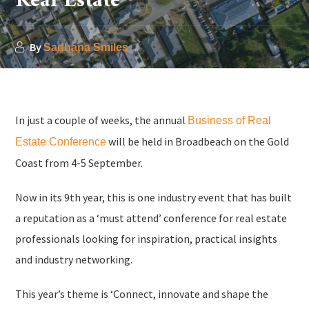
Real Estate
By
Sadhana Smiles
In just a couple of weeks, the annual
Business of Real
will be held in Broadbeach on the Gold
Estate Conference
Coast from 4-5 September.
Now in its 9th year, this is one industry event that has built
a reputation as a ‘must attend’ conference for real estate
professionals looking for inspiration, practical insights
and industry networking.
This year’s theme is ‘Connect, innovate and shape the