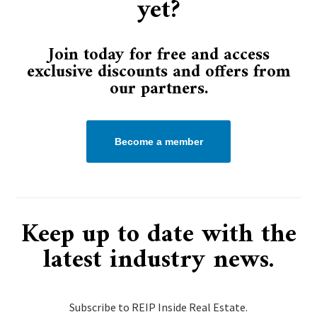
yet?
Join today for free and access
exclusive discounts and offers from
our partners.
Become a member
Keep up to date with the
latest industry news.
Subscribe to REIP Inside Real Estate.