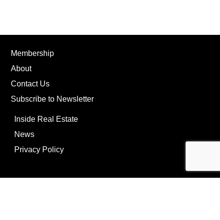
Membership
About
Contact Us
Subscribe to Newsletter
Inside Real Estate
News
Privacy Policy