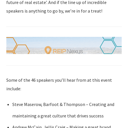
future of real estate’. And if the line up of incredible
speakers is anything to go by, we’re in for a treat!
Some of the 46 speakers you’ll hear from at this event
include:
Steve Maserow, Barfoot & Thompson – Creating and
maintaining a great culture that drives success
Andrew McCain, Jellis Craig – Making a great brand