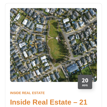
20
AUG
INSIDE REAL ESTATE
Inside Real Estate – 21