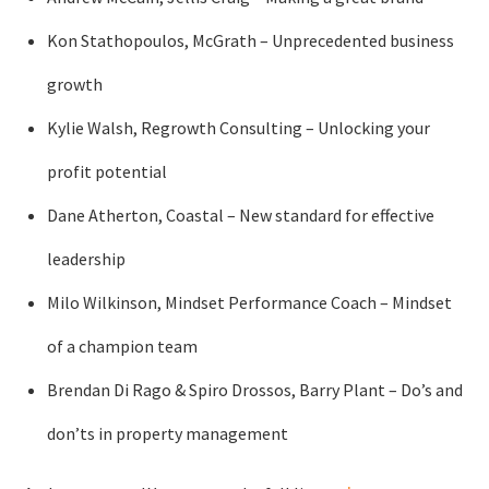
Kon Stathopoulos, McGrath – Unprecedented business
growth
Kylie Walsh, Regrowth Consulting – Unlocking your
profit potential
Dane Atherton, Coastal – New standard for effective
leadership
Milo Wilkinson, Mindset Performance Coach – Mindset
of a champion team
Brendan Di Rago & Spiro Drossos, Barry Plant – Do’s and
don’ts in property management