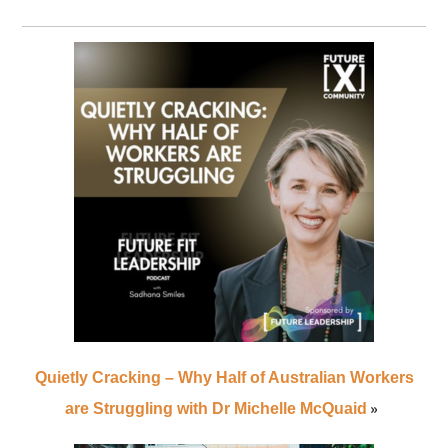
Quietly Cracking – Why Half of Australian Workers
»
are Struggling with Dr Michelle McQuaid