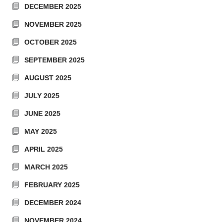
DECEMBER 2025
NOVEMBER 2025
OCTOBER 2025
SEPTEMBER 2025
AUGUST 2025
JULY 2025
JUNE 2025
MAY 2025
APRIL 2025
MARCH 2025
FEBRUARY 2025
DECEMBER 2024
NOVEMBER 2024