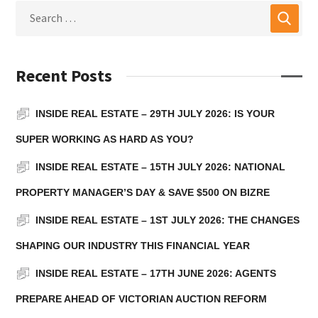
Recent Posts
INSIDE REAL ESTATE – 29TH JULY 2026: IS YOUR
SUPER WORKING AS HARD AS YOU?
INSIDE REAL ESTATE – 15TH JULY 2026: NATIONAL
PROPERTY MANAGER’S DAY & SAVE $500 ON BIZRE
INSIDE REAL ESTATE – 1ST JULY 2026: THE CHANGES
SHAPING OUR INDUSTRY THIS FINANCIAL YEAR
INSIDE REAL ESTATE – 17TH JUNE 2026: AGENTS
PREPARE AHEAD OF VICTORIAN AUCTION REFORM