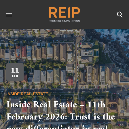
11
FEB
INSIDE REAL ESTATE
Inside Real Estate – 11th
February 2026: Trust is the