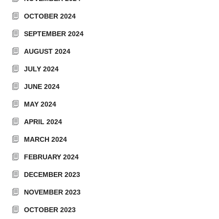
OCTOBER 2024
SEPTEMBER 2024
AUGUST 2024
JULY 2024
JUNE 2024
MAY 2024
APRIL 2024
MARCH 2024
FEBRUARY 2024
DECEMBER 2023
NOVEMBER 2023
OCTOBER 2023