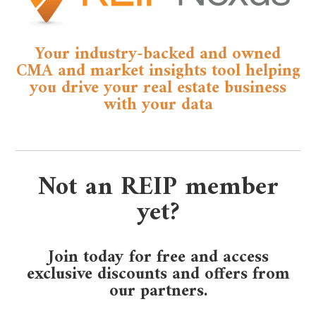
Your industry-backed and owned
CMA and market insights tool helping
you drive your real estate business
with your data
Not an REIP member
yet?
Join today for free and access
exclusive discounts and offers from
our partners.​