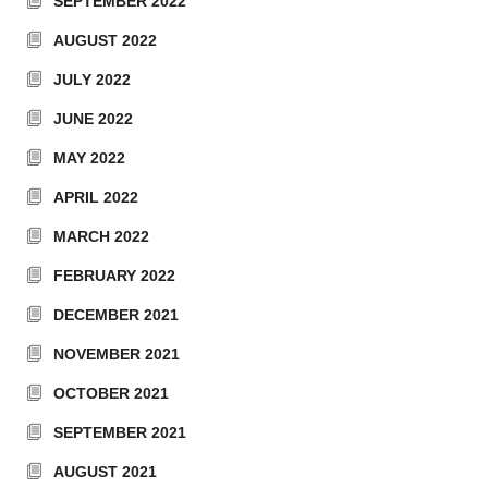
SEPTEMBER 2022
AUGUST 2022
JULY 2022
JUNE 2022
MAY 2022
APRIL 2022
MARCH 2022
FEBRUARY 2022
DECEMBER 2021
NOVEMBER 2021
OCTOBER 2021
SEPTEMBER 2021
AUGUST 2021