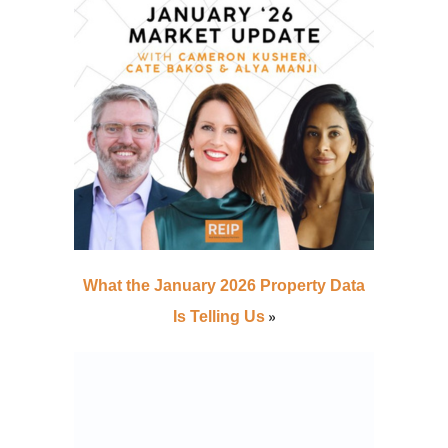
What the January 2026 Property Data
»
Is Telling Us