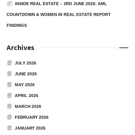
INSIDE REAL ESTATE – 3RD JUNE 2026: AML
COUNTDOWN & WOMEN IN REAL ESTATE REPORT
FINDINGS
Archives
JULY 2026
JUNE 2026
MAY 2026
APRIL 2026
MARCH 2026
FEBRUARY 2026
JANUARY 2026