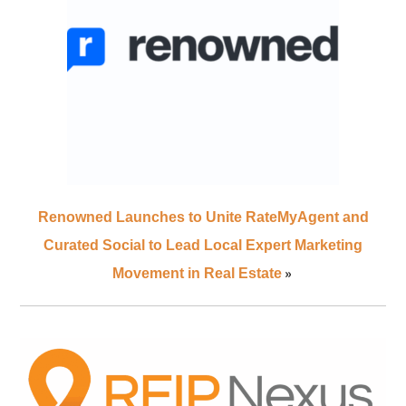
Renowned Launches to Unite RateMyAgent and
Curated Social to Lead Local Expert Marketing
»
Movement in Real Estate