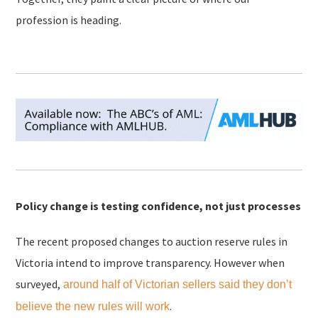
profession is heading.
Policy change is testing confidence, not just processes
The recent proposed changes to auction reserve rules in
Victoria intend to improve transparency. However when
surveyed,
around half of Victorian sellers said they don’t
.
believe the new rules will work