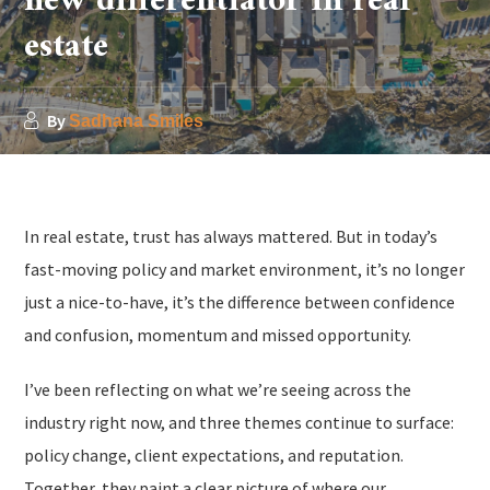
new differentiator in real
estate
By
Sadhana Smiles
In real estate, trust has always mattered. But in today’s
fast-moving policy and market environment, it’s no longer
just a nice-to-have, it’s the difference between confidence
and confusion, momentum and missed opportunity.
I’ve been reflecting on what we’re seeing across the
industry right now, and three themes continue to surface:
policy change, client expectations, and reputation.
Together, they paint a clear picture of where our