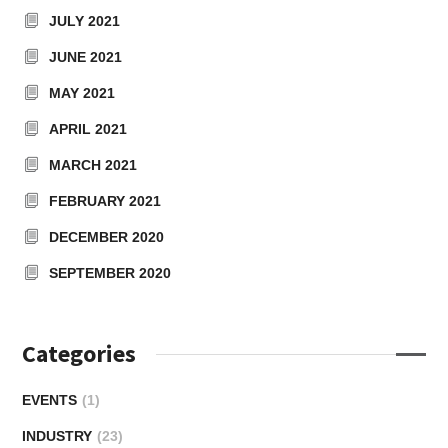
JULY 2021
JUNE 2021
MAY 2021
APRIL 2021
MARCH 2021
FEBRUARY 2021
DECEMBER 2020
SEPTEMBER 2020
Categories
EVENTS
(1)
INDUSTRY
(23)