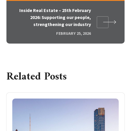
Inside Real Estate – 25th February
2026: Supporting our people,
strengthening our industry
FEBRUARY 25, 2026
Related Posts