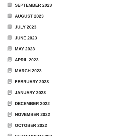
SEPTEMBER 2023
AUGUST 2023
JULY 2023
JUNE 2023
MAY 2023
APRIL 2023
MARCH 2023
FEBRUARY 2023
JANUARY 2023
DECEMBER 2022
NOVEMBER 2022
OCTOBER 2022