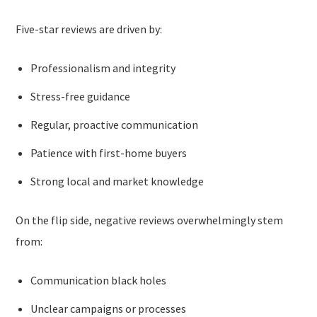
Five-star reviews are driven by:
Professionalism and integrity
Stress-free guidance
Regular, proactive communication
Patience with first-home buyers
Strong local and market knowledge
On the flip side, negative reviews overwhelmingly stem
from:
Communication black holes
Unclear campaigns or processes