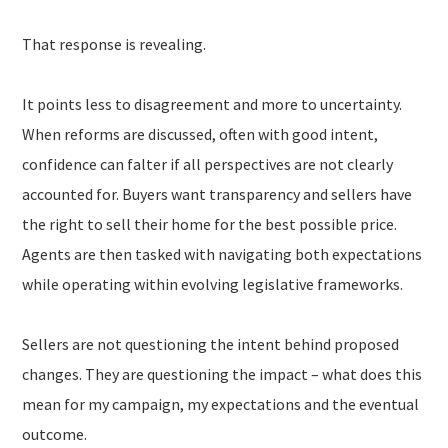
That response is revealing.
It points less to disagreement and more to uncertainty.
When reforms are discussed, often with good intent,
confidence can falter if all perspectives are not clearly
accounted for. Buyers want transparency and sellers have
the right to sell their home for the best possible price.
Agents are then tasked with navigating both expectations
while operating within evolving legislative frameworks.
Sellers are not questioning the intent behind proposed
changes. They are questioning the impact – what does this
mean for my campaign, my expectations and the eventual
outcome.