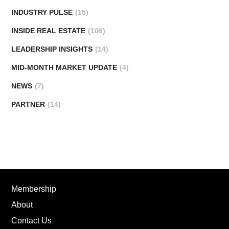
INDUSTRY PULSE
(15)
INSIDE REAL ESTATE
(106)
LEADERSHIP INSIGHTS
(14)
MID-MONTH MARKET UPDATE
(4)
NEWS
(7)
PARTNER
(14)
Membership
About
Contact Us