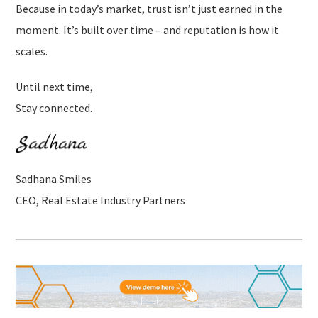
Because in today’s market, trust isn’t just earned in the
moment. It’s built over time – and reputation is how it
scales.
Until next time,
Stay connected.
Sadhana Smiles
CEO, Real Estate Industry Partners