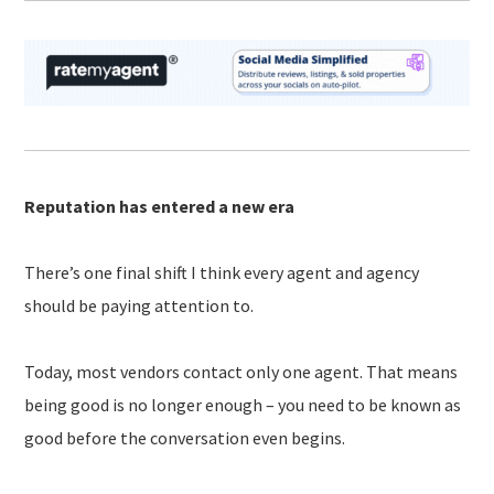
Reputation has entered a new era
There’s one final shift I think every agent and agency
should be paying attention to.
Today, most vendors contact only one agent. That means
being good is no longer enough – you need to be known as
good before the conversation even begins.