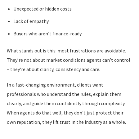
Unexpected or hidden costs
Lack of empathy
Buyers who aren’t finance-ready
What stands out is this: most frustrations are avoidable.
They’re not about market conditions agents can’t control
– they’re about clarity, consistency and care.
In a fast-changing environment, clients want
professionals who understand the rules, explain them
clearly, and guide them confidently through complexity.
When agents do that well, they don’t just protect their
own reputation, they lift trust in the industry as a whole.