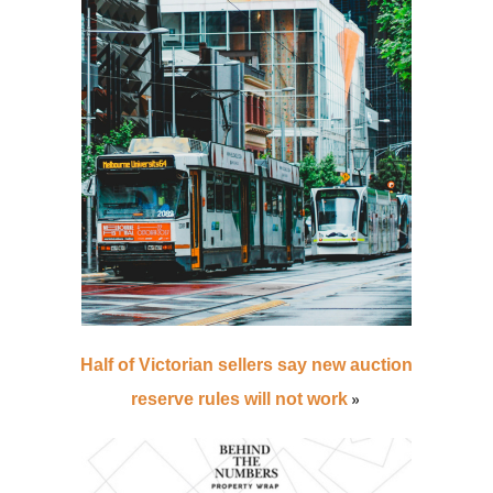
Half of Victorian sellers say new auction
»
reserve rules will not work