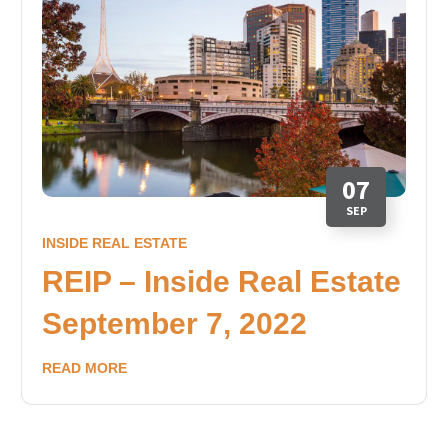
07
SEP
INSIDE REAL ESTATE
REIP – Inside Real Estate
September 7, 2022
READ MORE