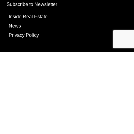
Subscribe to Newsletter
Inside Real Estate
News
Privacy Policy
©Copyright
2026
REIP
Powering by
ListOnce®