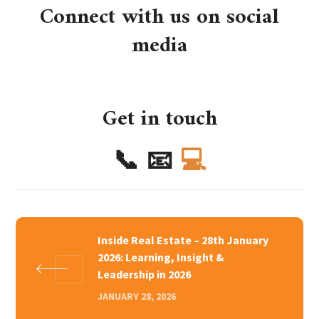
Connect with us on social
media
Get in touch
📞
📧
💻
Inside Real Estate – 28th January
2026: Learning, Insight &
Leadership in 2026
JANUARY 28, 2026