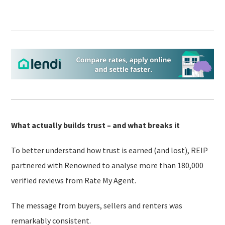
What actually builds trust – and what breaks it
To better understand how trust is earned (and lost), REIP
partnered with Renowned to analyse more than 180,000
verified reviews from Rate My Agent.
The message from buyers, sellers and renters was
remarkably consistent.