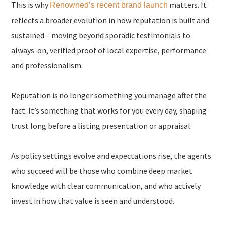
This is why
matters. It
Renowned’s recent brand launch
reflects a broader evolution in how reputation is built and
sustained – moving beyond sporadic testimonials to
always-on, verified proof of local expertise, performance
and professionalism.
Reputation is no longer something you manage after the
fact. It’s something that works for you every day, shaping
trust long before a listing presentation or appraisal.
As policy settings evolve and expectations rise, the agents
who succeed will be those who combine deep market
knowledge with clear communication, and who actively
invest in how that value is seen and understood.