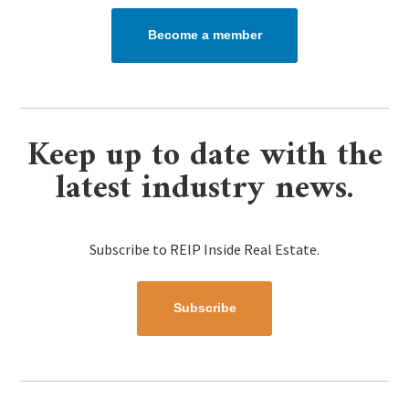
Become a member
Keep up to date with the
latest industry news.
Subscribe to REIP Inside Real Estate.
Subscribe