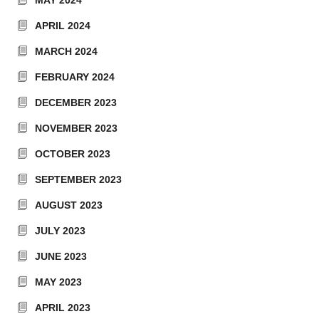
MAY 2024
APRIL 2024
MARCH 2024
FEBRUARY 2024
DECEMBER 2023
NOVEMBER 2023
OCTOBER 2023
SEPTEMBER 2023
AUGUST 2023
JULY 2023
JUNE 2023
MAY 2023
APRIL 2023