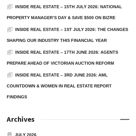
READ MORE
INSIDE REAL ESTATE – 15TH JULY 2026: NATIONAL
PROPERTY MANAGER’S DAY & SAVE $500 ON BIZRE
INSIDE REAL ESTATE – 1ST JULY 2026: THE CHANGES
SHAPING OUR INDUSTRY THIS FINANCIAL YEAR
INSIDE REAL ESTATE – 17TH JUNE 2026: AGENTS
PREPARE AHEAD OF VICTORIAN AUCTION REFORM
INSIDE REAL ESTATE – 3RD JUNE 2026: AML
COUNTDOWN & WOMEN IN REAL ESTATE REPORT
FINDINGS
Archives
JULY 2026