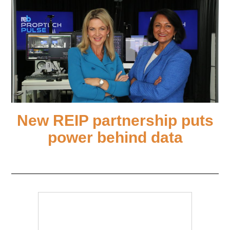
New REIP partnership puts
power behind data