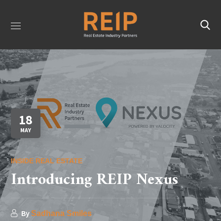
18
MAY
INSIDE REAL ESTATE
Introducing REIP Nexus
By
Sadhana Smiles