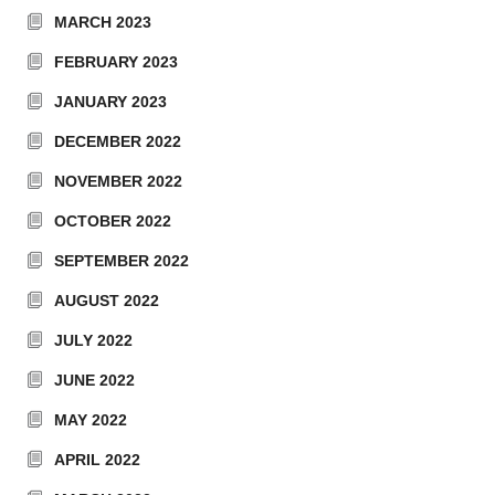
MARCH 2023
FEBRUARY 2023
JANUARY 2023
DECEMBER 2022
NOVEMBER 2022
OCTOBER 2022
SEPTEMBER 2022
AUGUST 2022
JULY 2022
JUNE 2022
MAY 2022
APRIL 2022