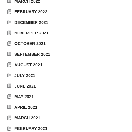
MARCH 2022
FEBRUARY 2022
DECEMBER 2021
NOVEMBER 2021
OCTOBER 2021
SEPTEMBER 2021
AUGUST 2021
JULY 2021
JUNE 2021
MAY 2021
APRIL 2021
MARCH 2021
FEBRUARY 2021