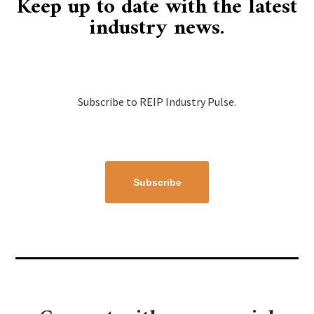
Keep up to date with the latest
industry news.
Subscribe to REIP Industry Pulse.
Subscribe