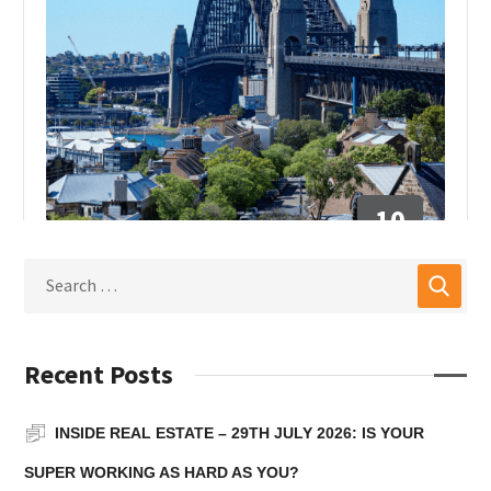
10
DEC
INSIDE REAL ESTATE
Inside Real Estate – 10th
December 2025: Why the
Recent Posts
industry must lead, not
INSIDE REAL ESTATE – 29TH JULY 2026: IS YOUR
wait for disruption
SUPER WORKING AS HARD AS YOU?