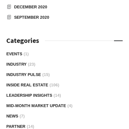
DECEMBER 2020
SEPTEMBER 2020
Categories
EVENTS
(1)
INDUSTRY
(23)
INDUSTRY PULSE
(15)
INSIDE REAL ESTATE
(106)
LEADERSHIP INSIGHTS
(14)
MID-MONTH MARKET UPDATE
(4)
NEWS
(7)
PARTNER
(14)