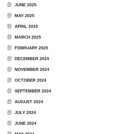
JUNE 2025
MAY 2025
APRIL 2025
MARCH 2025
FEBRUARY 2025
DECEMBER 2024
NOVEMBER 2024
OCTOBER 2024
SEPTEMBER 2024
AUGUST 2024
JULY 2024
JUNE 2024