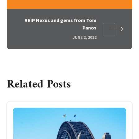
REIP Nexus and gems from Tom
Panos
JUNE 2, 2022
Related Posts