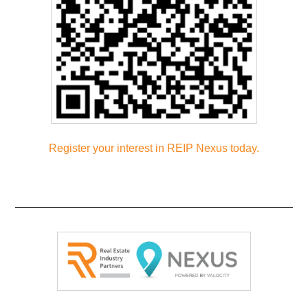
Register your interest in REIP Nexus
today.