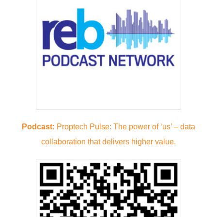
Podcast:
Proptech Pulse: The power of ‘us’ – data
collaboration that delivers higher value.