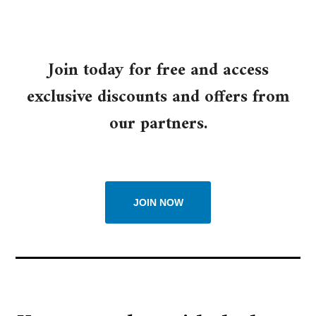
Join today for free and access
exclusive discounts and offers from
our partners.
JOIN NOW