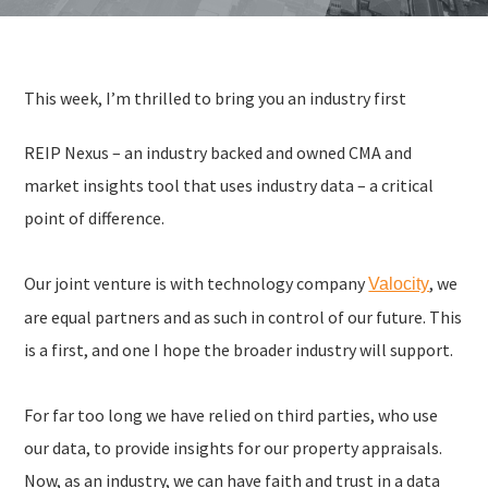
This week, I’m thrilled to bring you an industry first
REIP Nexus – an industry backed and owned CMA and
market insights tool that uses industry data – a critical
point of difference.
Our joint venture is with technology company
, we
Valocity
are equal partners and as such in control of our future. This
is a first, and one I hope the broader industry will support.
For far too long we have relied on third parties, who use
our data, to provide insights for our property appraisals.
Now, as an industry, we can have faith and trust in a data