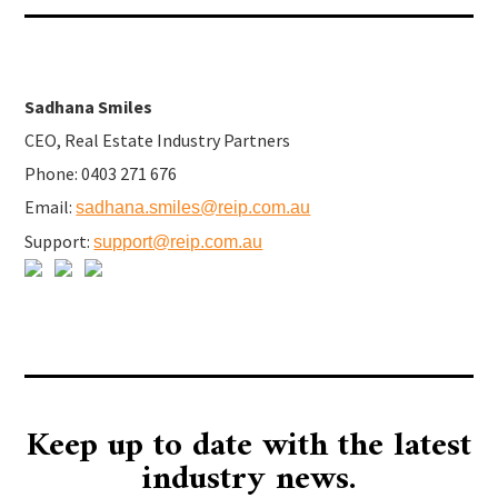
Sadhana Smiles
CEO, Real Estate Industry Partners
Phone: 0403 271 676
Email:
sadhana.smiles@reip.com.au
Support:
support@reip.com.au
Keep up to date with the latest
industry news.