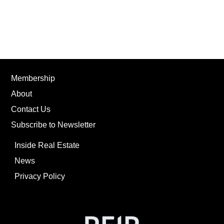
Membership
About
Contact Us
Subscribe to Newsletter
Inside Real Estate
News
Privacy Policy