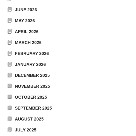
JUNE 2026
MAY 2026
APRIL 2026
MARCH 2026
FEBRUARY 2026
JANUARY 2026
DECEMBER 2025
NOVEMBER 2025
OCTOBER 2025
SEPTEMBER 2025
AUGUST 2025
JULY 2025