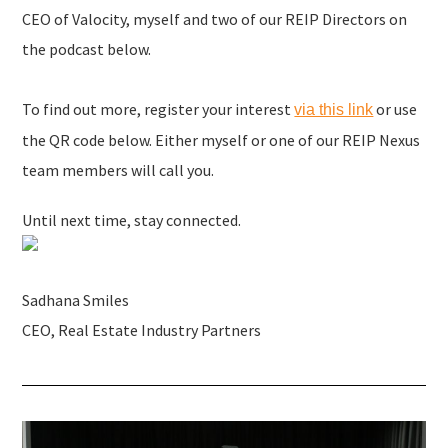
CEO of Valocity, myself and two of our REIP Directors on
the podcast below.
To find out more, register your interest
or use
via this link
the QR code below. Either myself or one of our REIP Nexus
team members will call you.
Until next time, stay connected.
Sadhana Smiles
CEO, Real Estate Industry Partners