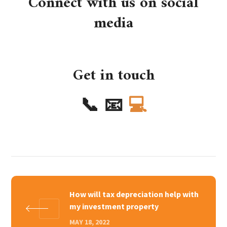
Connect with us on social
media
Get in touch
📞
📧
💻
How will tax depreciation help with
my investment property
MAY 18, 2022