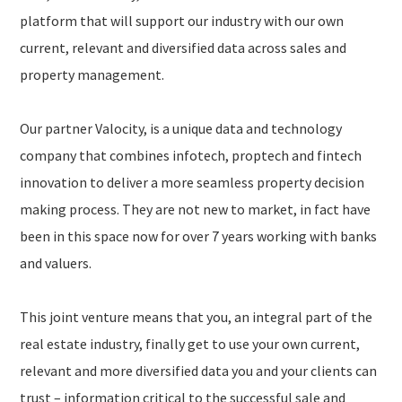
platform that will support our industry with our own
current, relevant and diversified data across sales and
property management.
Our partner Valocity, is a unique data and technology
company that combines infotech, proptech and fintech
innovation to deliver a more seamless property decision
making process. They are not new to market, in fact have
been in this space now for over 7 years working with banks
and valuers.
This joint venture means that you, an integral part of the
real estate industry, finally get to use your own current,
relevant and more diversified data you and your clients can
trust – information critical to the successful sale and