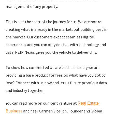
management of any property.
This is just the start of the journey for us. We are not re-
creating what is already in the market, but building best in
the market. Our customers expect seamless digital
experiences and you can only do that with technology and
data. REIP Nexus gives you the vehicle to deliver this.
To show how committed we are to the industry we are
providing a base product for free. So what have you got to
lose? Connect with us now and let us future proof our data
and industry together.
You can read more on our joint venture at
Real Estate
and hear Carmen Vicelich, Founder and Global
Business