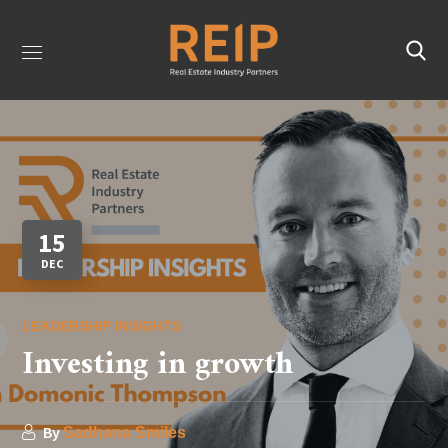
15
DEC
LEADERSHIP INSIGHTS
Investing in growth
By
Sadhana Smiles