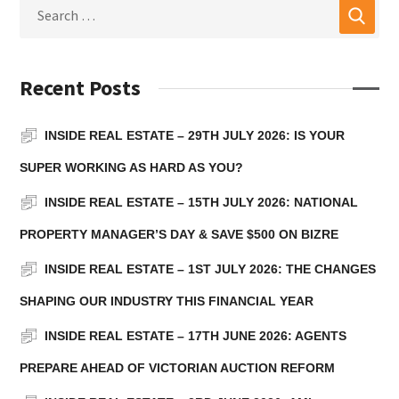
Recent Posts
INSIDE REAL ESTATE – 29TH JULY 2026: IS YOUR
SUPER WORKING AS HARD AS YOU?
INSIDE REAL ESTATE – 15TH JULY 2026: NATIONAL
PROPERTY MANAGER’S DAY & SAVE $500 ON BIZRE
INSIDE REAL ESTATE – 1ST JULY 2026: THE CHANGES
SHAPING OUR INDUSTRY THIS FINANCIAL YEAR
INSIDE REAL ESTATE – 17TH JUNE 2026: AGENTS
PREPARE AHEAD OF VICTORIAN AUCTION REFORM