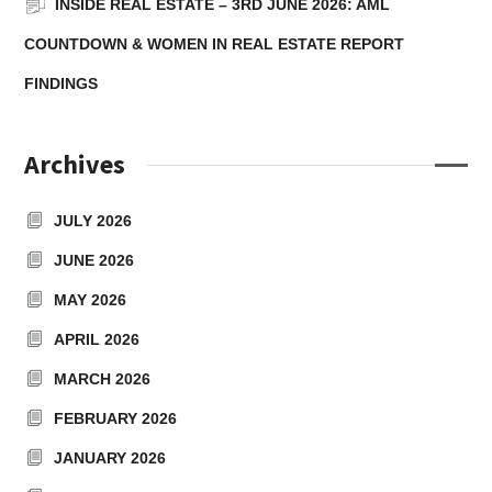
INSIDE REAL ESTATE – 3RD JUNE 2026: AML
COUNTDOWN & WOMEN IN REAL ESTATE REPORT
FINDINGS
Archives
JULY 2026
JUNE 2026
MAY 2026
APRIL 2026
MARCH 2026
FEBRUARY 2026
JANUARY 2026