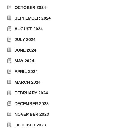
OCTOBER 2024
SEPTEMBER 2024
AUGUST 2024
JULY 2024
JUNE 2024
MAY 2024
APRIL 2024
MARCH 2024
FEBRUARY 2024
DECEMBER 2023
NOVEMBER 2023
OCTOBER 2023