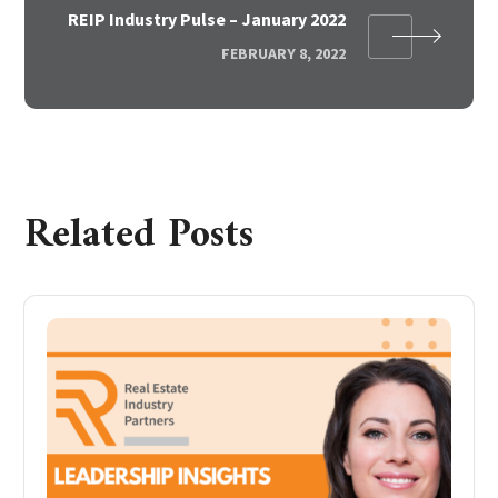
REIP Industry Pulse – January 2022
FEBRUARY 8, 2022
Related Posts