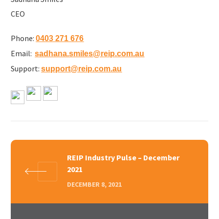
CEO
Phone:
0403 271 676
Email:
sadhana.smiles@reip.com.au
Support:
support@reip.com.au
REIP Industry Pulse – December
2021
DECEMBER 8, 2021