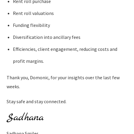
Rent roll purchase
Rent roll valuations
Funding flexibility
Diversification into ancillary fees
Efficiencies, client engagement, reducing costs and
profit margins.
Thank you, Domonic, for your insights over the last few
weeks.
Stay safe and stay connected.
Sadhana Smiles