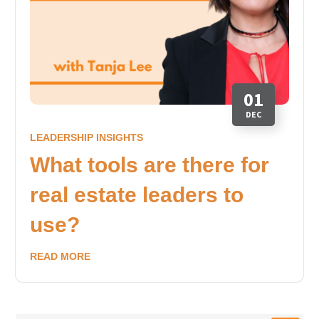
01
DEC
LEADERSHIP INSIGHTS
What tools are there for
real estate leaders to
use?
READ MORE