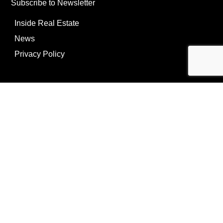
Subscribe to Newsletter
Inside Real Estate
News
Privacy Policy
©Copyright
2026
REIP
Powering by
ListOnce®