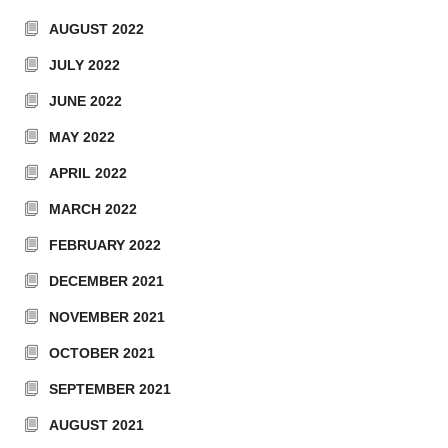
AUGUST 2022
JULY 2022
JUNE 2022
MAY 2022
APRIL 2022
MARCH 2022
FEBRUARY 2022
DECEMBER 2021
NOVEMBER 2021
OCTOBER 2021
SEPTEMBER 2021
AUGUST 2021