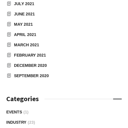
JULY 2021
JUNE 2021
MAY 2021
APRIL 2021
MARCH 2021
FEBRUARY 2021
DECEMBER 2020
SEPTEMBER 2020
Categories
EVENTS
(1)
INDUSTRY
(23)