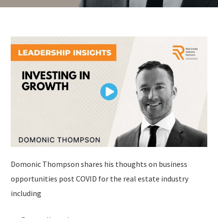
Domonic Thompson shares his thoughts on business
opportunities post COVID for the real estate industry
including