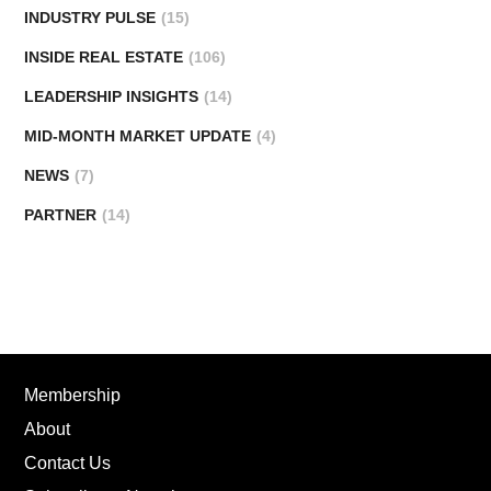
INDUSTRY PULSE
(15)
INSIDE REAL ESTATE
(106)
LEADERSHIP INSIGHTS
(14)
MID-MONTH MARKET UPDATE
(4)
NEWS
(7)
PARTNER
(14)
Membership
About
Contact Us