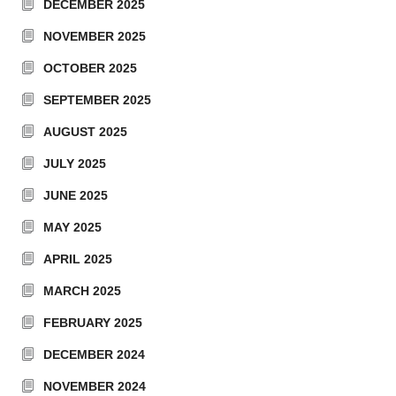
DECEMBER 2025
NOVEMBER 2025
OCTOBER 2025
SEPTEMBER 2025
AUGUST 2025
JULY 2025
JUNE 2025
MAY 2025
APRIL 2025
MARCH 2025
FEBRUARY 2025
DECEMBER 2024
NOVEMBER 2024