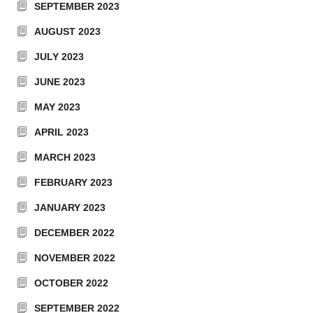
SEPTEMBER 2023
AUGUST 2023
JULY 2023
JUNE 2023
MAY 2023
APRIL 2023
MARCH 2023
FEBRUARY 2023
JANUARY 2023
DECEMBER 2022
NOVEMBER 2022
OCTOBER 2022
SEPTEMBER 2022