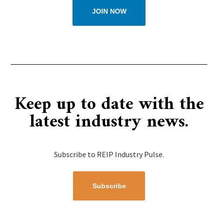
JOIN NOW
Keep up to date with the
latest industry news.
Subscribe to REIP Industry Pulse.
Subscribe