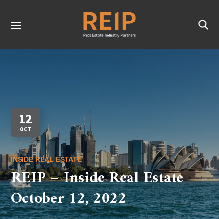
12
OCT
INSIDE REAL ESTATE
REIP – Inside Real Estate
October 12, 2022