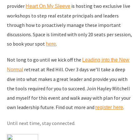
provider
is hosting two exclusive live
Heart On My Sleeve
workshops to step real estate principals and leaders
through how to proactively manage these important
discussions. Space is limited with only 20 seats per session,
so book your spot
.
here
Not long to go until we kick off the
Leading into the New
retreat at Red Hill. Over 3 days we’ll take a deep
Normal
dive into what makes a great leader and provide you with
the tools required for you to succeed. Join Hayley Mitchell
and myself for this event and walk away with plan for your
own leadership future. Find out more and
.
register here
Until next time, stay connected.