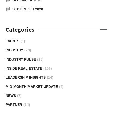
SEPTEMBER 2020
Categories
EVENTS
(1)
INDUSTRY
(23)
INDUSTRY PULSE
(15)
INSIDE REAL ESTATE
(106)
LEADERSHIP INSIGHTS
(14)
MID-MONTH MARKET UPDATE
(4)
NEWS
(7)
PARTNER
(14)