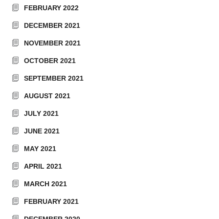
FEBRUARY 2022
DECEMBER 2021
NOVEMBER 2021
OCTOBER 2021
SEPTEMBER 2021
AUGUST 2021
JULY 2021
JUNE 2021
MAY 2021
APRIL 2021
MARCH 2021
FEBRUARY 2021
DECEMBER 2020