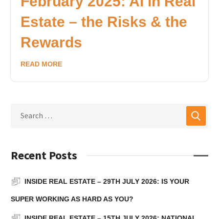
February 2025: AI in Real
Estate – the Risks & the
Rewards
READ MORE
Recent Posts
INSIDE REAL ESTATE – 29TH JULY 2026: IS YOUR
SUPER WORKING AS HARD AS YOU?
INSIDE REAL ESTATE – 15TH JULY 2026: NATIONAL