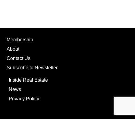
Membership
About
Contact Us
Subscribe to Newsletter
Inside Real Estate
News
Privacy Policy