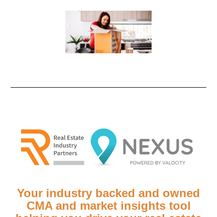
Your industry backed and owned
CMA and market insights tool