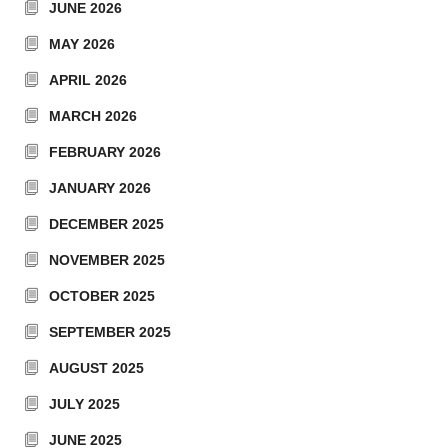
JUNE 2026
MAY 2026
APRIL 2026
MARCH 2026
FEBRUARY 2026
JANUARY 2026
DECEMBER 2025
NOVEMBER 2025
OCTOBER 2025
SEPTEMBER 2025
AUGUST 2025
JULY 2025
JUNE 2025