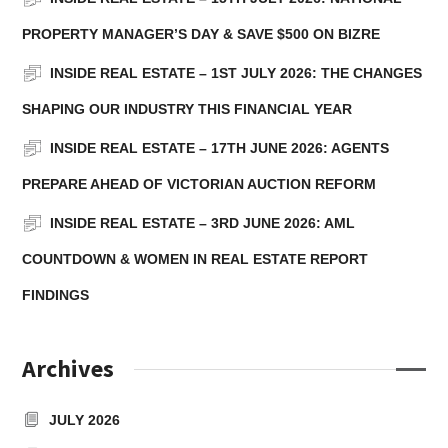
PROPERTY MANAGER’S DAY & SAVE $500 ON BIZRE
INSIDE REAL ESTATE – 1ST JULY 2026: THE CHANGES
SHAPING OUR INDUSTRY THIS FINANCIAL YEAR
INSIDE REAL ESTATE – 17TH JUNE 2026: AGENTS
PREPARE AHEAD OF VICTORIAN AUCTION REFORM
INSIDE REAL ESTATE – 3RD JUNE 2026: AML
COUNTDOWN & WOMEN IN REAL ESTATE REPORT
FINDINGS
Archives
JULY 2026