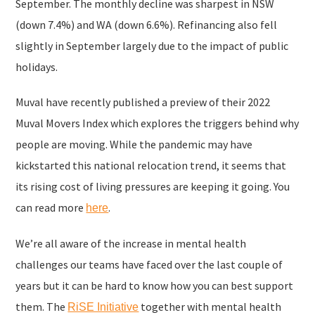
September. The monthly decline was sharpest in NSW
(down 7.4%) and WA (down 6.6%). Refinancing also fell
slightly in September largely due to the impact of public
holidays.
Muval have recently published a preview of their 2022
Muval Movers Index which explores the triggers behind why
people are moving. While the pandemic may have
kickstarted this national relocation trend, it seems that
its rising cost of living pressures are keeping it going. You
can read more
.
here
We’re all aware of the increase in mental health
challenges our teams have faced over the last couple of
years but it can be hard to know how you can best support
them. The
together with mental health
RiSE Initiative