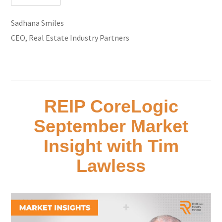
Sadhana Smiles
CEO, Real Estate Industry Partners
REIP CoreLogic
September Market
Insight with Tim
Lawless