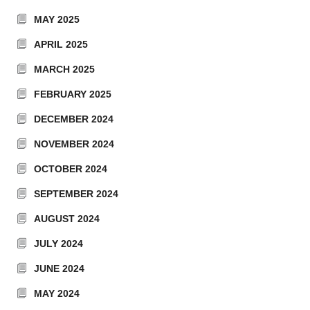
MAY 2025
APRIL 2025
MARCH 2025
FEBRUARY 2025
DECEMBER 2024
NOVEMBER 2024
OCTOBER 2024
SEPTEMBER 2024
AUGUST 2024
JULY 2024
JUNE 2024
MAY 2024