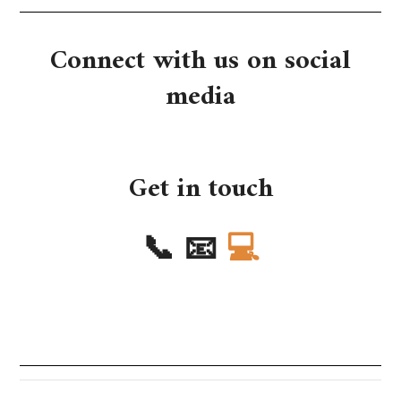
Connect with us on social
media
Get in touch
📞
📧
💻