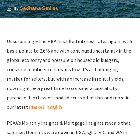
By
Sadhana Smiles
Unsurprisingly the RBA has lifted interest rates again by 25
basis points to 2.6% and with continued uncertainty in the
global economy and pressure on household budgets,
consumer confidence remains low. It’s a challenging
market for sellers, but with an increase in rental yields,
now might be a great time to consider a capital city
purchase. Tim Lawless and I discuss all of this and more in
our latest
.
market insights
PEXA’s Monthly Insights & Mortgage Insights reveals that
sales settlements were down in NSW, QLD, VIC and WA in