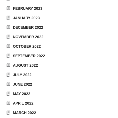
FEBRUARY 2023
JANUARY 2023
DECEMBER 2022
NOVEMBER 2022
OCTOBER 2022
SEPTEMBER 2022
AUGUST 2022
JULY 2022
JUNE 2022
MAY 2022
APRIL 2022
MARCH 2022