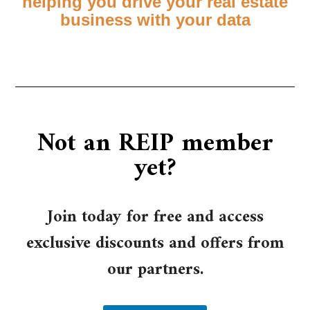
helping you drive your real estate
business with your data
Not an REIP member
yet?
Join today for free and access
exclusive discounts and offers from
our partners.