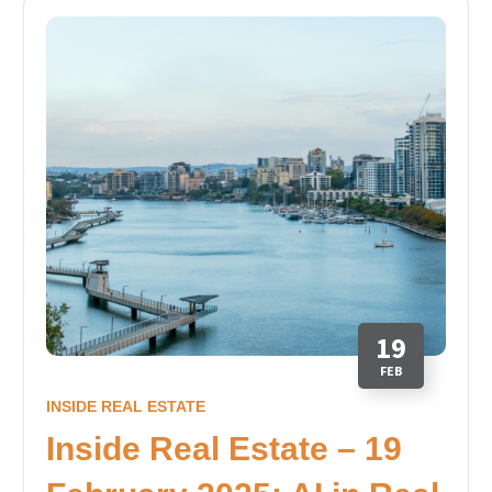
19
FEB
INSIDE REAL ESTATE
Inside Real Estate – 19