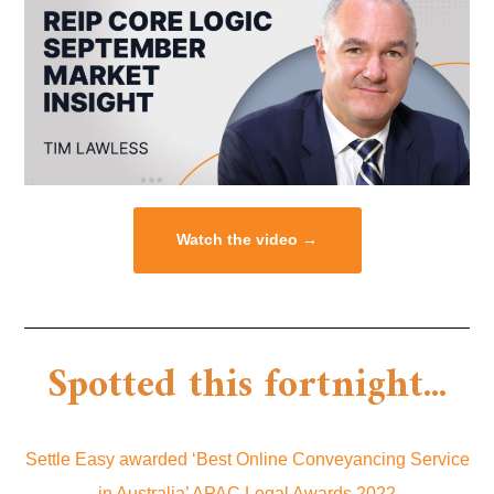
Watch the video →
Spotted this fortnight...
Settle Easy awarded ‘Best Online Conveyancing Service
in Australia’ APAC Legal Awards 2022