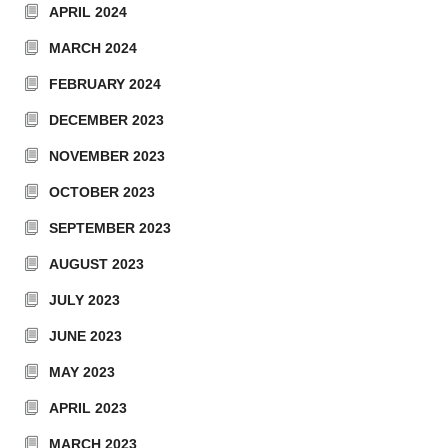
APRIL 2024
MARCH 2024
FEBRUARY 2024
DECEMBER 2023
NOVEMBER 2023
OCTOBER 2023
SEPTEMBER 2023
AUGUST 2023
JULY 2023
JUNE 2023
MAY 2023
APRIL 2023
MARCH 2023