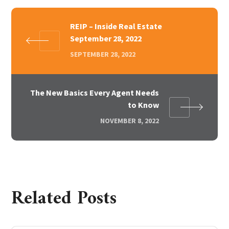
REIP – Inside Real Estate
September 28, 2022
SEPTEMBER 28, 2022
The New Basics Every Agent Needs
to Know
NOVEMBER 8, 2022
Related Posts