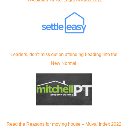
Leaders, don’t miss out on attending Leading into the
New Normal
Read the Reasons for moving house – Muval Index 2022