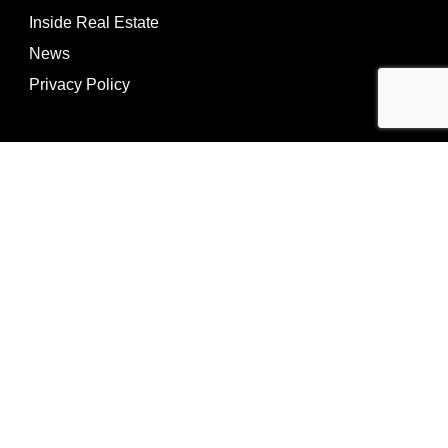
Inside Real Estate
News
Privacy Policy
©Copyright
2026
REIP
Powering by
ListOnce®