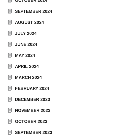
OCTOBER 2024
SEPTEMBER 2024
AUGUST 2024
JULY 2024
JUNE 2024
MAY 2024
APRIL 2024
MARCH 2024
FEBRUARY 2024
DECEMBER 2023
NOVEMBER 2023
OCTOBER 2023
SEPTEMBER 2023