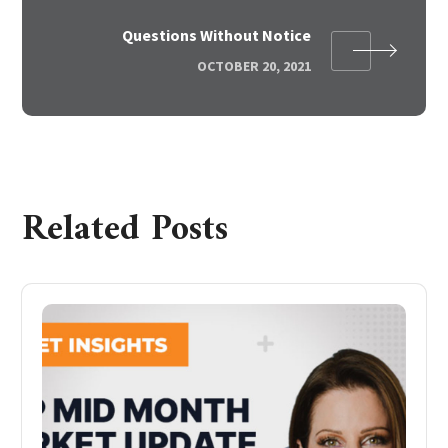
Questions Without Notice
OCTOBER 20, 2021
Related Posts