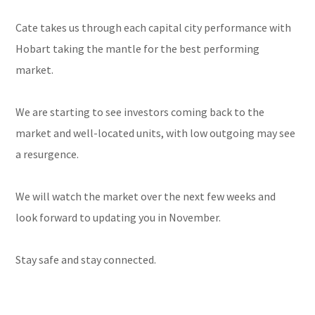
Cate takes us through each capital city performance with
Hobart taking the mantle for the best performing
market.
We are starting to see investors coming back to the
market and well-located units, with low outgoing may see
a resurgence.
We will watch the market over the next few weeks and
look forward to updating you in November.
Stay safe and stay connected.