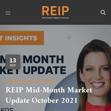
13
OCT
MID-MONTH MARKET UPDATE
REIP Mid-Month Market
Update October 2021