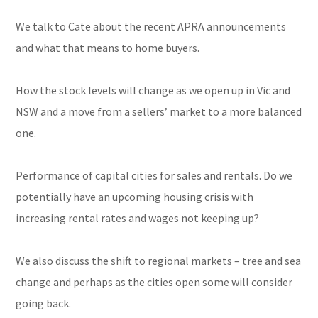
We talk to Cate about the recent APRA announcements
and what that means to home buyers.
How the stock levels will change as we open up in Vic and
NSW and a move from a sellers’ market to a more balanced
one.
Performance of capital cities for sales and rentals. Do we
potentially have an upcoming housing crisis with
increasing rental rates and wages not keeping up?
We also discuss the shift to regional markets – tree and sea
change and perhaps as the cities open some will consider
going back.