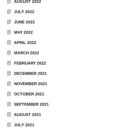
AUGUST 2022
JULY 2022
JUNE 2022
MAY 2022
APRIL 2022
MARCH 2022
FEBRUARY 2022
DECEMBER 2021
NOVEMBER 2021
OCTOBER 2021
SEPTEMBER 2021
AUGUST 2021
JULY 2021