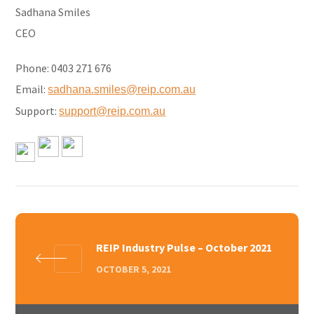
Sadhana Smiles
CEO
Phone: 0403 271 676
Email:
sadhana.smiles@reip.com.au
Support:
support@reip.com.au
REIP Industry Pulse – October 2021
OCTOBER 5, 2021