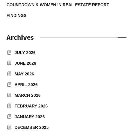
COUNTDOWN & WOMEN IN REAL ESTATE REPORT
FINDINGS
Archives
JULY 2026
JUNE 2026
MAY 2026
APRIL 2026
MARCH 2026
FEBRUARY 2026
JANUARY 2026
DECEMBER 2025