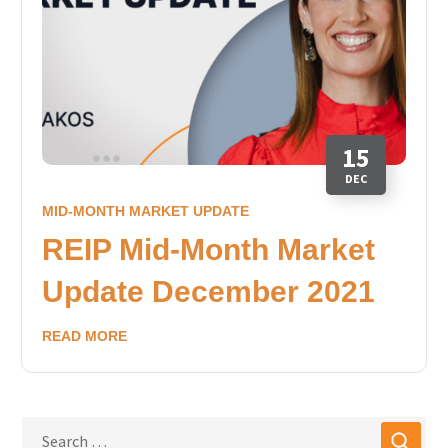
15
DEC
MID-MONTH MARKET UPDATE
REIP Mid-Month Market
Update December 2021
READ MORE