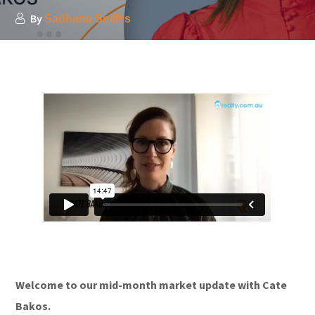
By
Sadhana Smiles
Welcome to our mid-month market update with Cate
Bakos.