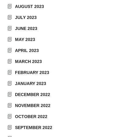
AUGUST 2023
JULY 2023
JUNE 2023
MAY 2023
APRIL 2023
MARCH 2023
FEBRUARY 2023
JANUARY 2023
DECEMBER 2022
NOVEMBER 2022
OCTOBER 2022
SEPTEMBER 2022