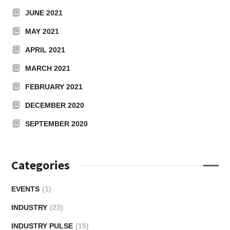
JUNE 2021
MAY 2021
APRIL 2021
MARCH 2021
FEBRUARY 2021
DECEMBER 2020
SEPTEMBER 2020
Categories
EVENTS
(1)
INDUSTRY
(23)
INDUSTRY PULSE
(15)