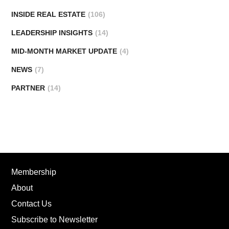
INSIDE REAL ESTATE
(106)
LEADERSHIP INSIGHTS
(14)
MID-MONTH MARKET UPDATE
(4)
NEWS
(7)
PARTNER
(14)
Membership
About
Contact Us
Subscribe to Newsletter