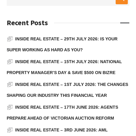
Recent Posts
INSIDE REAL ESTATE – 29TH JULY 2026: IS YOUR
SUPER WORKING AS HARD AS YOU?
INSIDE REAL ESTATE – 15TH JULY 2026: NATIONAL
PROPERTY MANAGER’S DAY & SAVE $500 ON BIZRE
INSIDE REAL ESTATE – 1ST JULY 2026: THE CHANGES
SHAPING OUR INDUSTRY THIS FINANCIAL YEAR
INSIDE REAL ESTATE – 17TH JUNE 2026: AGENTS
PREPARE AHEAD OF VICTORIAN AUCTION REFORM
INSIDE REAL ESTATE – 3RD JUNE 2026: AML