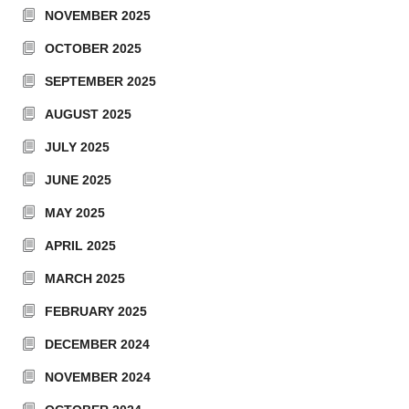
NOVEMBER 2025
OCTOBER 2025
SEPTEMBER 2025
AUGUST 2025
JULY 2025
JUNE 2025
MAY 2025
APRIL 2025
MARCH 2025
FEBRUARY 2025
DECEMBER 2024
NOVEMBER 2024