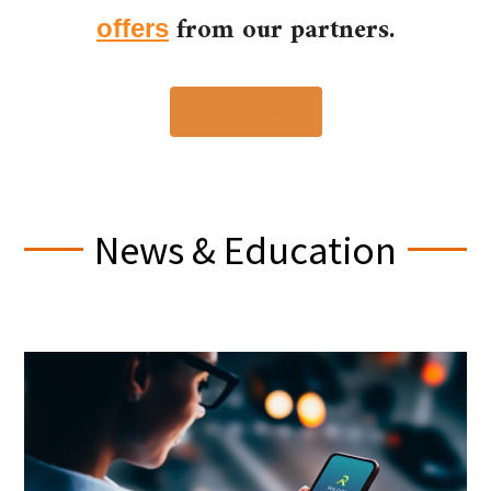
from our partners.
offers
JOIN NOW
News & Education