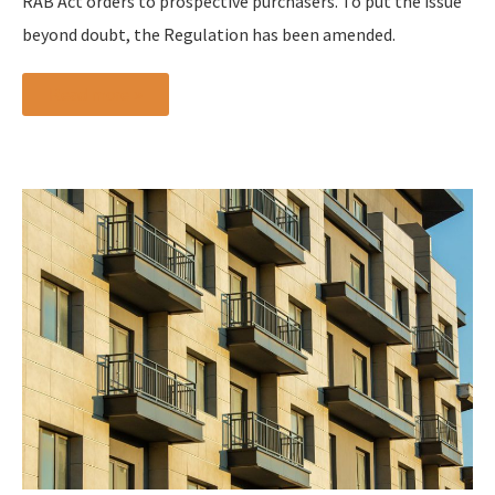
RAB Act orders to prospective purchasers. To put the issue
beyond doubt, the Regulation has been amended.
Read more »