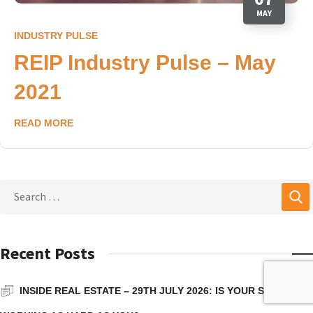
MAY
INDUSTRY PULSE
REIP Industry Pulse – May
2021
READ MORE
Recent Posts
INSIDE REAL ESTATE – 29TH JULY 2026: IS YOUR SUPER