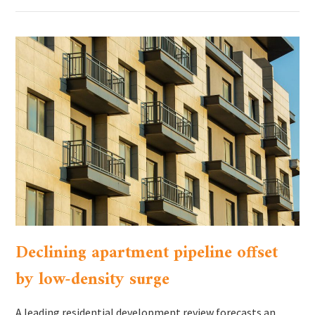
Declining apartment pipeline offset
by low-density surge
A leading residential development review forecasts an