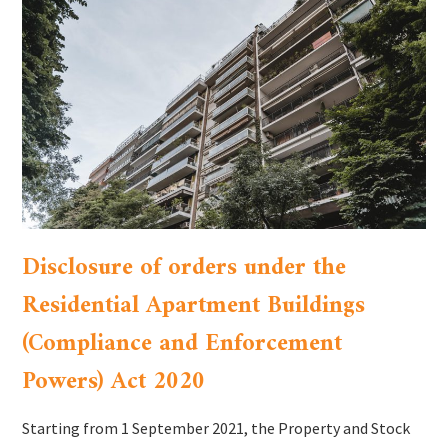
Disclosure of orders under the
Residential Apartment Buildings
(Compliance and Enforcement
Powers) Act 2020
Starting from 1 September 2021, the Property and Stock