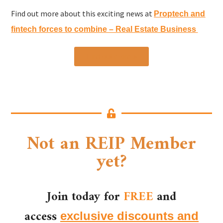
Find out more about this exciting news at
Proptech and
fintech forces to combine – Real Estate Business
Find out more »
Not an REIP Member
yet?
Join today for
FREE
and
access
exclusive discounts and