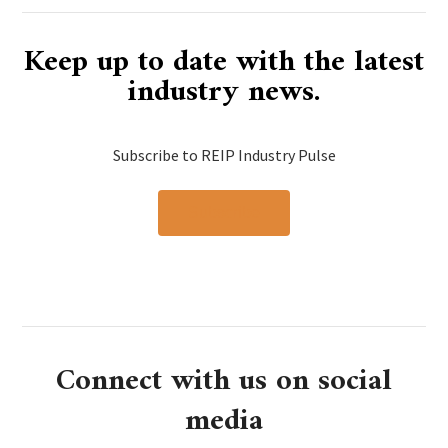
Keep up to date with the latest
industry news.
Subscribe to REIP Industry Pulse
Subscribe
Connect with us on social
media