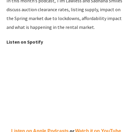
In this month’s podcast, Tim Lawless and Sadhana Smiles
discuss auction clearance rates, listing supply, impact on
the Spring market due to lockdowns, affordability impact
and what is happening in the rental market.
Listen on Spotify
or
Listen on Apple Podcasts
Watch it on YouTube