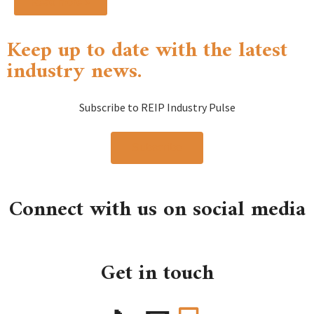
Read more »
Keep up to date with the latest
industry news.
Subscribe to REIP Industry Pulse
Subscribe
Connect with us on social media
Get in touch