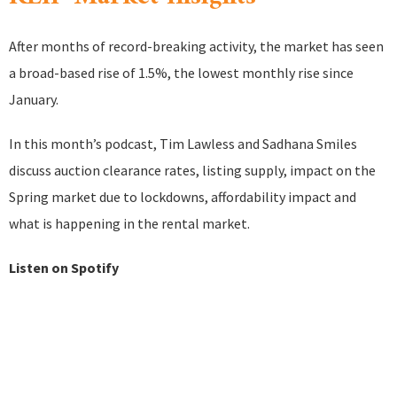
After months of record-breaking activity, the market has seen
a broad-based rise of 1.5%, the lowest monthly rise since
January.
In this month’s podcast, Tim Lawless and Sadhana Smiles
discuss auction clearance rates, listing supply, impact on the
Spring market due to lockdowns, affordability impact and
what is happening in the rental market.
Listen on Spotify