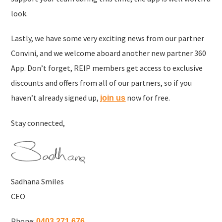
look.
Lastly, we have some very exciting news from our partner
Convini, and we welcome aboard another new partner 360
App. Don’t forget, REIP members get access to exclusive
discounts and offers from all of our partners, so if you
haven’t already signed up,
now for free.
join us
Stay connected,
Sadhana Smiles
CEO
Phone:
0403 271 676