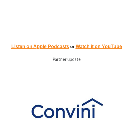
or
Listen on Apple Podcasts
Watch it on YouTube
Partner update