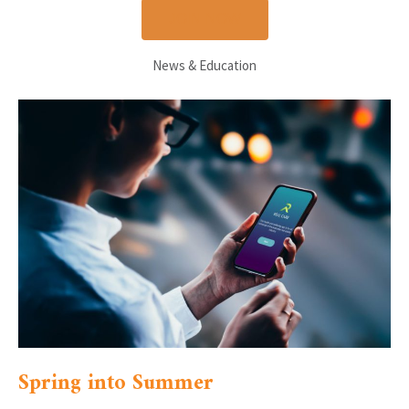
JOIN NOW
News & Education
Spring into Summer