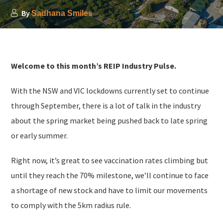
By
Sadhana Smiles
Welcome to this month’s REIP Industry Pulse.
With the NSW and VIC lockdowns currently set to continue
through September, there is a lot of talk in the industry
about the spring market being pushed back to late spring
or early summer.
Right now, it’s great to see vaccination rates climbing but
until they reach the 70% milestone, we’ll continue to face
a shortage of new stock and have to limit our movements
to comply with the 5km radius rule.