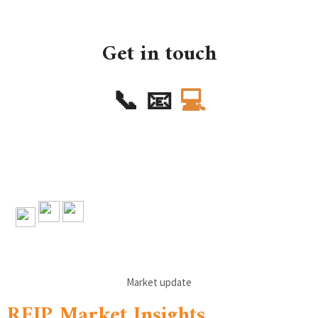
Get in touch
📞
📧
💻
Market update
REIP Market Insights