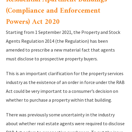
(Compliance and Enforcement
Powers) Act 2020
Starting from 1 September 2021, the Property and Stock
Agents Regulation 2014 (the Regulation) has been
amended to prescribe a new material fact that agents
must disclose to prospective property buyers.
This is an important clarification for the property services
industry as the existence of an order in force under the RAB
Act could be very important to a consumer’s decision on
whether to purchase a property within that building.
There was previously some uncertainty in the industry
about whether real estate agents were required to disclose