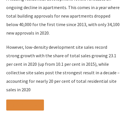
ongoing decline in apartments. This comes in a year where
total building approvals for new apartments dropped
below 40,000 for the first time since 2013, with only 34,100
new approvals in 2020.
However, low-density development site sales record
strong growth with the share of total sales growing 23.1
per cent in 2020 (up from 10.1 per cent in 2015), while
collective site sales post the strongest result in a decade –
accounting for nearly 20 per cent of total residential site
sales in 2020
Read more »