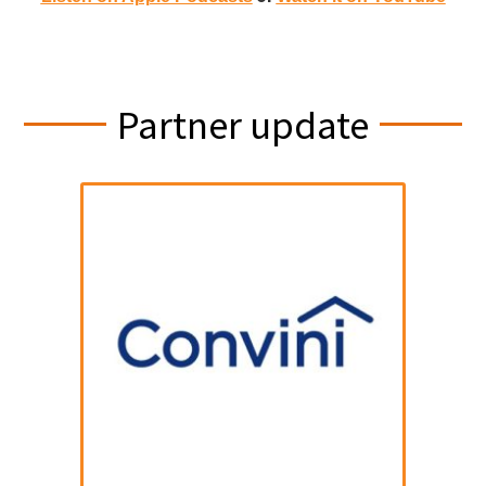
Partner update