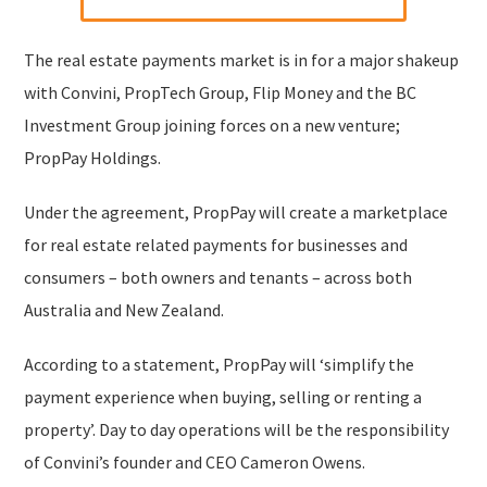
The real estate payments market is in for a major shakeup
with Convini, PropTech Group, Flip Money and the BC
Investment Group joining forces on a new venture;
PropPay Holdings.
Under the agreement, PropPay will create a marketplace
for real estate related payments for businesses and
consumers – both owners and tenants – across both
Australia and New Zealand.
According to a statement, PropPay will ‘simplify the
payment experience when buying, selling or renting a
property’. Day to day operations will be the responsibility
of Convini’s founder and CEO Cameron Owens.