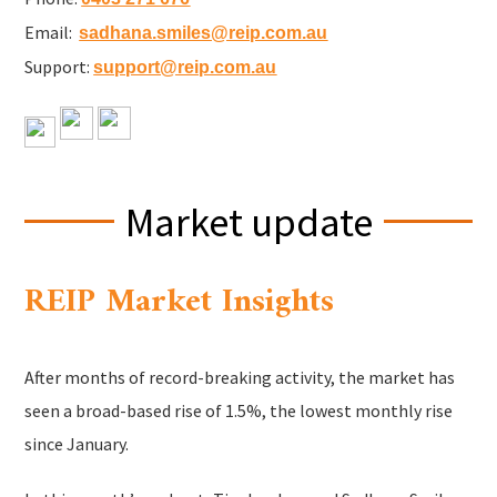
Email:
sadhana.smiles@reip.com.au
Support:
support@reip.com.au
Market update
REIP Market Insights
After months of record-breaking activity, the market has
seen a broad-based rise of 1.5%, the lowest monthly rise
since January.