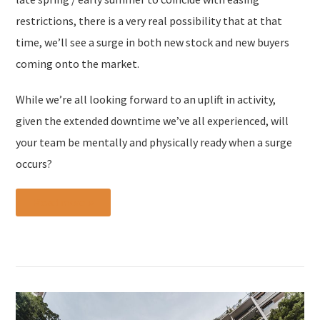
restrictions, there is a very real possibility that at that
time, we’ll see a surge in both new stock and new buyers
coming onto the market.
While we’re all looking forward to an uplift in activity,
given the extended downtime we’ve all experienced, will
your team be mentally and physically ready when a surge
occurs?
Read more »