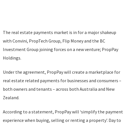
The real estate payments market is in for a major shakeup
with Convini, PropTech Group, Flip Money and the BC
Investment Group joining forces on a new venture; PropPay
Holdings.
Under the agreement, PropPay will create a marketplace for
real estate related payments for businesses and consumers –
both owners and tenants – across both Australia and New
Zealand.
According to a statement, PropPay will ‘simplify the payment
experience when buying, selling or renting a property’. Day to