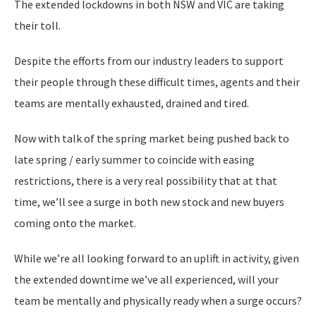
The extended lockdowns in both NSW and VIC are taking
their toll.
Despite the efforts from our industry leaders to support
their people through these difficult times, agents and their
teams are mentally exhausted, drained and tired.
Now with talk of the spring market being pushed back to
late spring / early summer to coincide with easing
restrictions, there is a very real possibility that at that
time, we’ll see a surge in both new stock and new buyers
coming onto the market.
While we’re all looking forward to an uplift in activity, given
the extended downtime we’ve all experienced, will your
team be mentally and physically ready when a surge occurs?