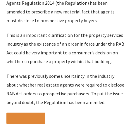
Agents Regulation 2014 (the Regulation) has been
amended to prescribe a new material fact that agents
must disclose to prospective property buyers.
This is an important clarification for the property services
industry as the existence of an order in force under the RAB
Act could be very important to a consumer’s decision on
whether to purchase a property within that building.
There was previously some uncertainty in the industry
about whether real estate agents were required to disclose
RAB Act orders to prospective purchasers. To put the issue
beyond doubt, the Regulation has been amended.
Read more »