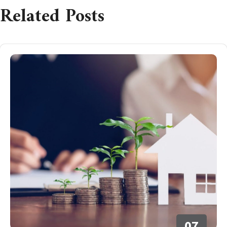
Related Posts
07