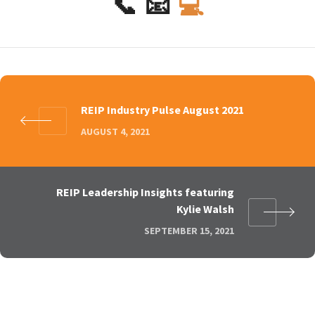
📞
📧
💻
REIP Industry Pulse August 2021
AUGUST 4, 2021
REIP Leadership Insights featuring
Kylie Walsh
SEPTEMBER 15, 2021