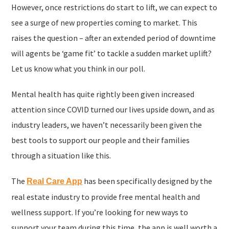
However, once restrictions do start to lift, we can expect to
see a surge of new properties coming to market. This
raises the question – after an extended period of downtime
will agents be ‘game fit’ to tackle a sudden market uplift?
Let us know what you think in our poll.
Mental health has quite rightly been given increased
attention since COVID turned our lives upside down, and as
industry leaders, we haven’t necessarily been given the
best tools to support our people and their families
through a situation like this.
The
has been specifically designed by the
Real Care App
real estate industry to provide free mental health and
wellness support. If you’re looking for new ways to
support your team during this time, the app is well worth a