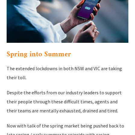
Spring into Summer
The extended lockdowns in both NSW and VIC are taking
their toll.
Despite the efforts from our industry leaders to support
their people through these difficult times, agents and
their teams are mentally exhausted, drained and tired.
Now with talk of the spring market being pushed back to
late spring / early summer to coincide with easing