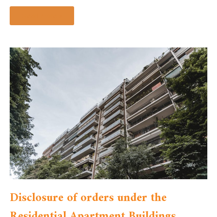
Read more »
Disclosure of orders under the
Residential Apartment Buildings