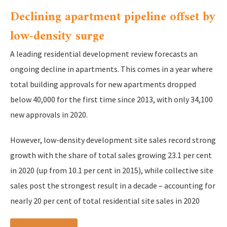
Declining apartment pipeline offset by
low-density surge
A leading residential development review forecasts an
ongoing decline in apartments. This comes in a year where
total building approvals for new apartments dropped
below 40,000 for the first time since 2013, with only 34,100
new approvals in 2020.
However, low-density development site sales record strong
growth with the share of total sales growing 23.1 per cent
in 2020 (up from 10.1 per cent in 2015), while collective site
sales post the strongest result in a decade – accounting for
nearly 20 per cent of total residential site sales in 2020