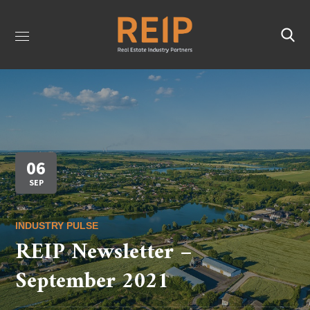
06
SEP
INDUSTRY PULSE
REIP Newsletter –
September 2021