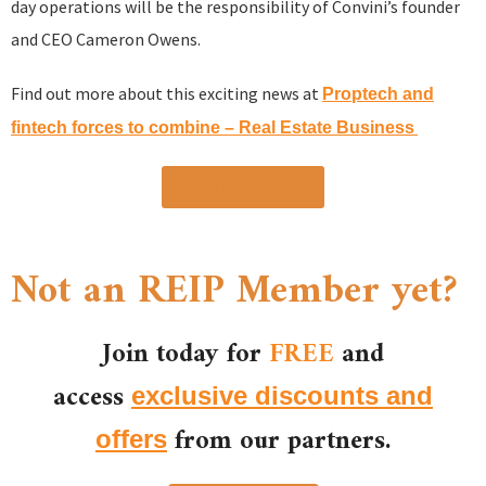
day operations will be the responsibility of Convini’s founder
and CEO Cameron Owens.
Find out more about this exciting news at
Proptech and
fintech forces to combine – Real Estate Business
Find out more »
Not an REIP Member yet?
Join today for
FREE
and
access
exclusive discounts and
from our partners.
offers