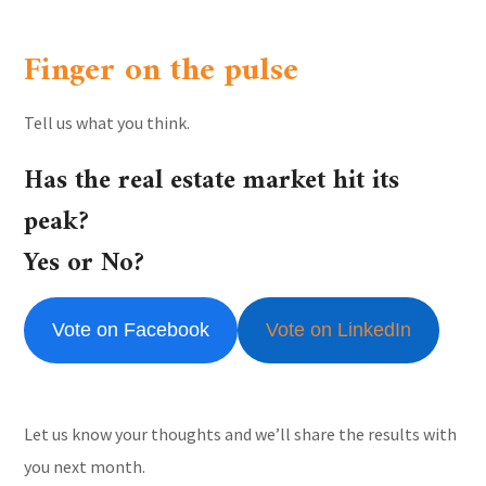
Finger on the pulse
Tell us what you think.
Has the real estate market hit its
peak?
Yes or No?
Vote on Facebook
Vote on LinkedIn
Let us know your thoughts and we’ll share the results with
you next month.