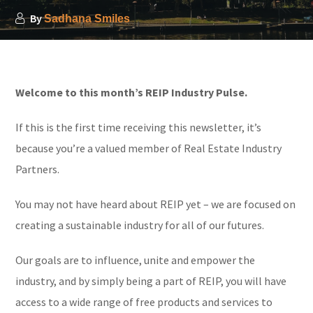
By
Sadhana Smiles
Welcome to this month’s REIP Industry Pulse.
If this is the first time receiving this newsletter, it’s
because you’re a valued member of Real Estate Industry
Partners.
You may not have heard about REIP yet – we are focused on
creating a sustainable industry for all of our futures.
Our goals are to influence, unite and empower the
industry, and by simply being a part of REIP, you will have
access to a wide range of free products and services to