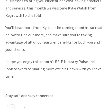
businesses to bring you efficient and cost-saving products
and services, this month we welcome Kylie Walsh from
Regrowth to the fold.
You’ll hear more from Kylie in the coming months, so read
below to find out more, and make sure you’re taking
advantage of all of our partner benefits for both you and
your clients.
I hope you enjoy this month’s REIP Industry Pulse and I
look forward to sharing more exciting news with you next
time.
Stay safe and stay connected.