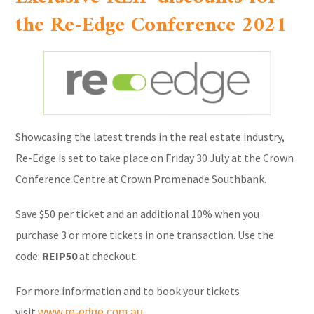
the Re-Edge Conference 2021
Showcasing the latest trends in the real estate industry,
Re-Edge is set to take place on Friday 30 July at the Crown
Conference Centre at Crown Promenade Southbank.
Save $50 per ticket and an additional 10% when you
purchase 3 or more tickets in one transaction. Use the
code:
REIP50
at checkout.
For more information and to book your tickets
visit
www.re-edge.com.au