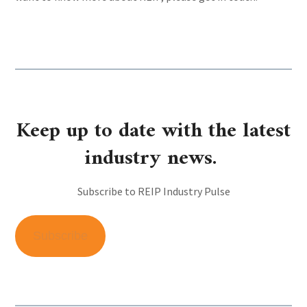
Keep up to date with the latest
industry news.
Subscribe to REIP Industry Pulse
Subscribe