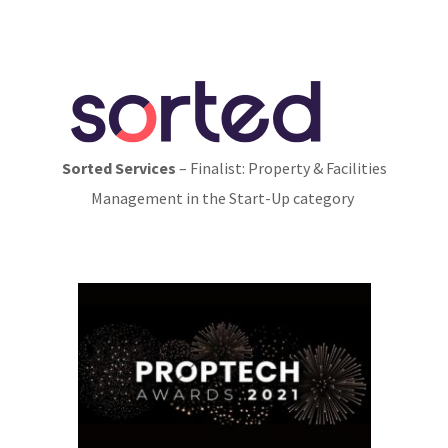
Sorted Services
– Finalist: Property & Facilities
Management in the Start-Up category