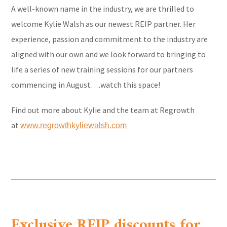
A well-known name in the industry, we are thrilled to
welcome Kylie Walsh as our newest REIP partner. Her
experience, passion and commitment to the industry are
aligned with our own and we look forward to bringing to
life a series of new training sessions for our partners
commencing in August….watch this space!
Find out more about Kylie and the team at Regrowth
at
www.regrowthkyliewalsh.com
Exclusive REIP discounts for