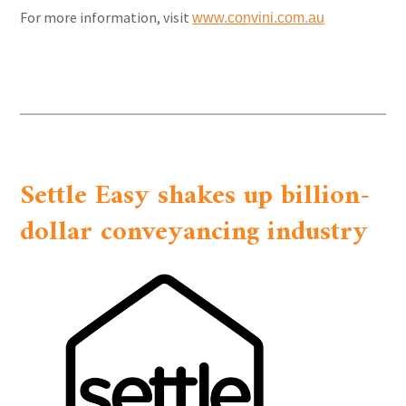
For more information, visit
www.convini.com.au
Settle Easy shakes up billion-
dollar conveyancing industry