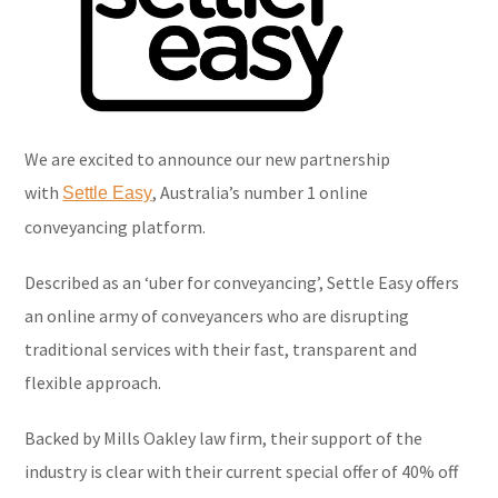
We are excited to announce our new partnership
with
, Australia’s number 1 online
Settle Easy
conveyancing platform.
Described as an ‘uber for conveyancing’, Settle Easy offers
an online army of conveyancers who are disrupting
traditional services with their fast, transparent and
flexible approach.
Backed by Mills Oakley law firm, their support of the
industry is clear with their current special offer of 40% off