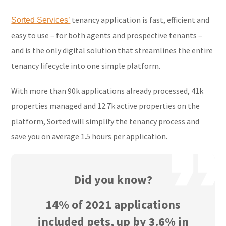
tenancy application is fast, efficient and
Sorted Services’
easy to use – for both agents and prospective tenants –
and is the only digital solution that streamlines the entire
tenancy lifecycle into one simple platform.
With more than 90k applications already processed, 41k
properties managed and 12.7k active properties on the
platform, Sorted will simplify the tenancy process and
save you on average 1.5 hours per application.
Did you know?
14% of 2021 applications
included pets, up by 3.6% in