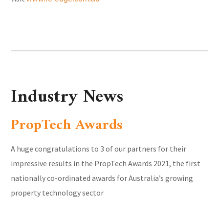
Industry News
PropTech Awards
A huge congratulations to 3 of our partners for their
impressive results in the PropTech Awards 2021, the first
nationally co-ordinated awards for Australia’s growing
property technology sector