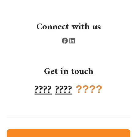
Connect with us
Get in touch
????
????
????