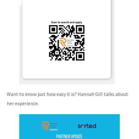
Want to know just how easy it is? Hannah Gill talks about
her experience.