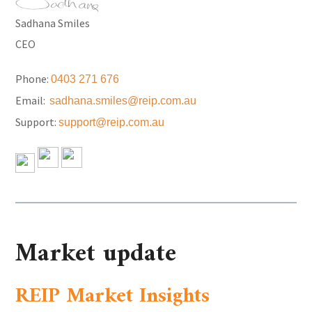
Sadhana Smiles
CEO
Phone:
0403 271 676
Email:
sadhana.smiles@reip.com.au
Support:
support@reip.com.au
Market update
REIP Market Insights