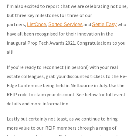
I’m also excited to report that we are celebrating not one,
but three key milestones for three of our
partners;
,
and
who
ListOnce
Sorted Services
Settle Easy
have all been recognised for their innovation in the
inaugural Prop Tech Awards 2021. Congratulations to you
all!
If you’re ready to reconnect (in person!) with your real
estate colleagues, grab your discounted tickets to the Re-
Edge Conference being held in Melbourne in July. Use the
REIP code to claim your discount. See below for full event
details and more information.
Lastly but certainly not least, as we continue to bring
more value to our REIP members through a range of