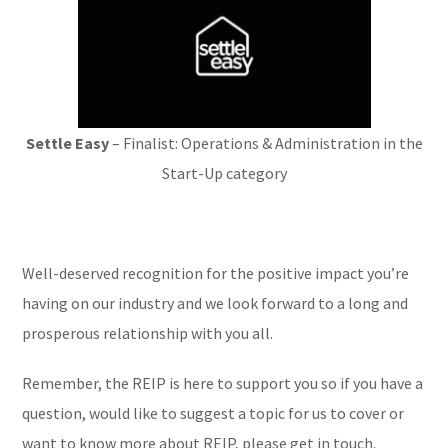
Settle Easy
– Finalist: Operations & Administration in the
Start-Up category
Well-deserved recognition for the positive impact you’re
having on our industry and we look forward to a long and
prosperous relationship with you all.
Remember, the REIP is here to support you so if you have a
question, would like to suggest a topic for us to cover or
want to know more about REIP, please get in touch.