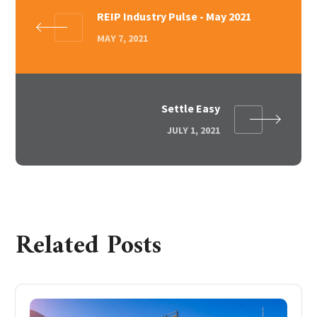
REIP Industry Pulse - May 2021
MAY 7, 2021
Settle Easy
JULY 1, 2021
Related Posts