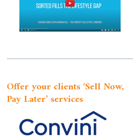
Offer your clients ‘Sell Now,
Pay Later’ services