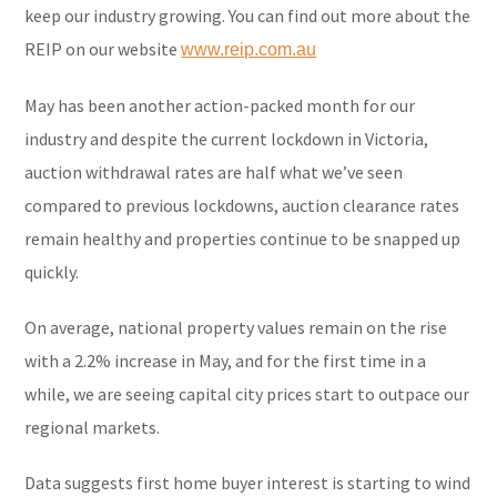
keep our industry growing. You can find out more about the
REIP on our website
www.reip.com.au
May has been another action-packed month for our
industry and despite the current lockdown in Victoria,
auction withdrawal rates are half what we’ve seen
compared to previous lockdowns, auction clearance rates
remain healthy and properties continue to be snapped up
quickly.
On average, national property values remain on the rise
with a 2.2% increase in May, and for the first time in a
while, we are seeing capital city prices start to outpace our
regional markets.
Data suggests first home buyer interest is starting to wind