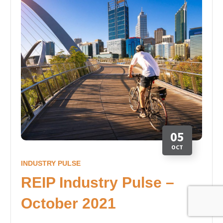
05
OCT
INDUSTRY PULSE
REIP Industry Pulse –
October 2021