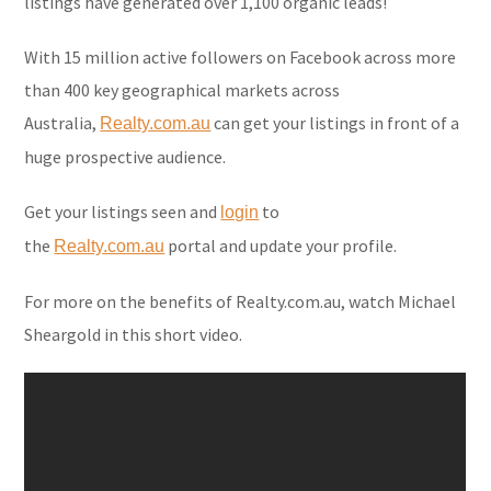
listings have generated over 1,100 organic leads!
With 15 million active followers on Facebook across more
than 400 key geographical markets across
Australia,
can get your listings in front of a
Realty.com.au
huge prospective audience.
Get your listings seen and
to
login
the
portal and update your profile.
Realty.com.au
For more on the benefits of Realty.com.au, watch Michael
Sheargold in this short video.