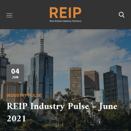
04
JUN
INDUSTRY PULSE
REIP Industry Pulse – June
2021