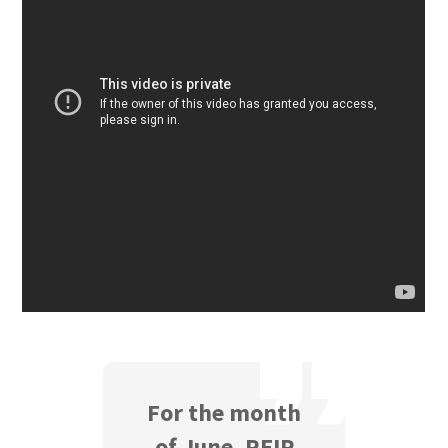
For the month
of June, REIP