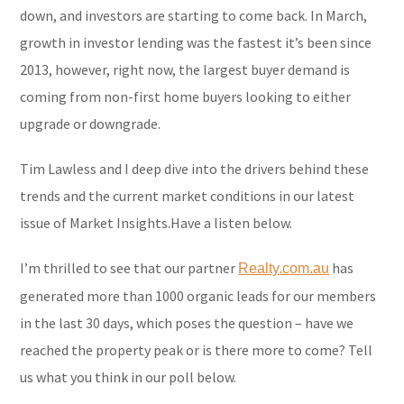
down, and investors are starting to come back. In March,
growth in investor lending was the fastest it’s been since
2013, however, right now, the largest buyer demand is
coming from non-first home buyers looking to either
upgrade or downgrade.
Tim Lawless and I deep dive into the drivers behind these
trends and the current market conditions in our latest
issue of Market Insights.Have a listen below.
I’m thrilled to see that our partner
has
Realty.com.au
generated more than 1000 organic leads for our members
in the last 30 days, which poses the question – have we
reached the property peak or is there more to come? Tell
us what you think in our poll below.