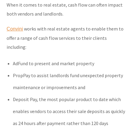
When it comes to real estate, cash flow can often impact
both vendors and landlords.
works with real estate agents to enable them to
Convini
offer a range of cash flow services to their clients
including:
AdFund to present and market property
PropPay to assist landlords fund unexpected property
maintenance or improvements and
Deposit Pay, the most popular product to date which
enables vendors to access their sale deposits as quickly
as 24 hours after payment rather than 120 days