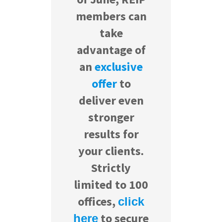
members can
take
advantage of
an
exclusive
offer
to
deliver even
stronger
results for
your clients.
Strictly
limited to 100
offices,
click
to secure
here