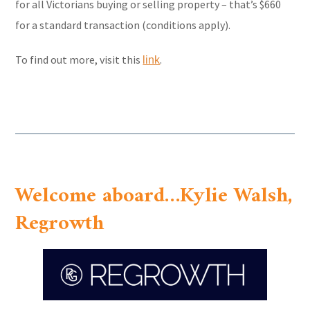
for all Victorians buying or selling property – that’s $660
for a standard transaction (conditions apply).
To find out more, visit this
.
link
Welcome aboard…Kylie Walsh,
Regrowth