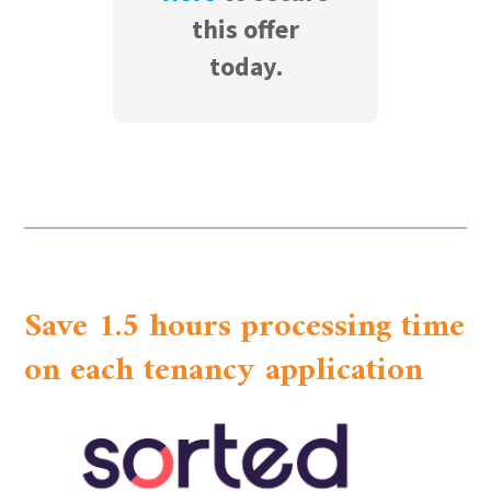
this offer
today.
Save 1.5 hours processing time
on each tenancy application