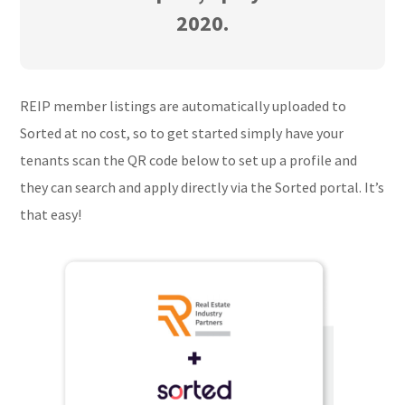
2020.
REIP member listings are automatically uploaded to
Sorted at no cost, so to get started simply have your
tenants scan the QR code below to set up a profile and
they can search and apply directly via the Sorted portal. It’s
that easy!