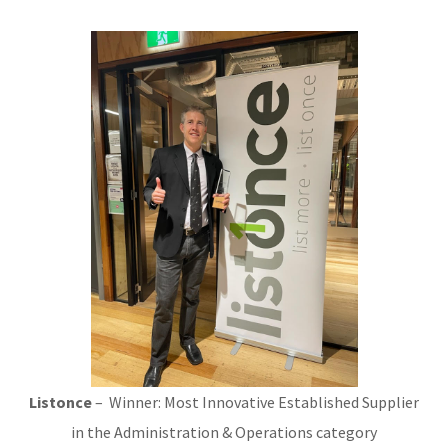
Listonce
– Winner: Most Innovative Established Supplier
in the Administration & Operations category