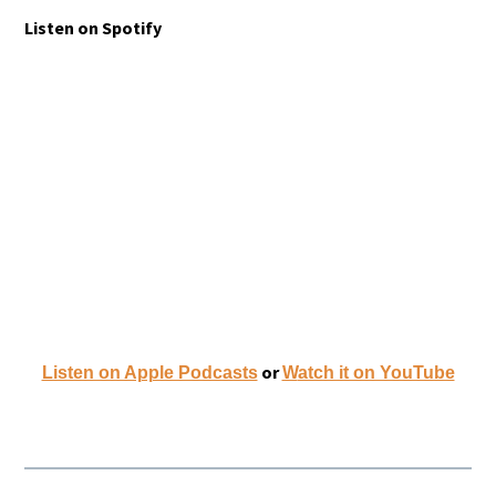
Listen on Spotify
or
Listen on Apple Podcasts
W
atch it on YouTube