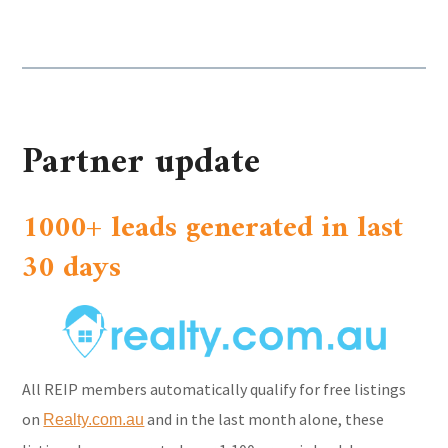
Partner update
1000+ leads generated in last
30 days
All REIP members automatically qualify for free listings
on
and in the last month alone, these
Realty.com.au